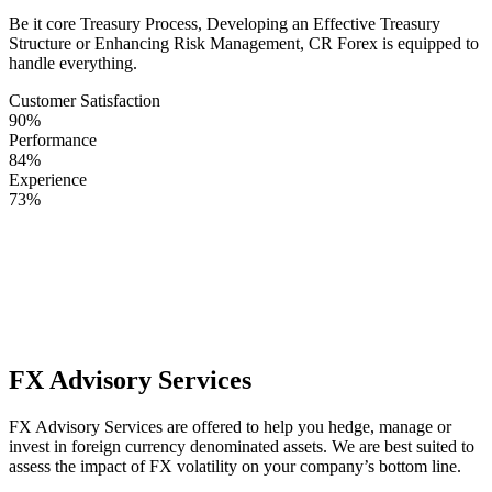
Be it core Treasury Process, Developing an Effective Treasury
Structure or Enhancing Risk Management, CR Forex is equipped to
handle everything.
Customer Satisfaction
90%
Performance
84%
Experience
73%
We combine our Expert Knowledge with Exceptional Service to
Support clients with
best-in-class Treasury Management. Engage
with CR Forex when you need a fully dedicated team delivering
prudent custom recommendations.
FX Advisory Services
FX Advisory Services are offered to help you hedge, manage or
invest in foreign currency denominated assets. We are best suited to
assess the impact of FX volatility on your company’s bottom line.