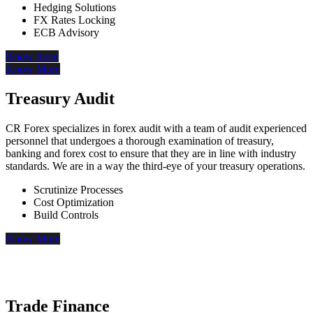
Hedging Solutions
FX Rates Locking
ECB Advisory
Know more
Know More
Treasury Audit
CR Forex specializes in forex audit with a team of audit experienced
personnel that undergoes a thorough examination of treasury,
banking and forex cost to ensure that they are in line with industry
standards. We are in a way the third-eye of your treasury operations.
Scrutinize Processes
Cost Optimization
Build Controls
Know More
Trade Finance