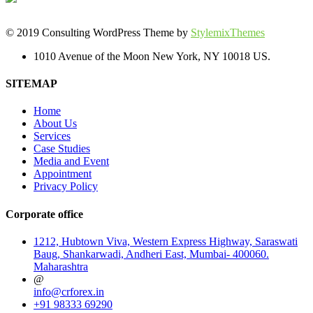
© 2019 Consulting WordPress Theme by
StylemixThemes
1010 Avenue of the Moon New York, NY 10018 US.
SITEMAP
Home
About Us
Services
Case Studies
Media and Event
Appointment
Privacy Policy
Corporate office
1212, Hubtown Viva, Western Express Highway, Saraswati
Baug, Shankarwadi, Andheri East, Mumbai- 400060.
Maharashtra
@
info@crforex.in
+91 98333 69290