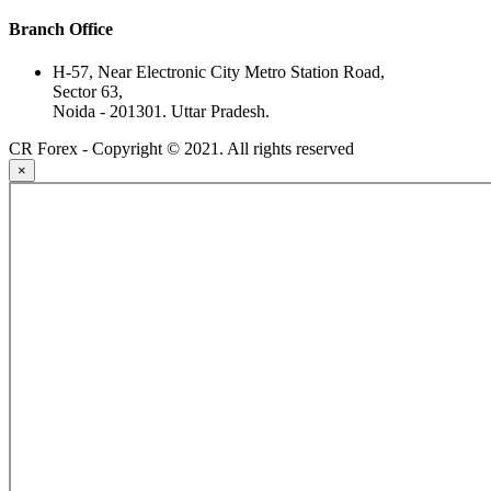
Branch Office
H-57, Near Electronic City Metro Station Road,
Sector 63,
Noida - 201301. Uttar Pradesh.
CR Forex - Copyright © 2021. All rights reserved
×