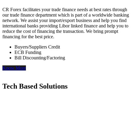
CR Forex facilitates your trade finance needs at best rates through
our trade finance department which is part of a worldwide banking
network. We assist your import/export business and help you find
international banks providing Libor linked finance and help you to
reduce the cost of financing the transaction. We bring prompt
financing for the best price.
Buyers/Suppliers Credit
ECB Funding
Bill Discounting/Factoring
Know More
Tech Based Solutions
Our Desktop and Mobile apps provide access to Live FX rates,
which will help you negotiate with your banker while booking the
rates.