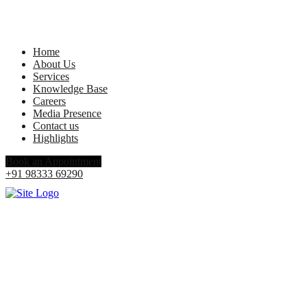
Home
About Us
Services
Knowledge Base
Careers
Media Presence
Contact us
Highlights
Book an Appointment
+91 98333 69290