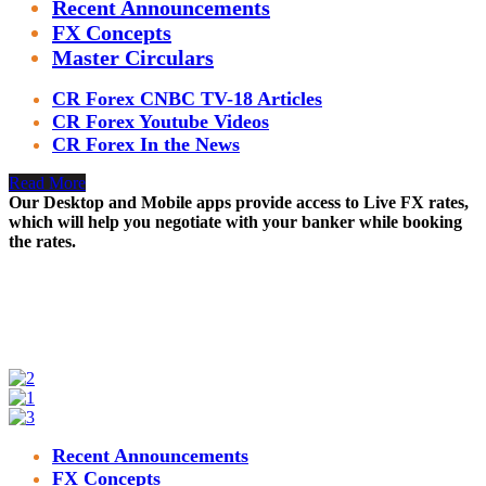
Recent Announcements
FX Concepts
Master Circulars
CR Forex CNBC TV-18 Articles
CR Forex Youtube Videos
CR Forex In the News
Read More
Our Desktop and Mobile apps provide access to Live FX rates,
which will help you negotiate with your banker while booking
the rates.
Recent Announcements
FX Concepts