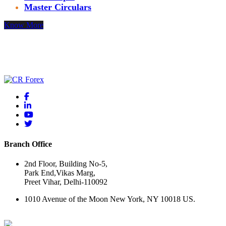
Master Circulars
Know More
Thank you for your interest! Please reach out with questions or
comments using the form below.
Branch Office
2nd Floor, Building No-5,
Park End,Vikas Marg,
Preet Vihar, Delhi-110092
1010 Avenue of the Moon New York, NY 10018 US.