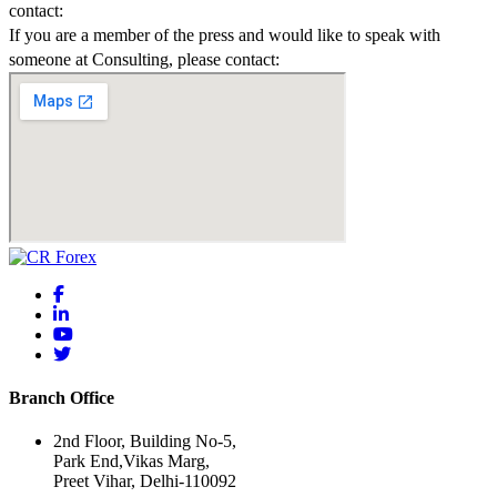
contact:
If you are a member of the press and would like to speak with
someone at Consulting, please contact:
Branch Office
2nd Floor, Building No-5,
Park End,Vikas Marg,
Preet Vihar, Delhi-110092