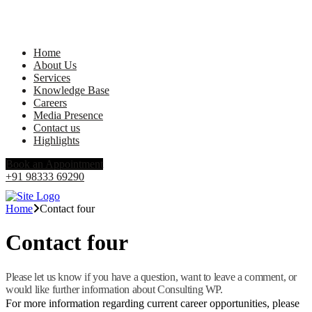
Home
About Us
Services
Knowledge Base
Careers
Media Presence
Contact us
Highlights
Book an Appointment
+91 98333 69290
Home
Contact four
Contact four
Please let us know if you have a question, want to leave a comment, or
would like further information about Consulting WP.
For more information regarding current career opportunities, please