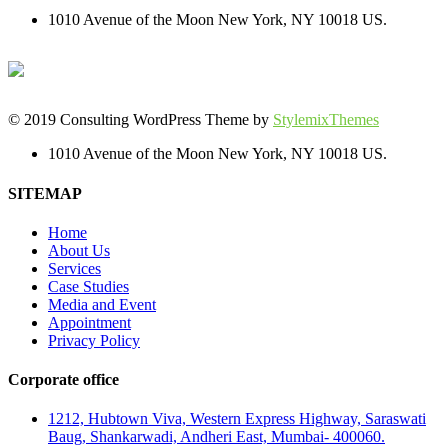
1010 Avenue of the Moon New York, NY 10018 US.
© 2019 Consulting WordPress Theme by
StylemixThemes
1010 Avenue of the Moon New York, NY 10018 US.
SITEMAP
Home
About Us
Services
Case Studies
Media and Event
Appointment
Privacy Policy
Corporate office
1212, Hubtown Viva, Western Express Highway, Saraswati
Baug, Shankarwadi, Andheri East, Mumbai- 400060.