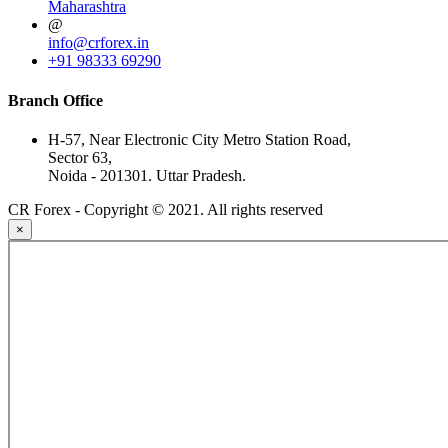
Maharashtra
@
info@crforex.in
+91 98333 69290
Branch Office
H-57, Near Electronic City Metro Station Road,
Sector 63,
Noida - 201301. Uttar Pradesh.
CR Forex - Copyright © 2021. All rights reserved
×