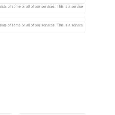
sts of some or all of our services. This is a service
sts of some or all of our services. This is a service
y. You can also email us if you would prefer.
BRANCH OFFICE