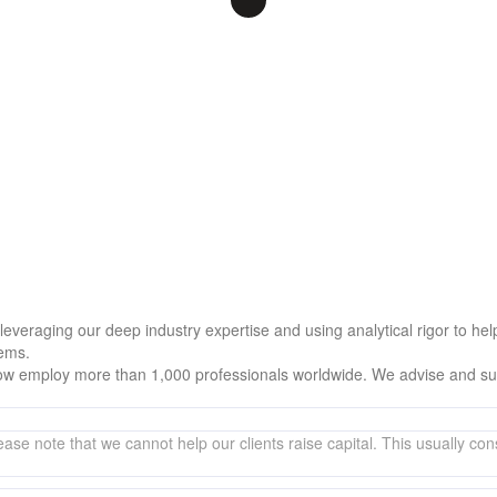
, leveraging our deep industry expertise and using analytical rigor to 
lems.
w employ more than 1,000 professionals worldwide. We advise and supp
ase note that we cannot help our clients raise capital. This usually consi