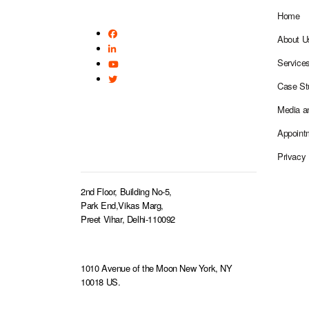
Home
About U
Service
Case St
Media a
Appoint
BRANCH OFFICE
Privacy 
2nd Floor, Building No-5,
Park End,Vikas Marg,
Preet Vihar, Delhi-110092
1010 Avenue of the Moon New York, NY
10018 US.