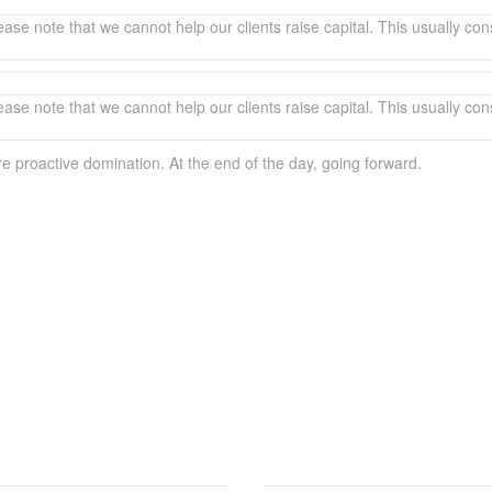
ase note that we cannot help our clients raise capital. This usually consi
ase note that we cannot help our clients raise capital. This usually consi
ure proactive domination. At the end of the day, going forward.
ers over the phone? Just submit your details and we’ll be in touch shortl
EMAP
CORPORATE OFFICE