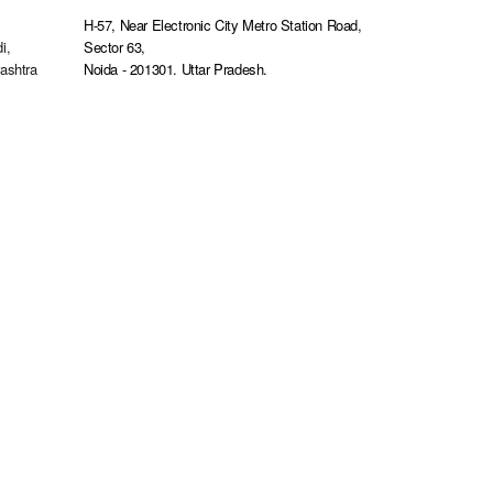
s
H-57, Near Electronic City Metro Station Road,
i,
Sector 63,
ashtra
Noida - 201301. Uttar Pradesh.