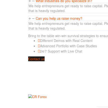
What industries do you specialize in?
We help entrepreneurs get ready to raise capital. Ple
that is heavily regulated.
Can you help us raise money?
We help entrepreneurs get ready to raise capital. Ple
that is heavily regulated.
Bring to the table win-win survival strategies to ens
Different Demos with Real Content
Advanced Portfolio with Case Studies
24/7 Support with Live Chat
Contact us
Would you like to speak to one of our financial advis
SIT