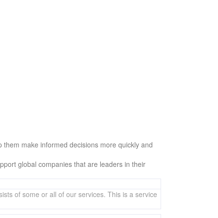
help them make informed decisions more quickly and
ort global companies that are leaders in their
sts of some or all of our services. This is a service