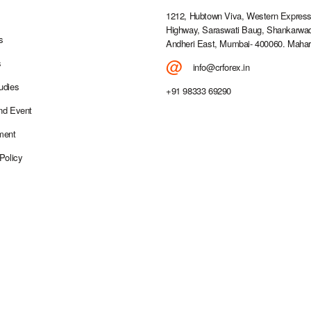
1212, Hubtown Viva, Western Expres
Highway, Saraswati Baug, Shankarwad
s
Andheri East, Mumbai- 400060. Mahar
@
s
info@crforex.in
udies
+91 98333 69290
nd Event
ment
Policy