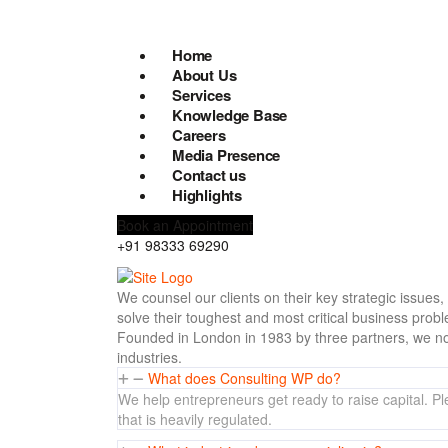
Home
About Us
Services
Knowledge Base
Careers
Media Presence
Contact us
Highlights
Book an Appointment
+91 98333 69290
We counsel our clients on their key strategic issues
solve their toughest and most critical business prob
Founded in London in 1983 by three partners, we no
industries.
What does Consulting WP do?
We help entrepreneurs get ready to raise capital. Ple
that is heavily regulated.