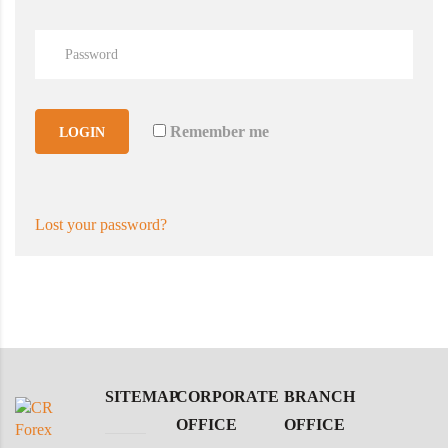
Remember me
LOGIN
Lost your password?
SITEMAP
CORPORATE
BRANCH
OFFICE
OFFICE