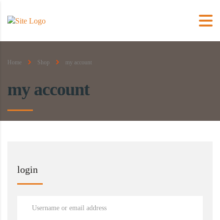
Home
Shop
my account
my account
login