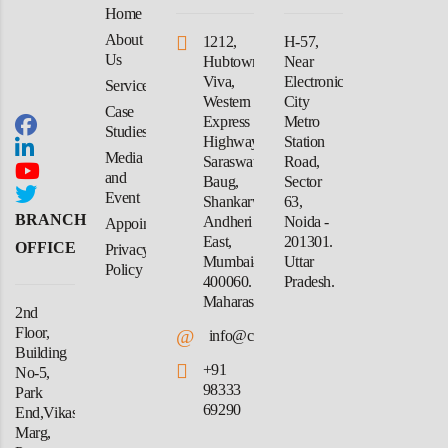
Home
About
1212,
H-57,
Us
Hubtown
Near
Viva,
Electronic
Services
Western
City
Case
Express
Metro
Studies
Highway,
Station
Media
Saraswati
Road,
and
Baug,
Sector
Event
Shankarwadi,
63,
BRANCH
Andheri
Noida -
Appointment
East,
201301.
OFFICE
Privacy
Mumbai-
Uttar
Policy
400060.
Pradesh.
Maharashtra
2nd
Floor,
@
info@crforex.in
Building
+91
No-5,
98333
Park
69290
End,Vikas
Marg,