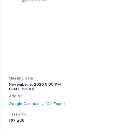
Meeting date
November 5, 2020 5:00 PM
(GMT-08:00)
Add to:
,
Google Calendar
iCal Export
Password:
f67lgd6