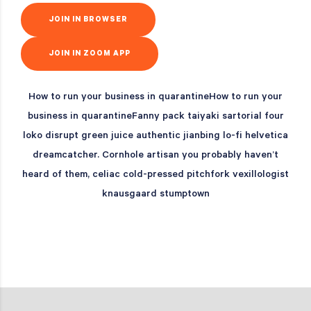
JOIN IN BROWSER
JOIN IN ZOOM APP
How to run your business in quarantineHow to run your
business in quarantineFanny pack taiyaki sartorial four
loko disrupt green juice authentic jianbing lo-fi helvetica
dreamcatcher. Cornhole artisan you probably haven’t
heard of them, celiac cold-pressed pitchfork vexillologist
knausgaard stumptown