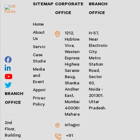
SITEMAP
CORPORATE
BRANCH
OFFICE
OFFICE
Home
About
1212,
H-57,
Us
Hubtown
Near
Viva,
Electronic
Services
Western
City
Case
Express
Metro
Studies
Highway,
Station
Media
Saraswati
Road,
and
Baug,
Sector
Event
Shankarwadi,
63,
Andheri
Noida -
Appointment
BRANCH
East,
201301.
Privacy
Mumbai-
Uttar
OFFICE
Policy
400060.
Pradesh.
Maharashtra
2nd
@
info@crforex.in
Floor,
Building
+91