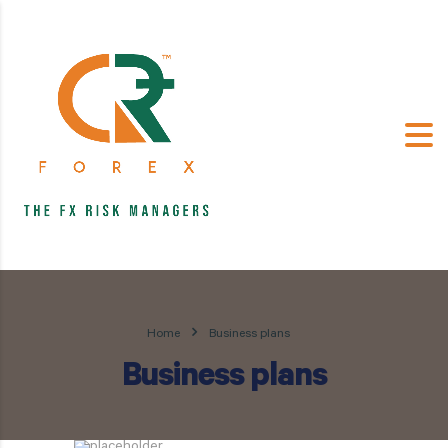
Home
Business plans
Business plans