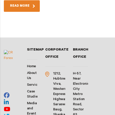
READ MORE
SITEMAP
CORPORATE
BRANCH
OFFICE
OFFICE
Home
About
1212,
H-57,
Us
Hubtown
Near
Viva,
Electronic
Services
Western
City
Case
Express
Metro
Studies
Highway,
Station
Media
Saraswati
Road,
and
Baug,
Sector
Event