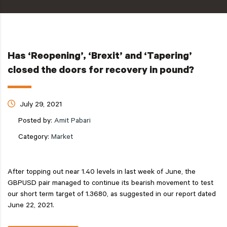
Has ‘Reopening’, ‘Brexit’ and ‘Tapering’
closed the doors for recovery in pound?
July 29, 2021
Posted by:
Amit Pabari
Category:
Market
After topping out near 1.40 levels in last week of June, the
GBPUSD pair managed to continue its bearish movement to test
our short term target of 1.3680, as suggested in our report dated
June 22, 2021.