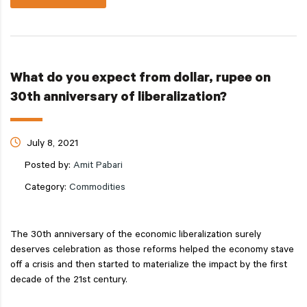
What do you expect from dollar, rupee on
30th anniversary of liberalization?
July 8, 2021
Posted by:
Amit Pabari
Category:
Commodities
The 30th anniversary of the economic liberalization surely
deserves celebration as those reforms helped the economy stave
off a crisis and then started to materialize the impact by the first
decade of the 21st century.