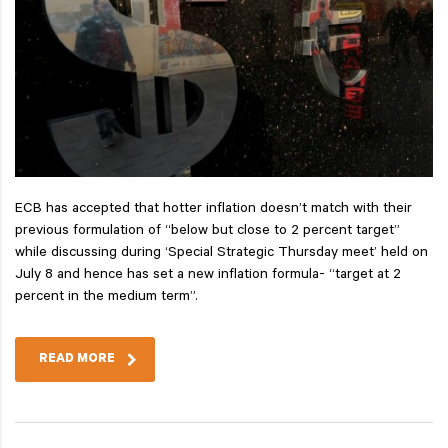
ECB has accepted that hotter inflation doesn’t match with their
previous formulation of “below but close to 2 percent target”
while discussing during ‘Special Strategic Thursday meet’ held on
July 8 and hence has set a new inflation formula- “target at 2
percent in the medium term”.
READ MORE