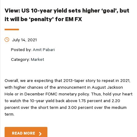
View: US 10-year yield sets higher ‘goal’, but
it will be ‘penalty’ for EM FX
July 14, 2021
Posted by:
Amit Pabari
Category:
Market
Overall, we are expecting that 2013-taper story to repeat in 2021,
with higher chances of the announcement in August Jackson
Hole or in December FOMC monetary policy. Thus, hold your heart
to watch the 10-year yield back above 1.75 percent and 2.20
percent over the short term and 3.00 percent over the medium
term.
READ MORE