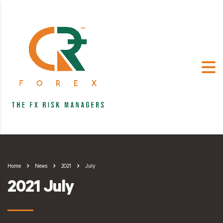
Home
News
2021
July
2021 July