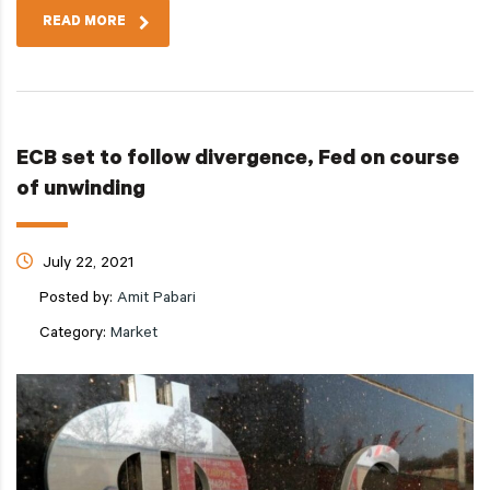
READ MORE
ECB set to follow divergence, Fed on course
of unwinding
July 22, 2021
Posted by:
Amit Pabari
Category:
Market