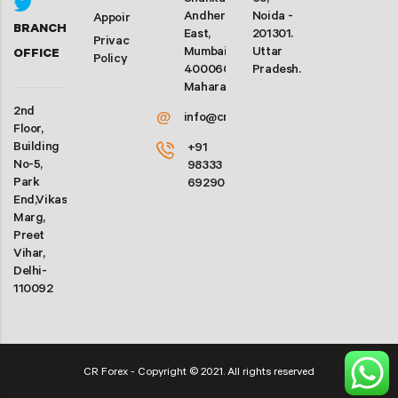
Shankarwadi,
63,
Andheri
Noida -
Appointment
BRANCH
East,
201301.
Privacy
Mumbai-
Uttar
OFFICE
Policy
400060.
Pradesh.
Maharashtra
2nd
@
info@crforex.in
Floor,
Building
+91
No-5,
98333
Park
69290
End,Vikas
Marg,
Preet
Vihar,
Delhi-
110092
CR Forex - Copyright © 2021. All rights reserved