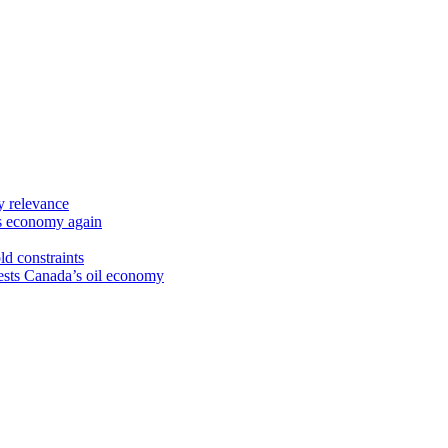
y relevance
’s economy again
ld constraints
sts Canada’s oil economy