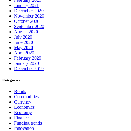
February 2021
January 2021
December 2020
November 2020
October 2020
September 2020
August 2020
July 2020
June 2020
May 2020
April 2020
February 2020
January 2020
December 2019
Categories
Bonds
Commodities
Currency
Economics
Economy
Finance
Funding trends
Innovation