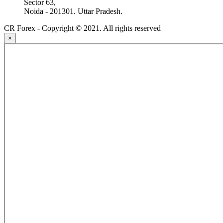
Sector 63,
Noida - 201301. Uttar Pradesh.
CR Forex - Copyright © 2021. All rights reserved
×