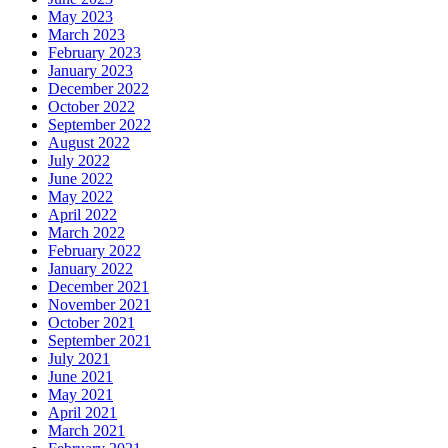
May 2023
March 2023
February 2023
January 2023
December 2022
October 2022
September 2022
August 2022
July 2022
June 2022
May 2022
April 2022
March 2022
February 2022
January 2022
December 2021
November 2021
October 2021
September 2021
July 2021
June 2021
May 2021
April 2021
March 2021