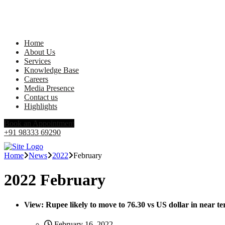
Home
About Us
Services
Knowledge Base
Careers
Media Presence
Contact us
Highlights
Book an Appointment
+91 98333 69290
Home
News
2022
February
2022 February
View: Rupee likely to move to 76.30 vs US dollar in near 
February 16, 2022