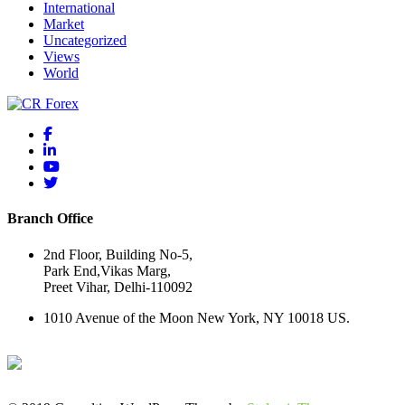
International
Market
Uncategorized
Views
World
Branch Office
2nd Floor, Building No-5,
Park End,Vikas Marg,
Preet Vihar, Delhi-110092
1010 Avenue of the Moon New York, NY 10018 US.