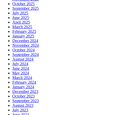
October 2025
September 2025
July 2025
June 2025
April 2025
March 2025
February 2025
January 2025
December 2024
November 2024
October 2024
September 2024
August 2024
July 2024
June 2024
May 2024
March 2024
February 2024
January 2024
December 2023
October 2023
September 2023
August 2023
July 2023
June 2023