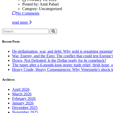
Posted by:
Amit Pabari
Category:
Uncategorized
No Comments
read more
Recent Posts
De-dollarisation, war, and debt: Why gold is regaining monetar
War, Energy, and the Euro: The conflict that could test Europe
Down, Not Defeated: Is the Dollar ready for its comeback?
The rupee after a 6-month-long storm: trade relief, fresh hope, o
Heavy Crude, Heavy Consequences: Why Venezuela’s shock te
Archives
April 2026
March 2026
February 2026
January 2026
December 2025
November 2025