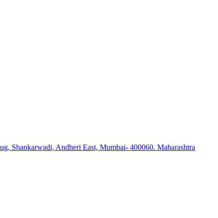
ug, Shankarwadi, Andheri East, Mumbai- 400060. Maharashtra