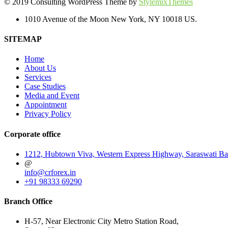
© 2019 Consulting WordPress Theme by
StylemixThemes
1010 Avenue of the Moon New York, NY 10018 US.
SITEMAP
Home
About Us
Services
Case Studies
Media and Event
Appointment
Privacy Policy
Corporate office
1212, Hubtown Viva, Western Express Highway, Saraswati Ba
@
info@crforex.in
+91 98333 69290
Branch Office
H-57, Near Electronic City Metro Station Road,