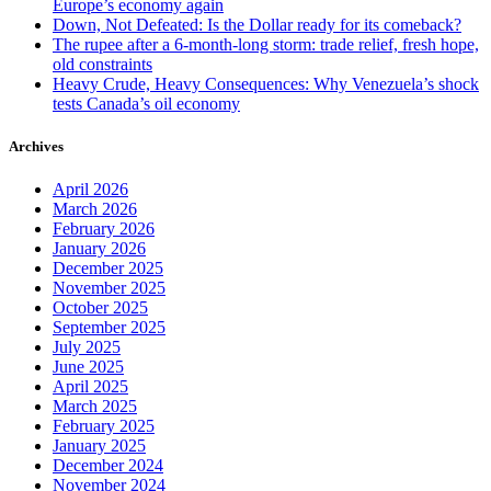
Europe’s economy again
Down, Not Defeated: Is the Dollar ready for its comeback?
The rupee after a 6-month-long storm: trade relief, fresh hope,
old constraints
Heavy Crude, Heavy Consequences: Why Venezuela’s shock
tests Canada’s oil economy
Archives
April 2026
March 2026
February 2026
January 2026
December 2025
November 2025
October 2025
September 2025
July 2025
June 2025
April 2025
March 2025
February 2025
January 2025
December 2024
November 2024