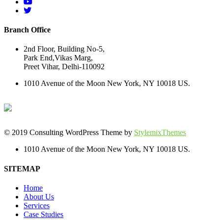
Branch Office
2nd Floor, Building No-5,
Park End,Vikas Marg,
Preet Vihar, Delhi-110092
1010 Avenue of the Moon New York, NY 10018 US.
© 2019 Consulting WordPress Theme by
StylemixThemes
1010 Avenue of the Moon New York, NY 10018 US.
SITEMAP
Home
About Us
Services
Case Studies