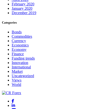
February 2020
January 2020
December 2019
Categories
Bonds
Commodities
Currency
Economics
Economy
Finance
Funding trends
Innovation
International
Market
Uncategorized
Views
World