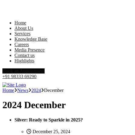
Home
About Us
Services
Knowledge Base
Careers
Media Presence
Contact us
Highlights
Book an Appointment
+91 98333 69290
Home
News
2024
December
2024 December
Silver: Ready to Sparkle in 2025?
December 25, 2024