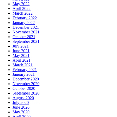
May 2022
April 2022
March 2022
February 2022
January 2022
December 2021
November 2021
October 2021
September 2021
July 2021
June 2021
May 2021
April 2021
March 2021
February 2021
January 2021
December 2020
November 2020
October 2020
September 2020
August 2020
July 2020
June 2020
May 2020
April 2020