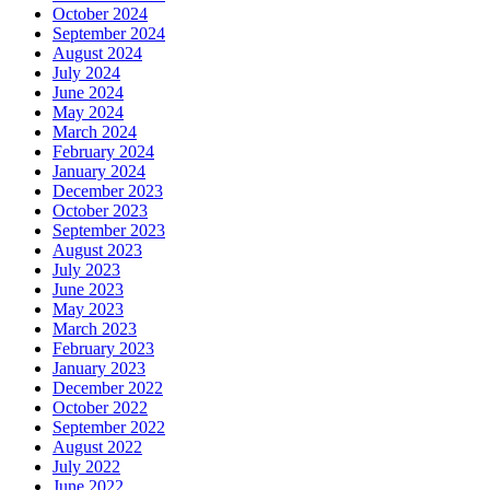
October 2024
September 2024
August 2024
July 2024
June 2024
May 2024
March 2024
February 2024
January 2024
December 2023
October 2023
September 2023
August 2023
July 2023
June 2023
May 2023
March 2023
February 2023
January 2023
December 2022
October 2022
September 2022
August 2022
July 2022
June 2022