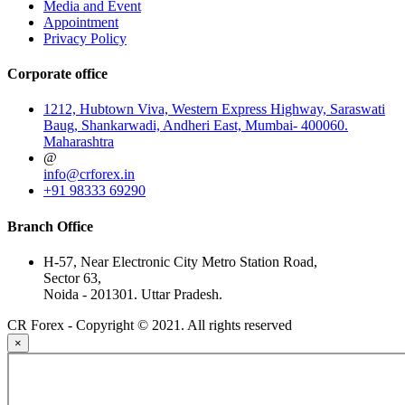
Media and Event
Appointment
Privacy Policy
Corporate office
1212, Hubtown Viva, Western Express Highway, Saraswati
Baug, Shankarwadi, Andheri East, Mumbai- 400060.
Maharashtra
@
info@crforex.in
+91 98333 69290
Branch Office
H-57, Near Electronic City Metro Station Road,
Sector 63,
Noida - 201301. Uttar Pradesh.
CR Forex - Copyright © 2021. All rights reserved
×