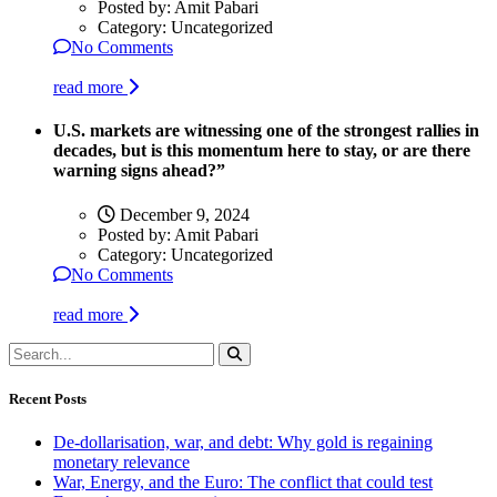
Posted by:
Amit Pabari
Category:
Uncategorized
No Comments
read more
U.S. markets are witnessing one of the strongest rallies in
decades, but is this momentum here to stay, or are there
warning signs ahead?”
December 9, 2024
Posted by:
Amit Pabari
Category:
Uncategorized
No Comments
read more
Recent Posts
De-dollarisation, war, and debt: Why gold is regaining
monetary relevance
War, Energy, and the Euro: The conflict that could test