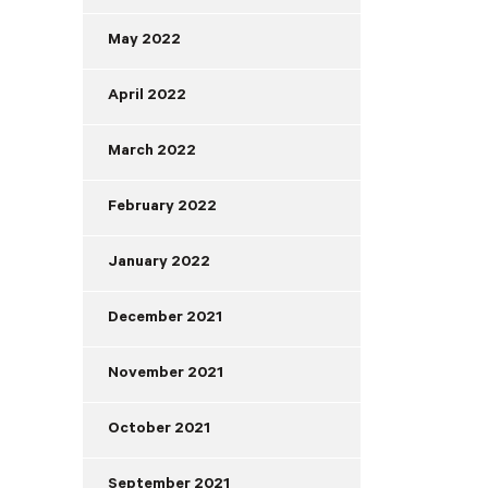
May 2022
April 2022
March 2022
February 2022
January 2022
December 2021
November 2021
October 2021
September 2021