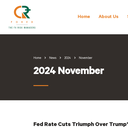
Home
About Us
Home
News
2024
November
2024 November
Fed Rate Cuts Triumph Over Trump’s