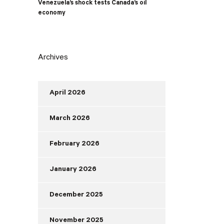
Venezuela’s shock tests Canada’s oil
economy
Archives
April 2026
March 2026
February 2026
January 2026
December 2025
November 2025