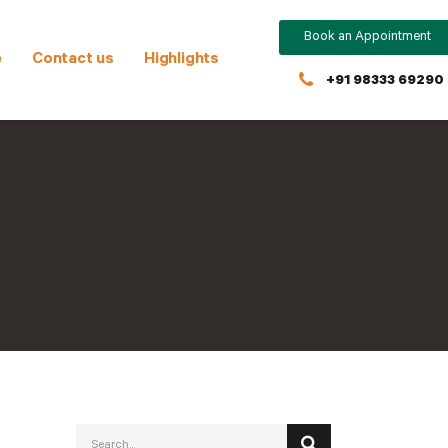
Book an Appointment
e
Contact us
Highlights
+91 98333 69290