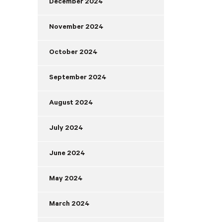
December 2024
November 2024
October 2024
September 2024
August 2024
July 2024
June 2024
May 2024
March 2024