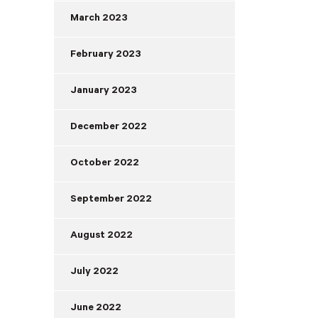
March 2023
February 2023
January 2023
December 2022
October 2022
September 2022
August 2022
July 2022
June 2022