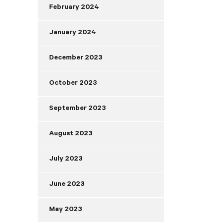
February 2024
January 2024
December 2023
October 2023
September 2023
August 2023
July 2023
June 2023
May 2023