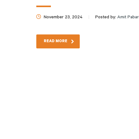
November 23, 2024
Posted by:
Amit Pabar
READ MORE