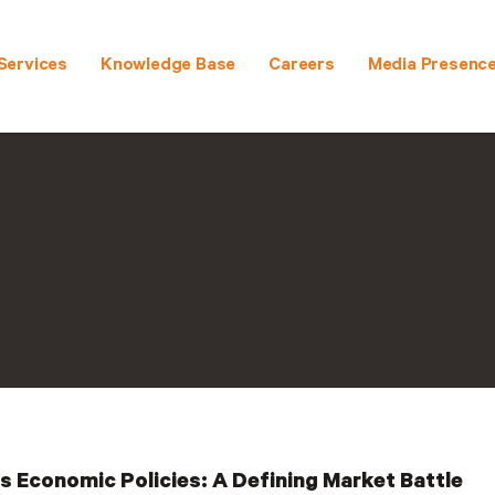
Services
Knowledge Base
Careers
Media Presenc
 Economic Policies: A Defining Market Battle