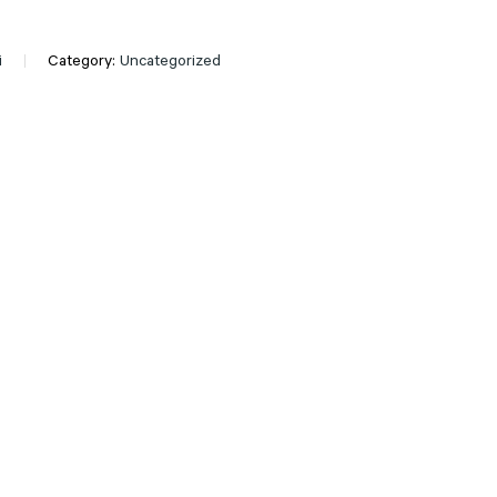
i
Category:
Uncategorized