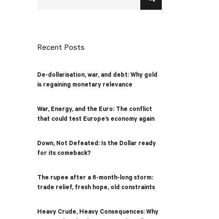
Recent Posts
De-dollarisation, war, and debt: Why gold
is regaining monetary relevance
War, Energy, and the Euro: The conflict
that could test Europe’s economy again
Down, Not Defeated: Is the Dollar ready
for its comeback?
The rupee after a 6-month-long storm:
trade relief, fresh hope, old constraints
Heavy Crude, Heavy Consequences: Why