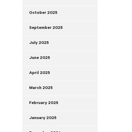
October 2025
September 2025
July 2025
June 2025
April 2025
March 2025
February 2025
January 2025