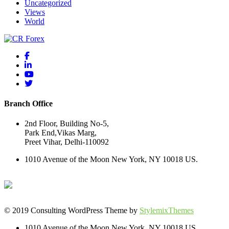
Uncategorized
Views
World
Branch Office
2nd Floor, Building No-5,
Park End,Vikas Marg,
Preet Vihar, Delhi-110092
1010 Avenue of the Moon New York, NY 10018 US.
© 2019 Consulting WordPress Theme by
StylemixThemes
1010 Avenue of the Moon New York, NY 10018 US.