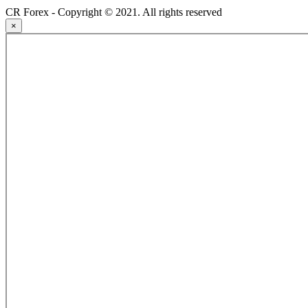
CR Forex - Copyright © 2021. All rights reserved
×