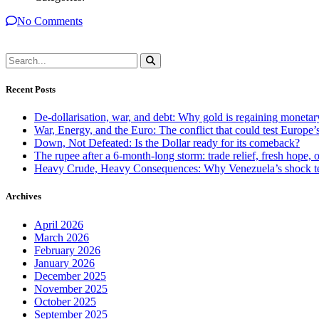
No Comments
Recent Posts
De-dollarisation, war, and debt: Why gold is regaining monetar
War, Energy, and the Euro: The conflict that could test Europe
Down, Not Defeated: Is the Dollar ready for its comeback?
The rupee after a 6-month-long storm: trade relief, fresh hope, o
Heavy Crude, Heavy Consequences: Why Venezuela’s shock te
Archives
April 2026
March 2026
February 2026
January 2026
December 2025
November 2025
October 2025
September 2025