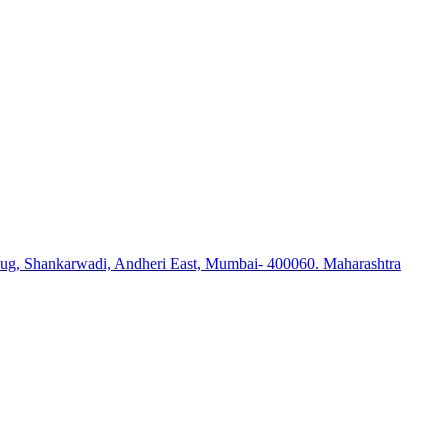
ug, Shankarwadi, Andheri East, Mumbai- 400060. Maharashtra