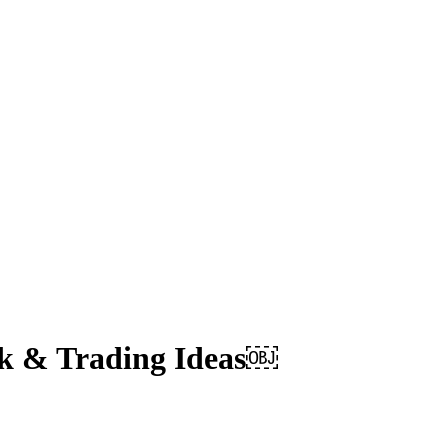
ek & Trading Ideas￼