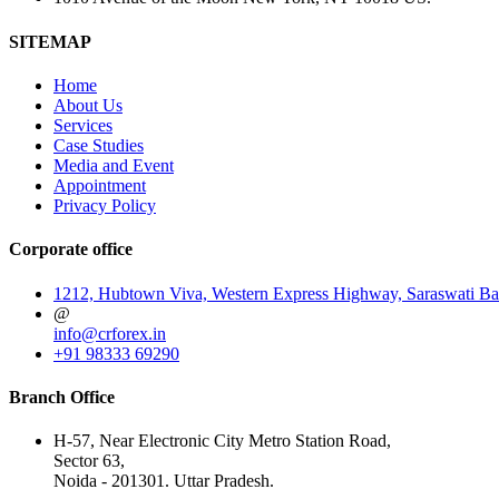
SITEMAP
Home
About Us
Services
Case Studies
Media and Event
Appointment
Privacy Policy
Corporate office
1212, Hubtown Viva, Western Express Highway, Saraswati Ba
@
info@crforex.in
+91 98333 69290
Branch Office
H-57, Near Electronic City Metro Station Road,
Sector 63,
Noida - 201301. Uttar Pradesh.