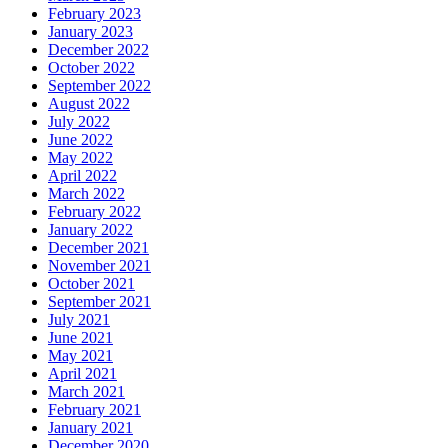
February 2023
January 2023
December 2022
October 2022
September 2022
August 2022
July 2022
June 2022
May 2022
April 2022
March 2022
February 2022
January 2022
December 2021
November 2021
October 2021
September 2021
July 2021
June 2021
May 2021
April 2021
March 2021
February 2021
January 2021
December 2020