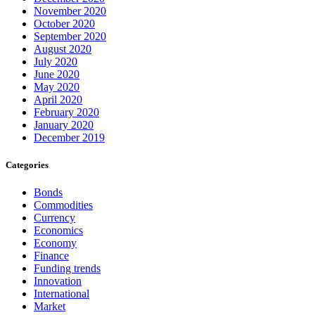
November 2020
October 2020
September 2020
August 2020
July 2020
June 2020
May 2020
April 2020
February 2020
January 2020
December 2019
Categories
Bonds
Commodities
Currency
Economics
Economy
Finance
Funding trends
Innovation
International
Market