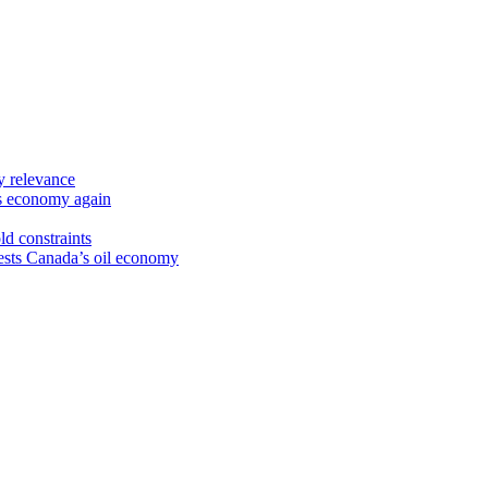
y relevance
’s economy again
ld constraints
sts Canada’s oil economy