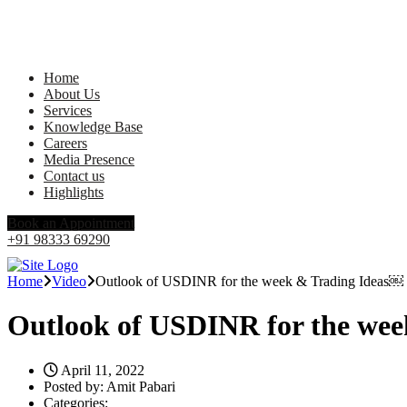
Home
About Us
Services
Knowledge Base
Careers
Media Presence
Contact us
Highlights
Book an Appointment
+91 98333 69290
Home
Video
Outlook of USDINR for the week & Trading Ideas￼
Outlook of USDINR for the we
April 11, 2022
Posted by:
Amit Pabari
Categories: