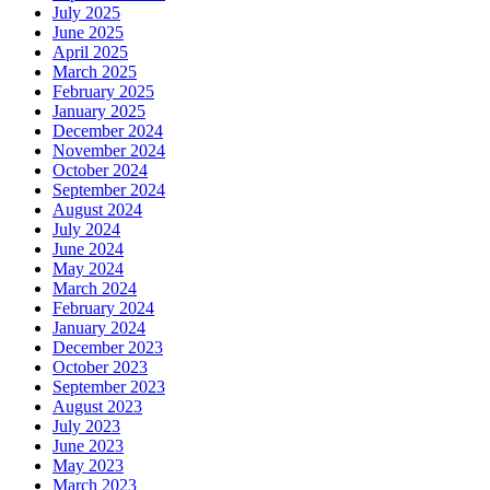
July 2025
June 2025
April 2025
March 2025
February 2025
January 2025
December 2024
November 2024
October 2024
September 2024
August 2024
July 2024
June 2024
May 2024
March 2024
February 2024
January 2024
December 2023
October 2023
September 2023
August 2023
July 2023
June 2023
May 2023
March 2023