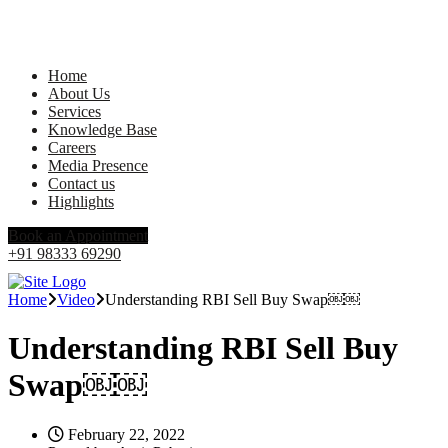
Home
About Us
Services
Knowledge Base
Careers
Media Presence
Contact us
Highlights
Book an Appointment
+91 98333 69290
Home
Video
Understanding RBI Sell Buy Swap￼￼
Understanding RBI Sell Buy
Swap￼￼
February 22, 2022