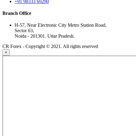
+91 98333 69290
Branch Office
H-57, Near Electronic City Metro Station Road,
Sector 63,
Noida - 201301. Uttar Pradesh.
CR Forex - Copyright © 2021. All rights reserved
×