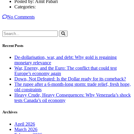
Posted by:
Amit Pabari
Categories:
No Comments
Recent Posts
De-dollarisation, war, and debt: Why gold is regaining
monetary relevance
War, Energy, and the Euro: The conflict that could test
Europe’s economy again
Down, Not Defeated: Is the Dollar ready for its comeback?
The rupee after a 6-month-long storm: trade relief, fresh hope,
old constraints
Heavy Crude, Heavy Consequences: Why Venezuela’s shock
tests Canada’s oil economy
Archives
April 2026
March 2026