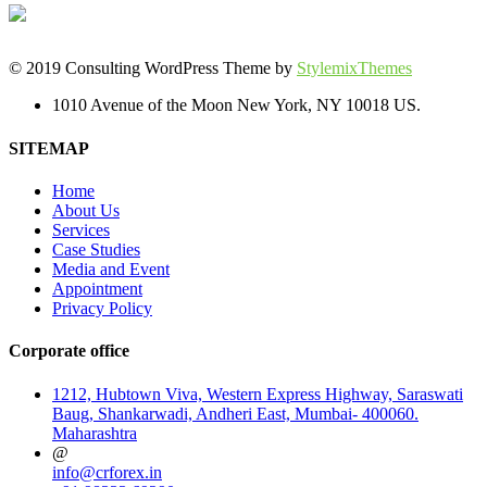
© 2019 Consulting WordPress Theme by
StylemixThemes
1010 Avenue of the Moon New York, NY 10018 US.
SITEMAP
Home
About Us
Services
Case Studies
Media and Event
Appointment
Privacy Policy
Corporate office
1212, Hubtown Viva, Western Express Highway, Saraswati
Baug, Shankarwadi, Andheri East, Mumbai- 400060.
Maharashtra
@
info@crforex.in