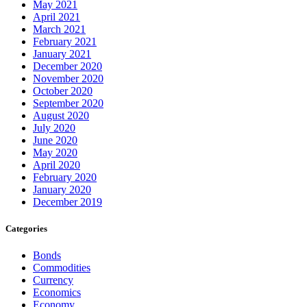
May 2021
April 2021
March 2021
February 2021
January 2021
December 2020
November 2020
October 2020
September 2020
August 2020
July 2020
June 2020
May 2020
April 2020
February 2020
January 2020
December 2019
Categories
Bonds
Commodities
Currency
Economics
Economy