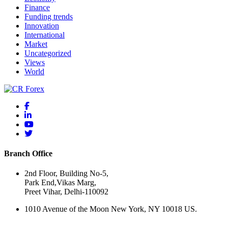
Finance
Funding trends
Innovation
International
Market
Uncategorized
Views
World
Branch Office
2nd Floor, Building No-5,
Park End,Vikas Marg,
Preet Vihar, Delhi-110092
1010 Avenue of the Moon New York, NY 10018 US.