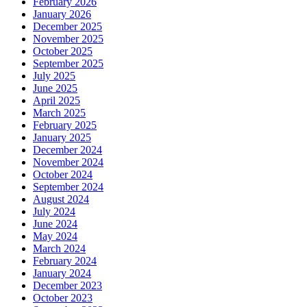
February 2026
January 2026
December 2025
November 2025
October 2025
September 2025
July 2025
June 2025
April 2025
March 2025
February 2025
January 2025
December 2024
November 2024
October 2024
September 2024
August 2024
July 2024
June 2024
May 2024
March 2024
February 2024
January 2024
December 2023
October 2023