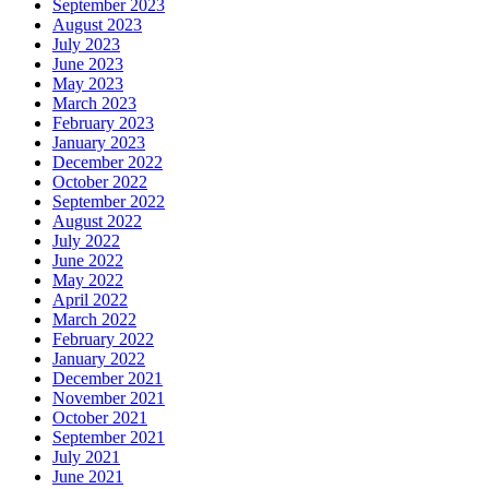
September 2023
August 2023
July 2023
June 2023
May 2023
March 2023
February 2023
January 2023
December 2022
October 2022
September 2022
August 2022
July 2022
June 2022
May 2022
April 2022
March 2022
February 2022
January 2022
December 2021
November 2021
October 2021
September 2021
July 2021
June 2021