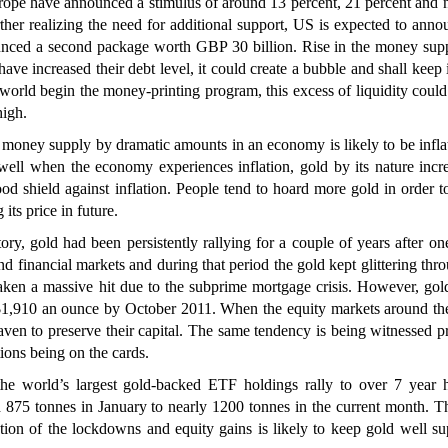
ope have announced a stimulus of around 13 percent, 21 percent and n
rther realizing the need for additional support, US is expected to ann
unced a second package worth GBP 30 billion. Rise in the money supp
ave increased their debt level, it could create a bubble and shall keep 
 world begin the money-printing program, this excess of liquidity could
high.
 money supply by dramatic amounts in an economy is likely to be infla
well when the economy experiences inflation, gold by its nature incr
ood shield against inflation. People tend to hoard more gold in order 
its price in future.
ry, gold had been persistently rallying for a couple of years after on
and financial markets and during that period the gold kept glittering thr
ken a massive hit due to the subprime mortgage crisis. However, gold
 $1,910 an ounce by October 2011. When the equity markets around th
heaven to preserve their capital. The same tendency is being witnessed p
ons being on the cards.
 world’s largest gold-backed ETF holdings rally to over 7 year 
875 tonnes in January to nearly 1200 tonnes in the current month. T
xation of the lockdowns and equity gains is likely to keep gold well s