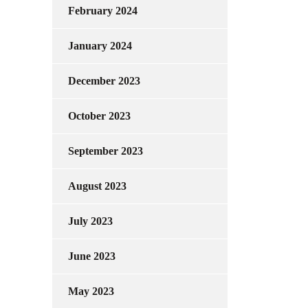
February 2024
January 2024
December 2023
October 2023
September 2023
August 2023
July 2023
June 2023
May 2023