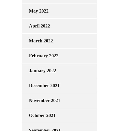
May 2022
April 2022
March 2022
February 2022
January 2022
December 2021
November 2021
October 2021
September 2021