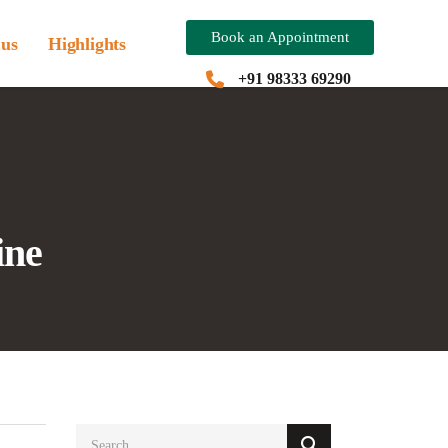
Book an Appointment
 us
Highlights
+91 98333 69290
ine