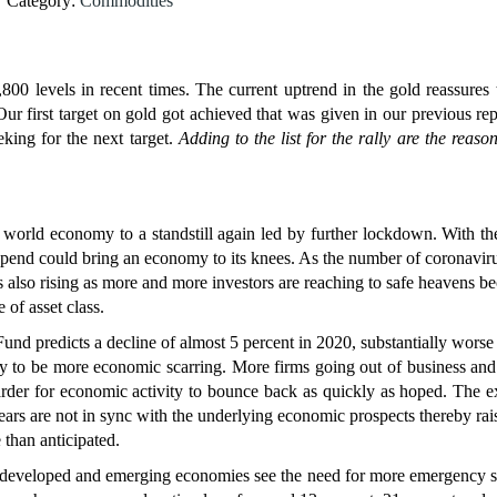
Category:
Commodities
800 levels in recent times. The current uptrend in the gold reassures 
r first target on gold got achieved that was given in our previous re
eking for the next target.
Adding to the list for the rally are the reaso
 world economy to a standstill again led by further lockdown. With t
spend could bring an economy to its knees. As the number of coronavir
is also rising as more and more investors are reaching to safe heavens be
 of asset class.
nd predicts a decline of almost 5 percent in 2020, substantially worse 
kely to be more economic scarring. More firms going out of business an
rder for economic activity to bounce back as quickly as hoped. The e
ears are not in sync with the underlying economic prospects thereby rai
 than anticipated.
eveloped and emerging economies see the need for more emergency s