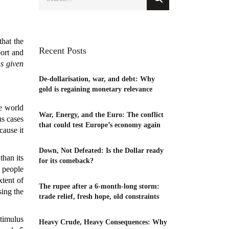
that the
Recent Posts
port and
ns given
De-dollarisation, war, and debt: Why
gold is regaining monetary relevance
he world
War, Energy, and the Euro: The conflict
us cases
that could test Europe’s economy again
cause it
Down, Not Defeated: Is the Dollar ready
than its
for its comeback?
d people
xtent of
The rupee after a 6-month-long storm:
sing the
trade relief, fresh hope, old constraints
timulus
Heavy Crude, Heavy Consequences: Why