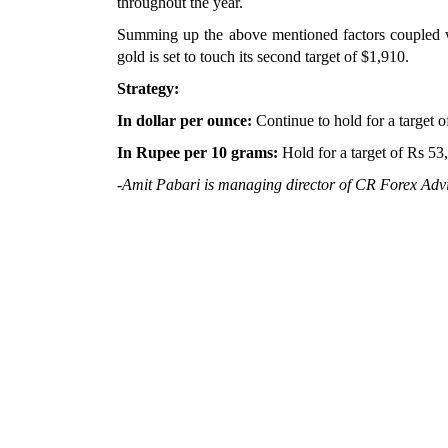
throughout the year.
Summing up the above mentioned factors coupled wit
gold is set to touch its second target of $1,910.
Strategy:
In dollar per ounce:
Continue to hold for a target o
In Rupee per 10 grams:
Hold for a target of Rs 53
-Amit Pabari is managing director of CR Forex Advi