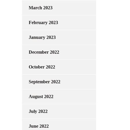
March 2023
February 2023
January 2023
December 2022
October 2022
September 2022
August 2022
July 2022
June 2022