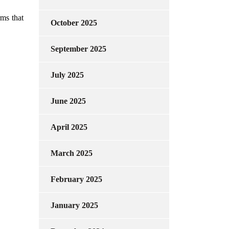
rms that
October 2025
September 2025
July 2025
June 2025
April 2025
March 2025
February 2025
January 2025