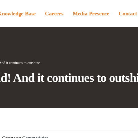
Knowledge Base
Careers
Media Presence
Contact
! And it continues to outshine
old! And it continues to outsh