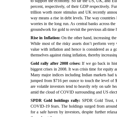
to support the economy. So far the US, UK, and Eur
percent, respectively, of their GDP respectively. Fu
trillion worth more stimulus and UK recently anno
way means a rise in debt levels. The way countries h
worries in the long run. As central banks across the
groundwork for gold to revisit the previous all-time 
Rise in Inflation:
On the other hand, increasing the
While most of the risky assets don’t perform very 
value with inflation and hence is considered as a g
themselves against rising inflation, thereby increasing 
Gold rally after 2008 crises:
If we go back in histo
biggest crises in 2008. It was crisis time for equity 
Many major indices including Indian markets had ta
jumped from $716 per ounce to touch the level of
are volatile investors tend to heavily rely on safe 
amid the cloud of COVID surrounding and US electi
SPDR Gold holdings rally:
SPDR Gold Trust, the
COVID-19 fears. The holdings surged from around 
for a safe haven by investors, despite further rela