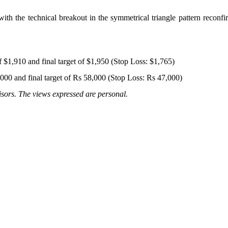
h the technical breakout in the symmetrical triangle pattern reconfi
f $1,910 and final target of $1,950 (Stop Loss: $1,765)
,000 and final target of Rs 58,000 (Stop Loss: Rs 47,000)
sors. The views expressed are personal.