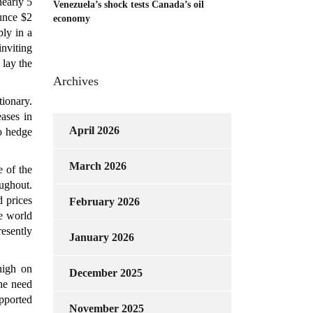
early 5
Venezuela’s shock tests Canada’s oil
ounce $2
economy
ly in a
inviting
 lay the
Archives
tionary.
eases in
April 2026
to hedge
March 2026
e of the
oughout.
 prices
February 2026
e world
resently
January 2026
high on
December 2025
he need
upported
November 2025