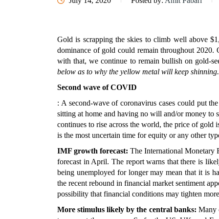
July 14, 2020
Posted by:
Amit Pabari
Gold is scrapping the skies to climb well above $1,
dominance of gold could remain throughout 2020. Ou
with that, we continue to remain bullish on gold-se
below as to why the yellow metal will keep shinning.
Second wave of COVID
: A second-wave of coronavirus cases could put the
sitting at home and having no will and/or money to 
continues to rise across the world, the price of gold 
is the most uncertain time for equity or any other type
IMF growth forecast:
The International Monetary Fu
forecast in April. The report warns that there is li
being unemployed for longer may mean that it is ha
the recent rebound in financial market sentiment app
possibility that financial conditions may tighten more
More stimulus likely by the central banks:
Many d