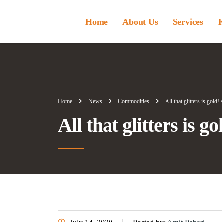
Home
About Us
Services
Home
News
Commodities
All that glitters is gold
All that glitters is g