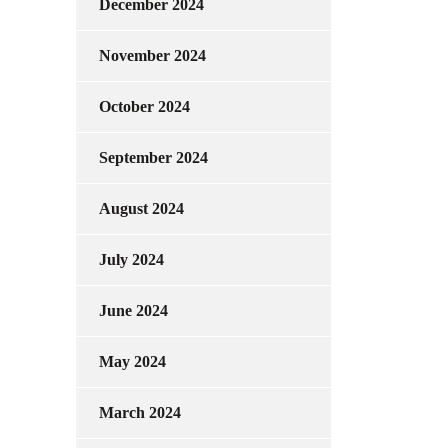
December 2024
November 2024
October 2024
September 2024
August 2024
July 2024
June 2024
May 2024
March 2024