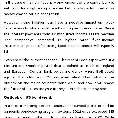
In the case of rising inflationary environment where central bank is
yet to go for a tightening, stock market usually perform better as
money chases for a higher return.
However, rising inflation can have a negative impact on fixed-
income assets which could results in higher interest rates. Since
the interest payments from existing fixed-income assets become
less competitive compared to higher rated fixed-income
instruments, prices of existing fixed-income assets will typically
fall.
Let’s check the current scenario. The recent Fed’s taper without a
tantrum and October payroll data is behind us. Bank of England
and European Central Bank policy are done- where BoE acted
against the odds and ECB remained silent. Now, what is the
outlook on the major country’s bond yield, and how it will shape
the future of that country’s currency? Let’s check one by one.
Outlook on US bond yield:
In a recent meeting, Federal Reserve announced plans to end its
pandemic bond-buying program by June 2022 or as expected $15