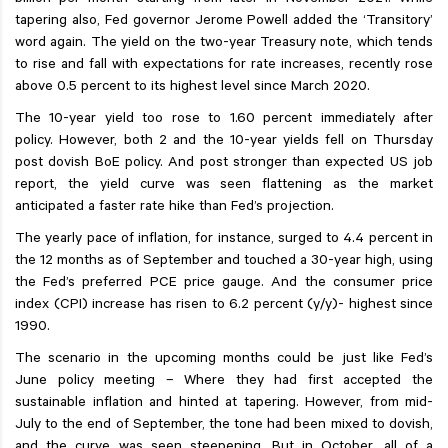
billion per month starting from later in November 2021. While
tapering also, Fed governor Jerome Powell added the ‘Transitory’
word again. The yield on the two-year Treasury note, which tends
to rise and fall with expectations for rate increases, recently rose
above 0.5 percent to its highest level since March 2020.
The 10-year yield too rose to 1.60 percent immediately after
policy. However, both 2 and the 10-year yields fell on Thursday
post dovish BoE policy. And post stronger than expected US job
report, the yield curve was seen flattening as the market
anticipated a faster rate hike than Fed’s projection.
The yearly pace of inflation, for instance, surged to 4.4 percent in
the 12 months as of September and touched a 30-year high, using
the Fed’s preferred PCE price gauge. And the consumer price
index (CPI) increase has risen to 6.2 percent (y/y)- highest since
1990.
The scenario in the upcoming months could be just like Fed’s
June policy meeting – Where they had first accepted the
sustainable inflation and hinted at tapering. However, from mid-
July to the end of September, the tone had been mixed to dovish,