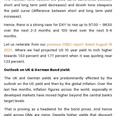
The hawkish tone flattens the yield curve (difference between
short and long term yield decreases) and dovish tone steepens
the yield curve (difference between short and long term yield
increases).
Hence, there is a strong case for DXY to rise up to 97.00 – 98.50
over the next 2-3 months and 100 level over the next 5-6
months.
Let us reiterate from our
previous CNBC report dated August 18
2021..
Where we had projected US 10 year yield to inch higher
towards 1.53 percent and 1.77 percent when it was quoting near
1.23 percent.
Outlook on UK & German Bund yield:
The UK and German yields are predominantly affected by the
outlook on the US yield and then by the global inflation. Over the
last few months, inflation figures across the world, especially in
developed markets have moved higher beyond the central bank’s
target levels.
That is proving as a headwind for the bond prices. And hence
yield across DMs are rising. Despite higher yields that discount