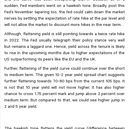
and the curve was seen steepening. But in October, all of a
sudden, Fed members went on a hawkish tone. Broadly, post this
Fed’s November tapering too, the fed could calm down the market
nerves by settling the expectation of rate hike at the par level and
will not allow the market to discount more hikes in the near term.
Although, flattening yield is still pointing towards a twice rate hike
in 2022. The Fed usually telegraph their policy stance very well
but remains a laggard one. Hence, yield across the tenure is likely
to rise in the upcoming months due to higher expectations of the
US outperforming its peers like the EU and the UK.
Further, flattening of the yield curve could continue over the short
to medium term. The given 10-2 year yield spread chart suggests
further flattening towards 70-80 bps from the current 105 bps. It
is not that 10 year yield will not move higher. It has also higher
chance to cross 1.75 percent mark and jump above 2 percent over
medium term. But compared to that, we could see higher jump in
2 and 5 year yield.