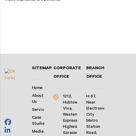
Views expressed are personal.
SITEMAP
CORPORATE
BRANCH
OFFICE
OFFICE
Home
About
1212,
H-57,
Us
Hubtown
Near
Viva,
Electronic
Services
Western
City
Case
Express
Metro
Studies
Highway,
Station
Media
Saraswati
Road,