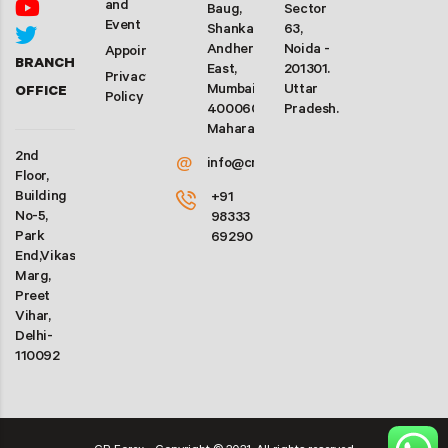
and
Baug,
Sector
Event
Shankarwadi,
63,
Andheri
Noida -
Appointment
BRANCH
East,
201301.
Privacy
Mumbai-
Uttar
OFFICE
Policy
400060.
Pradesh.
Maharashtra
2nd
@
info@crforex.in
Floor,
Building
+91
No-5,
98333
Park
69290
End,Vikas
Marg,
Preet
Vihar,
Delhi-
110092