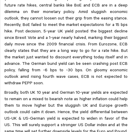
future rate hikes, central banks like BoE and ECB are in a deep
dilemma on their monetary policy. Amid sluggish economic
outlook, they cannot loosen out their grip from the easing stance.
Recently, BoE failed to meet the market expectations for a 15 bps
hike. Post decision, 5-year UK yield posted the biggest decline
since Brexit Vote and a 1-year nearly halved, marking their biggest
daily move since the 2009 financial crisis. From Eurozone, ECB
clearly states that they are a long way to go for a rate hike. But
the market just wanted to discount everything today itself and in
advance. The German bund yield can be seen crashing post ECB
policy, falling from -6 bps to -30 bps. On gloomy economic
outlook amid rising fourth wave cases, ECB is not expected to
withdraw PEPP soon.
Broadly, both UK 10 year and German 10-year yields are expected
to remain on a mixed to bearish note as higher inflation could help
them to move higher but the sluggish UK and Europe growth
outlook could calm it down. Hence, the yield differential between
US-UK & US-German yield is expected to widen in favor of the
US. This will surely support a stronger US Dollar index and at the