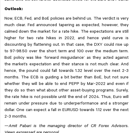
same time will set further downside levels for the Euro and Pound.
Outlook:
Now, ECB, Fed, and BoE policies are behind us. The verdict is very
much clear. Fed announced tapering as expected, however, they
calmed down the market for a rate hike. The expectations are still
higher for two rate hikes in 2022, and hence yield curve is
discounting by flattening out. In that case, the DXY could rise up
to 97-98.50 over the short term and 100 over the medium term.
BoE policy was like ‘forward misguidance’ as they acted against
the market’s expectation and their stance is not much clear. And
hence, the pound could fall towards 1.32 level over the next 2-3
months. The ECB is guiding a bit better than BoE, but not sure
whether they will be able to end PEPP by Mar-2022 and even if
they do so then what about other asset-buying programs. Surely,
the rate hike is not possible until the end of 2024. Thus, Euro will
remain under pressure due to underperformance and a stronger
dollar. One can expect a fall in EURUSD towards 1.12 over the next
2-3 months.
—Amit Pabari is the managing director of CR Forex Advisors.