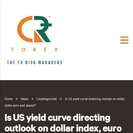
Home
News
Uncategorized
Is US yield curve directing outlook on dollar
index, euro and pound?
Is US yield curve directing
outlook on dollar index, euro