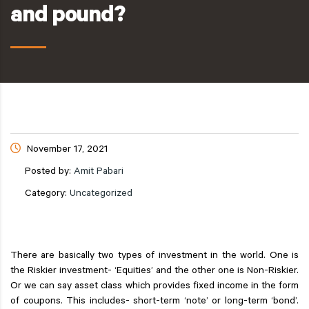
and pound?
November 17, 2021
Posted by:
Amit Pabari
Category:
Uncategorized
There are basically two types of investment in the world. One is
the Riskier investment- ‘Equities’ and the other one is Non-Riskier.
Or we can say asset class which provides fixed income in the form
of coupons. This includes- short-term ‘note’ or long-term ‘bond’.