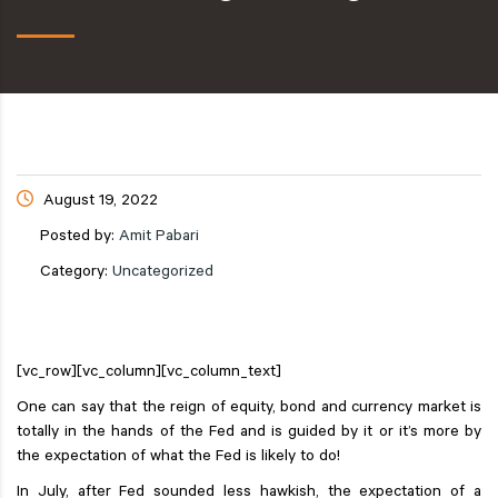
August 19, 2022
Posted by:
Amit Pabari
Category:
Uncategorized
[vc_row][vc_column][vc_column_text]
One can say that the reign of equity, bond and currency market is
totally in the hands of the Fed and is guided by it or it’s more by
the expectation of what the Fed is likely to do!
In July, after Fed sounded less hawkish, the expectation of a