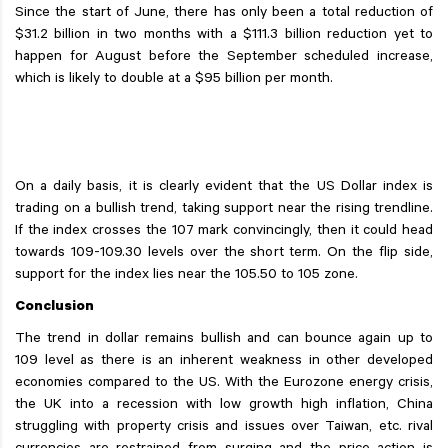
Since the start of June, there has only been a total reduction of
$31.2 billion in two months with a $111.3 billion reduction yet to
happen for August before the September scheduled increase,
which is likely to double at a $95 billion per month.
On a daily basis, it is clearly evident that the US Dollar index is
trading on a bullish trend, taking support near the rising trendline.
If the index crosses the 107 mark convincingly, then it could head
towards 109-109.30 levels over the short term. On the flip side,
support for the index lies near the 105.50 to 105 zone.
Conclusion
The trend in dollar remains bullish and can bounce again up to
109 level as there is an inherent weakness in other developed
economies compared to the US. With the Eurozone energy crisis,
the UK into a recession with low growth high inflation, China
struggling with property crisis and issues over Taiwan, etc. rival