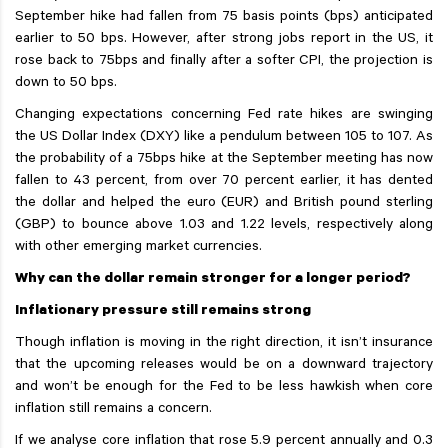
September hike had fallen from 75 basis points (bps) anticipated
earlier to 50 bps. However, after strong jobs report in the US, it
rose back to 75bps and finally after a softer CPI, the projection is
down to 50 bps.
Changing expectations concerning Fed rate hikes are swinging
the US Dollar Index (DXY) like a pendulum between 105 to 107. As
the probability of a 75bps hike at the September meeting has now
fallen to 43 percent, from over 70 percent earlier, it has dented
the dollar and helped the euro (EUR) and British pound sterling
(GBP) to bounce above 1.03 and 1.22 levels, respectively along
with other emerging market currencies.
Why can the dollar remain stronger for a longer period?
Inflationary pressure still remains strong
Though inflation is moving in the right direction, it isn’t insurance
that the upcoming releases would be on a downward trajectory
and won’t be enough for the Fed to be less hawkish when core
inflation still remains a concern.
If we analyse core inflation that rose 5.9 percent annually and 0.3