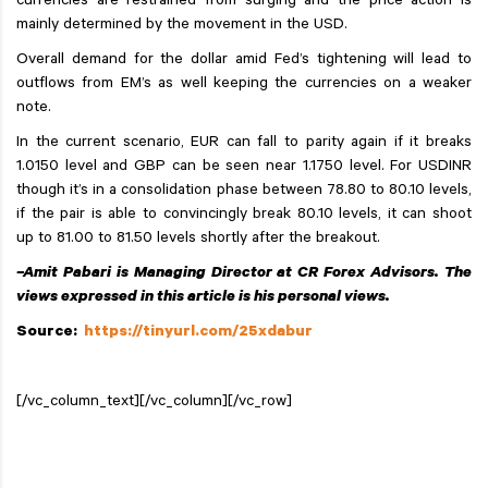
currencies are restrained from surging and the price action is
mainly determined by the movement in the USD.
Overall demand for the dollar amid Fed’s tightening will lead to
outflows from EM’s as well keeping the currencies on a weaker
note.
In the current scenario, EUR can fall to parity again if it breaks
1.0150 level and GBP can be seen near 1.1750 level. For USDINR
though it’s in a consolidation phase between 78.80 to 80.10 levels,
if the pair is able to convincingly break 80.10 levels, it can shoot
up to 81.00 to 81.50 levels shortly after the breakout.
–Amit Pabari is Managing Director at CR Forex Advisors. The
views expressed in this article is his personal views.
Source:
https://tinyurl.com/25xdabur
[/vc_column_text][/vc_column][/vc_row]