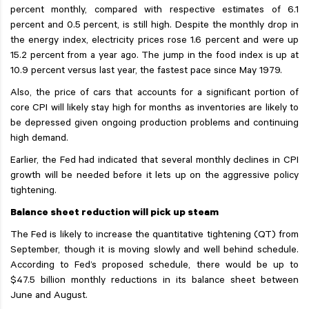
percent monthly, compared with respective estimates of 6.1
percent and 0.5 percent, is still high. Despite the monthly drop in
the energy index, electricity prices rose 1.6 percent and were up
15.2 percent from a year ago. The jump in the food index is up at
10.9 percent versus last year, the fastest pace since May 1979.
Also, the price of cars that accounts for a significant portion of
core CPI will likely stay high for months as inventories are likely to
be depressed given ongoing production problems and continuing
high demand.
Earlier, the Fed had indicated that several monthly declines in CPI
growth will be needed before it lets up on the aggressive policy
tightening.
Balance sheet reduction will pick up steam
The Fed is likely to increase the quantitative tightening (QT) from
September, though it is moving slowly and well behind schedule.
According to Fed’s proposed schedule, there would be up to
$47.5 billion monthly reductions in its balance sheet between
June and August.