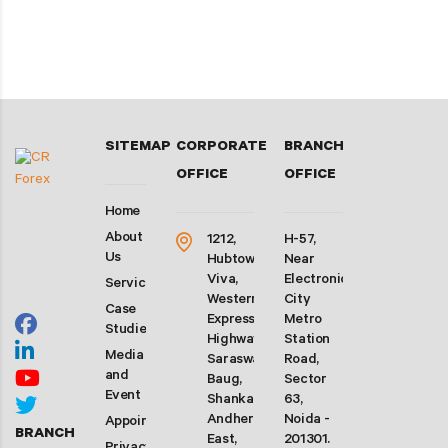
SITEMAP
CORPORATE
BRANCH
OFFICE
OFFICE
Home
About
1212,
H-57,
Us
Hubtown
Near
Viva,
Electronic
Services
Western
City
Case
Express
Metro
Studies
Highway,
Station
Media
Saraswati
Road,
and
Baug,
Sector
Event
Shankarwadi,
63,
Andheri
Noida -
Appointment
BRANCH
East,
201301.