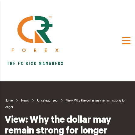
Home
News
Uncategorized
View: Why the dollar may remain strong for
longer
View: Why the dollar may
remain strong for longer