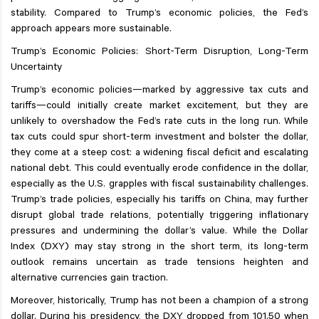
stability. Compared to Trump’s economic policies, the Fed’s
approach appears more sustainable.
Trump’s Economic Policies: Short-Term Disruption, Long-Term
Uncertainty
Trump’s economic policies—marked by aggressive tax cuts and
tariffs—could initially create market excitement, but they are
unlikely to overshadow the Fed’s rate cuts in the long run. While
tax cuts could spur short-term investment and bolster the dollar,
they come at a steep cost: a widening fiscal deficit and escalating
national debt. This could eventually erode confidence in the dollar,
especially as the U.S. grapples with fiscal sustainability challenges.
Trump’s trade policies, especially his tariffs on China, may further
disrupt global trade relations, potentially triggering inflationary
pressures and undermining the dollar’s value. While the Dollar
Index (DXY) may stay strong in the short term, its long-term
outlook remains uncertain as trade tensions heighten and
alternative currencies gain traction.
Moreover, historically, Trump has not been a champion of a strong
dollar. During his presidency, the DXY dropped from 101.50 when