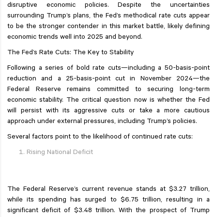
disruptive economic policies. Despite the uncertainties
surrounding Trump’s plans, the Fed’s methodical rate cuts appear
to be the stronger contender in this market battle, likely defining
economic trends well into 2025 and beyond.
The Fed’s Rate Cuts: The Key to Stability
Following a series of bold rate cuts—including a 50-basis-point
reduction and a 25-basis-point cut in November 2024—the
Federal Reserve remains committed to securing long-term
economic stability. The critical question now is whether the Fed
will persist with its aggressive cuts or take a more cautious
approach under external pressures, including Trump’s policies.
Several factors point to the likelihood of continued rate cuts:
Rising National Deficit
The Federal Reserve’s current revenue stands at $3.27 trillion,
while its spending has surged to $6.75 trillion, resulting in a
significant deficit of $3.48 trillion. With the prospect of Trump