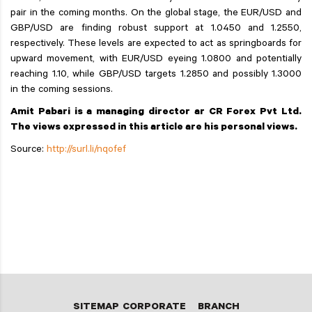
pair in the coming months. On the global stage, the EUR/USD and
GBP/USD are finding robust support at 1.0450 and 1.2550,
respectively. These levels are expected to act as springboards for
upward movement, with EUR/USD eyeing 1.0800 and potentially
reaching 1.10, while GBP/USD targets 1.2850 and possibly 1.3000
in the coming sessions.
Amit Pabari is a managing director ar CR Forex Pvt Ltd.
The views expressed in this article are his personal views.
Source:
http://surl.li/nqofef
SITEMAP
CORPORATE
BRANCH