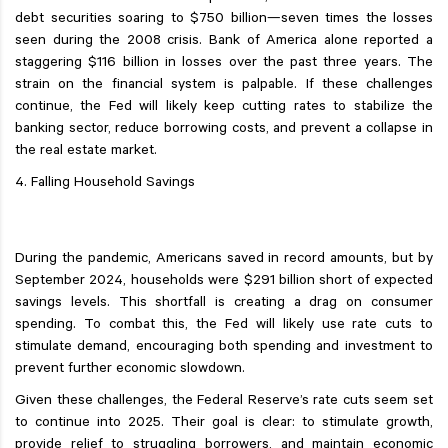
debt securities soaring to $750 billion—seven times the losses
seen during the 2008 crisis. Bank of America alone reported a
staggering $116 billion in losses over the past three years. The
strain on the financial system is palpable. If these challenges
continue, the Fed will likely keep cutting rates to stabilize the
banking sector, reduce borrowing costs, and prevent a collapse in
the real estate market.
4. Falling Household Savings
During the pandemic, Americans saved in record amounts, but by
September 2024, households were $291 billion short of expected
savings levels. This shortfall is creating a drag on consumer
spending. To combat this, the Fed will likely use rate cuts to
stimulate demand, encouraging both spending and investment to
prevent further economic slowdown.
Given these challenges, the Federal Reserve’s rate cuts seem set
to continue into 2025. Their goal is clear: to stimulate growth,
provide relief to struggling borrowers, and maintain economic