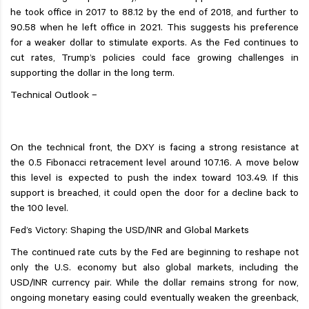
he took office in 2017 to 88.12 by the end of 2018, and further to
90.58 when he left office in 2021. This suggests his preference
for a weaker dollar to stimulate exports. As the Fed continues to
cut rates, Trump’s policies could face growing challenges in
supporting the dollar in the long term.
Technical Outlook –
On the technical front, the DXY is facing a strong resistance at
the 0.5 Fibonacci retracement level around 107.16. A move below
this level is expected to push the index toward 103.49. If this
support is breached, it could open the door for a decline back to
the 100 level.
Fed’s Victory: Shaping the USD/INR and Global Markets
The continued rate cuts by the Fed are beginning to reshape not
only the U.S. economy but also global markets, including the
USD/INR currency pair. While the dollar remains strong for now,
ongoing monetary easing could eventually weaken the greenback,