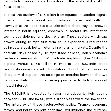
particularly if investors start questioning the sustainability of U.S.
fiscal policies.
In India, the outflow of $14 billion from equities in October signals
broader concerns about rising interest rates and inflation.
However, as the Fed’s rate cuts take effect, there may be renewed
interest in Indian equities, especially in sectors like information
technology, defence, and clean energy. These sectors, which saw
growth during Trump’s first term, could experience a resurgence
as investors seek better returns in emerging markets. Despite the
potential risks posed by Trump’s trade policies, India’s economic
resilience remains strong. With a trade surplus of $54.7 billion in
exports versus $28.5 billion in imports, the U.S.-India trade
relationship remains a solid foundation. Though tariffs may cause
short-term disruption, the strategic partnership between the two
nations is likely to continue fuelling growth, particularly in areas of
mutual interest.
The USD/INR is expected to remain rangebound, likely trading
between 83.80 and 84.50, with a slight bias toward the lower end.
The interplay of these factors—Fed policy, Trump’s economic
moves, and India’s resilient economy—will influence the currency