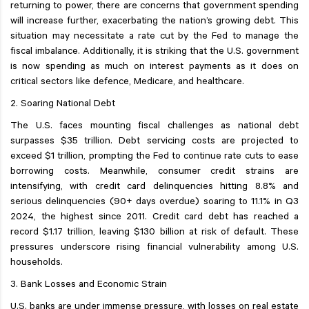
returning to power, there are concerns that government spending
will increase further, exacerbating the nation’s growing debt. This
situation may necessitate a rate cut by the Fed to manage the
fiscal imbalance. Additionally, it is striking that the U.S. government
is now spending as much on interest payments as it does on
critical sectors like defence, Medicare, and healthcare.
2. Soaring National Debt
The U.S. faces mounting fiscal challenges as national debt
surpasses $35 trillion. Debt servicing costs are projected to
exceed $1 trillion, prompting the Fed to continue rate cuts to ease
borrowing costs. Meanwhile, consumer credit strains are
intensifying, with credit card delinquencies hitting 8.8% and
serious delinquencies (90+ days overdue) soaring to 11.1% in Q3
2024, the highest since 2011. Credit card debt has reached a
record $1.17 trillion, leaving $130 billion at risk of default. These
pressures underscore rising financial vulnerability among U.S.
households.
3. Bank Losses and Economic Strain
U.S. banks are under immense pressure, with losses on real estate