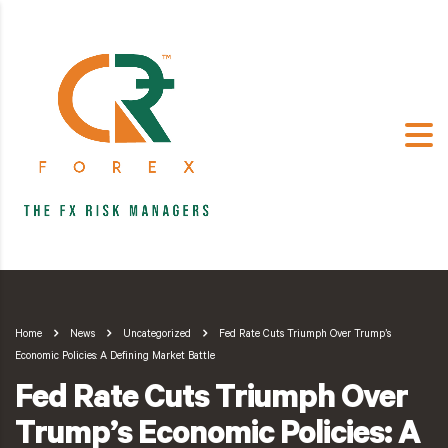
Home
News
Uncategorized
Fed Rate Cuts Triumph Over Trump’s
Economic Policies: A Defining Market Battle
Fed Rate Cuts Triumph Over
Trump’s Economic Policies: A