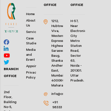
OFFICE
OFFICE
Home
About
1212,
H-57,
Us
Hubtown
Near
Viva,
Electronic
Services
Western
City
Case
Express
Metro
Studies
Highway,
Station
Media
Saraswati
Road,
and
Baug,
Sector
Event
Shankarwadi,
63,
Andheri
Noida -
Appointment
BRANCH
East,
201301.
Privacy
Mumbai-
Uttar
OFFICE
Policy
400060.
Pradesh.
Maharashtra
2nd
@
info@crforex.in
Floor,
Building
+91
No-5,
98333