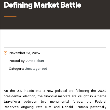
Defining Market Battle
November 23, 2024
Posted by:
Amit Pabari
Category:
Uncategorized
As the U.S. heads into a new political era following the 2024
presidential election, the financial markets are caught in a fierce
tug-of-war between two monumental forces: the Federal
Reserve’s ongoing rate cuts and Donald Trump’s potentially