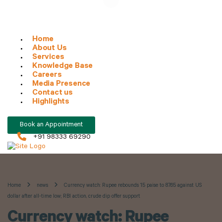
Home
About Us
Services
Knowledge Base
Careers
Media Presence
Contact us
Highlights
Book an Appointment
+91 98333 69290
Home
news
Currency watch: Rupee rebounds 15 paise to 87.65 against US
dollar after all-time low; RBI action, crude dip offer support
Currency watch: Rupee