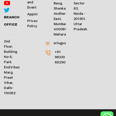
and
Baug,
Sector
Event
Shankarwadi,
63,
Andheri
Noida -
Appointment
BRANCH
East,
201301.
Privacy
Mumbai-
Uttar
OFFICE
Policy
400060.
Pradesh.
Maharashtra
2nd
@
info@crforex.in
Floor,
Building
+91
No-5,
98333
Park
69290
End,Vikas
Marg,
Preet
Vihar,
Delhi-
110092