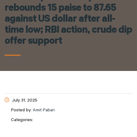
rebounds 15 paise to 87.65
against US dollar after all-
time low; RBI action, crude dip
offer support
July 31, 2025
Posted by:
Amit Pabari
Categories: