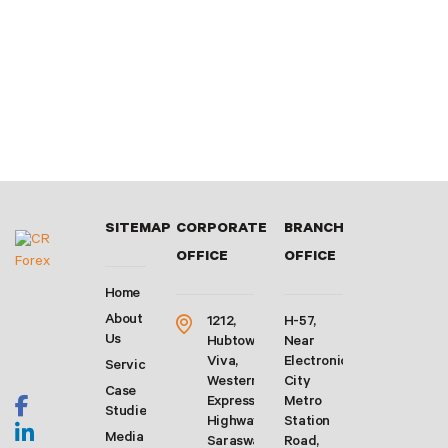
SITEMAP
CORPORATE
BRANCH
OFFICE
OFFICE
Home
About
1212,
H-57,
Us
Hubtown
Near
Viva,
Electronic
Services
Western
City
Case
Express
Metro
Studies
Highway,
Station
Media
Saraswati
Road,