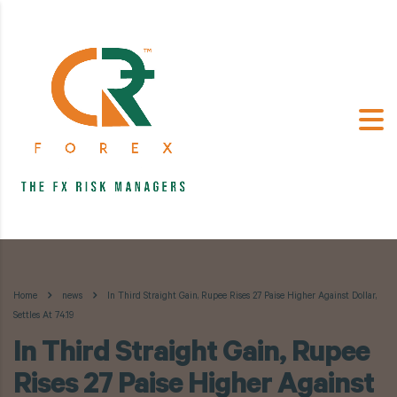
Home
news
In Third Straight Gain, Rupee Rises 27 Paise Higher Against Dollar,
Settles At 74.19
In Third Straight Gain, Rupee
Rises 27 Paise Higher Against