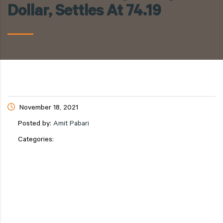
Dollar, Settles At 74.19
November 18, 2021
Posted by:
Amit Pabari
Categories: