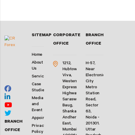
SITEMAP
CORPORATE
BRANCH
OFFICE
OFFICE
Home
About
1212,
H-57,
Us
Hubtown
Near
Viva,
Electronic
Services
Western
City
Case
Express
Metro
Studies
Highway,
Station
Media
Saraswati
Road,
and
Baug,
Sector
Event
Shankarwadi,
63,
Andheri
Noida -
Appointment
BRANCH
East,
201301.
Privacy
Mumbai-
Uttar
OFFICE
Policy