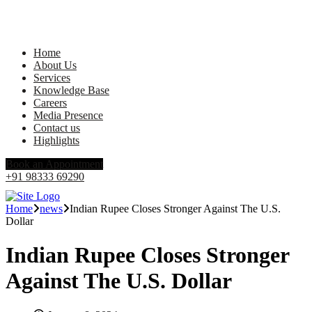
Home
About Us
Services
Knowledge Base
Careers
Media Presence
Contact us
Highlights
Book an Appointment
+91 98333 69290
Home
news
Indian Rupee Closes Stronger Against The U.S.
Dollar
Indian Rupee Closes Stronger
Against The U.S. Dollar