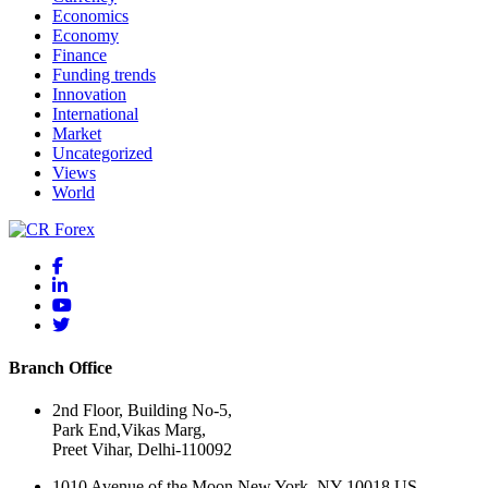
Economics
Economy
Finance
Funding trends
Innovation
International
Market
Uncategorized
Views
World
Branch Office
2nd Floor, Building No-5,
Park End,Vikas Marg,
Preet Vihar, Delhi-110092
1010 Avenue of the Moon New York, NY 10018 US.