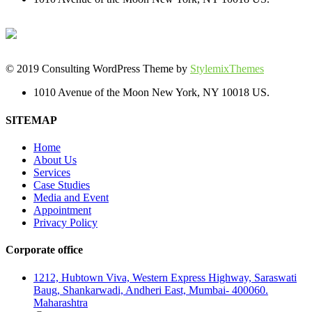
© 2019 Consulting WordPress Theme by
StylemixThemes
1010 Avenue of the Moon New York, NY 10018 US.
SITEMAP
Home
About Us
Services
Case Studies
Media and Event
Appointment
Privacy Policy
Corporate office
1212, Hubtown Viva, Western Express Highway, Saraswati
Baug, Shankarwadi, Andheri East, Mumbai- 400060.
Maharashtra