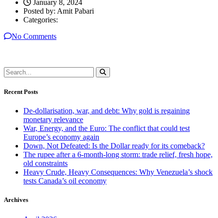
January 8, 2024
Posted by:
Amit Pabari
Categories:
No Comments
Recent Posts
De-dollarisation, war, and debt: Why gold is regaining
monetary relevance
War, Energy, and the Euro: The conflict that could test
Europe’s economy again
Down, Not Defeated: Is the Dollar ready for its comeback?
The rupee after a 6-month-long storm: trade relief, fresh hope,
old constraints
Heavy Crude, Heavy Consequences: Why Venezuela’s shock
tests Canada’s oil economy
Archives