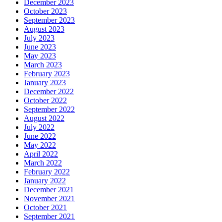
December 2023
October 2023
September 2023
August 2023
July 2023
June 2023
May 2023
March 2023
February 2023
January 2023
December 2022
October 2022
September 2022
August 2022
July 2022
June 2022
May 2022
April 2022
March 2022
February 2022
January 2022
December 2021
November 2021
October 2021
September 2021