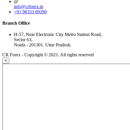
@
info@crforex.in
+91 98333 69290
Branch Office
H-57, Near Electronic City Metro Station Road,
Sector 63,
Noida - 201301. Uttar Pradesh.
CR Forex - Copyright © 2021. All rights reserved
×