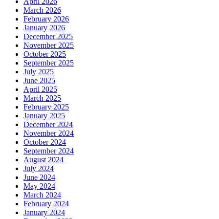
April 2026
March 2026
February 2026
January 2026
December 2025
November 2025
October 2025
September 2025
July 2025
June 2025
April 2025
March 2025
February 2025
January 2025
December 2024
November 2024
October 2024
September 2024
August 2024
July 2024
June 2024
May 2024
March 2024
February 2024
January 2024