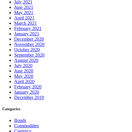
July 2021
June 2021
May 2021
April 2021
March 2021
February 2021
January 2021
December 2020
November 2020
October 2020
September 2020
August 2020
July 2020
June 2020
May 2020
April 2020
February 2020
January 2020
December 2019
Categories
Bonds
Commodities
Currency