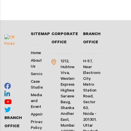
SITEMAP
CORPORATE
BRANCH
OFFICE
OFFICE
Home
About
1212,
H-57,
Us
Hubtown
Near
Viva,
Electronic
Services
Western
City
Case
Express
Metro
Studies
Highway,
Station
Media
Saraswati
Road,
and
Baug,
Sector
Event
Shankarwadi,
63,
Andheri
Noida -
Appointment
BRANCH
East,
201301.
Privacy
Mumbai-
Uttar
OFFICE
Policy