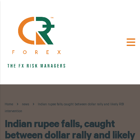
Home
news
Indian rupee falls, caught between dollar rally and likely RBI
intervention
Indian rupee falls, caught
between dollar rally and likely