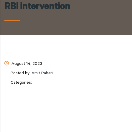
RBI intervention
August 14, 2023
Posted by:
Amit Pabari
Categories: