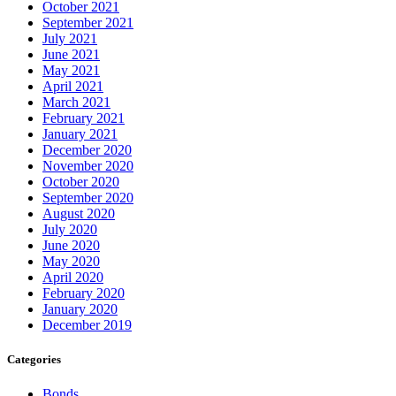
October 2021
September 2021
July 2021
June 2021
May 2021
April 2021
March 2021
February 2021
January 2021
December 2020
November 2020
October 2020
September 2020
August 2020
July 2020
June 2020
May 2020
April 2020
February 2020
January 2020
December 2019
Categories
Bonds