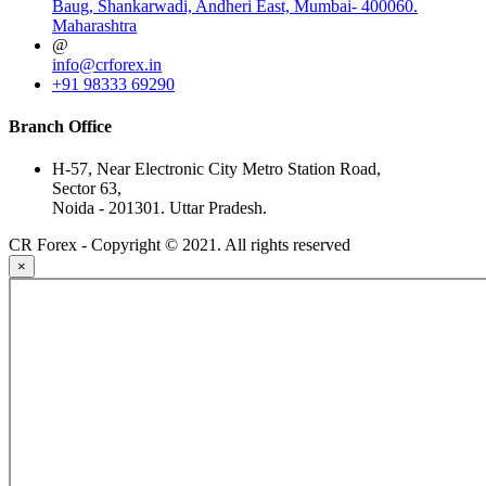
Baug, Shankarwadi, Andheri East, Mumbai- 400060.
Maharashtra
@
info@crforex.in
+91 98333 69290
Branch Office
H-57, Near Electronic City Metro Station Road,
Sector 63,
Noida - 201301. Uttar Pradesh.
CR Forex - Copyright © 2021. All rights reserved
×