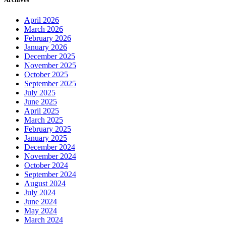
April 2026
March 2026
February 2026
January 2026
December 2025
November 2025
October 2025
September 2025
July 2025
June 2025
April 2025
March 2025
February 2025
January 2025
December 2024
November 2024
October 2024
September 2024
August 2024
July 2024
June 2024
May 2024
March 2024