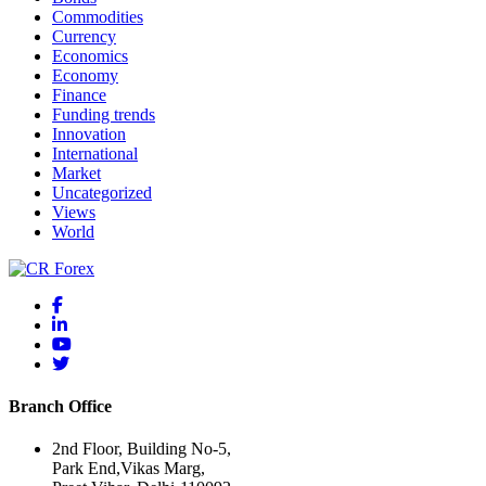
Commodities
Currency
Economics
Economy
Finance
Funding trends
Innovation
International
Market
Uncategorized
Views
World
Branch Office
2nd Floor, Building No-5,
Park End,Vikas Marg,