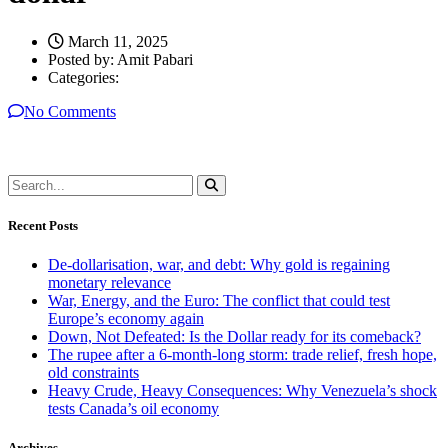
March 11, 2025
Posted by:
Amit Pabari
Categories:
No Comments
Recent Posts
De-dollarisation, war, and debt: Why gold is regaining
monetary relevance
War, Energy, and the Euro: The conflict that could test
Europe’s economy again
Down, Not Defeated: Is the Dollar ready for its comeback?
The rupee after a 6-month-long storm: trade relief, fresh hope,
old constraints
Heavy Crude, Heavy Consequences: Why Venezuela’s shock
tests Canada’s oil economy
Archives