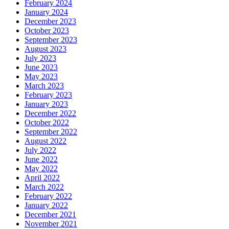
February 2024
January 2024
December 2023
October 2023
September 2023
August 2023
July 2023
June 2023
May 2023
March 2023
February 2023
January 2023
December 2022
October 2022
September 2022
August 2022
July 2022
June 2022
May 2022
April 2022
March 2022
February 2022
January 2022
December 2021
November 2021