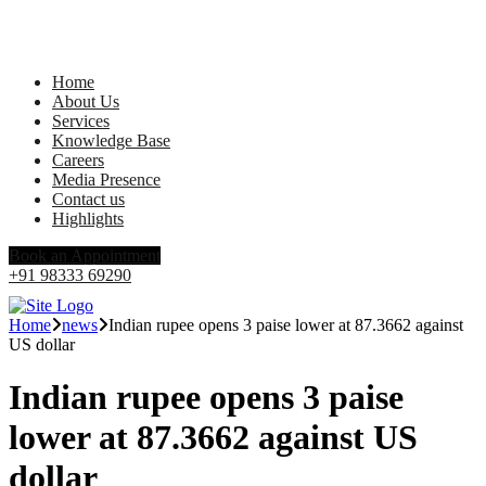
Home
About Us
Services
Knowledge Base
Careers
Media Presence
Contact us
Highlights
Book an Appointment
+91 98333 69290
Home
news
Indian rupee opens 3 paise lower at 87.3662 against
US dollar
Indian rupee opens 3 paise
lower at 87.3662 against US
dollar