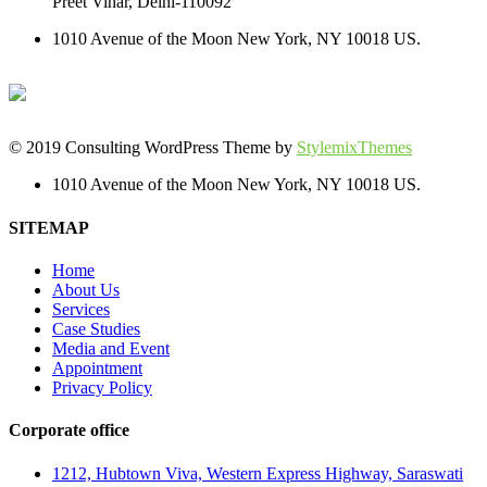
Preet Vihar, Delhi-110092
1010 Avenue of the Moon New York, NY 10018 US.
© 2019 Consulting WordPress Theme by
StylemixThemes
1010 Avenue of the Moon New York, NY 10018 US.
SITEMAP
Home
About Us
Services
Case Studies
Media and Event
Appointment
Privacy Policy
Corporate office
1212, Hubtown Viva, Western Express Highway, Saraswati