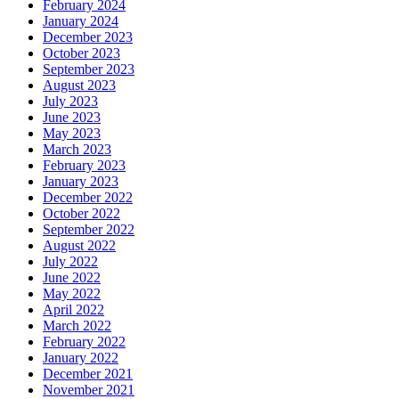
February 2024
January 2024
December 2023
October 2023
September 2023
August 2023
July 2023
June 2023
May 2023
March 2023
February 2023
January 2023
December 2022
October 2022
September 2022
August 2022
July 2022
June 2022
May 2022
April 2022
March 2022
February 2022
January 2022
December 2021
November 2021