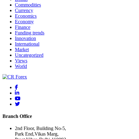
Commodities
Currency
Economics
Economy
Finance
Funding trends
Innovation
International
Market
Uncategorized
Views
World
Branch Office
2nd Floor, Building No-5,
Park End,Vikas Marg,