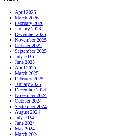
April 2026
March 2026
February 2026
January 2026
December 2025
November 2025
October 2025
September 2025
July 2025
June 2025
April 2025
March 2025
February 2025
January 2025
December 2024
November 2024
October 2024
September 2024
August 2024
July 2024
June 2024
May 2024
March 2024