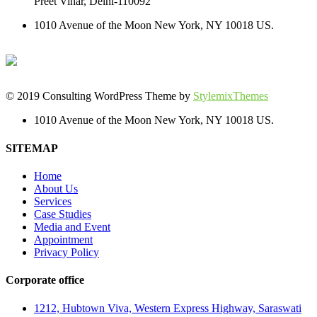
Preet Vihar, Delhi-110092
1010 Avenue of the Moon New York, NY 10018 US.
© 2019 Consulting WordPress Theme by
StylemixThemes
1010 Avenue of the Moon New York, NY 10018 US.
SITEMAP
Home
About Us
Services
Case Studies
Media and Event
Appointment
Privacy Policy
Corporate office
1212, Hubtown Viva, Western Express Highway, Saraswati