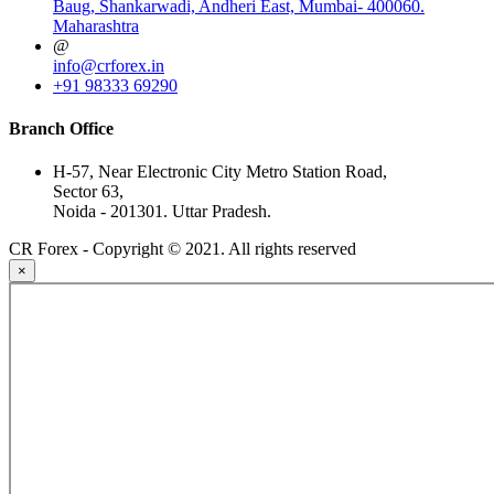
Baug, Shankarwadi, Andheri East, Mumbai- 400060.
Maharashtra
@
info@crforex.in
+91 98333 69290
Branch Office
H-57, Near Electronic City Metro Station Road,
Sector 63,
Noida - 201301. Uttar Pradesh.
CR Forex - Copyright © 2021. All rights reserved
×