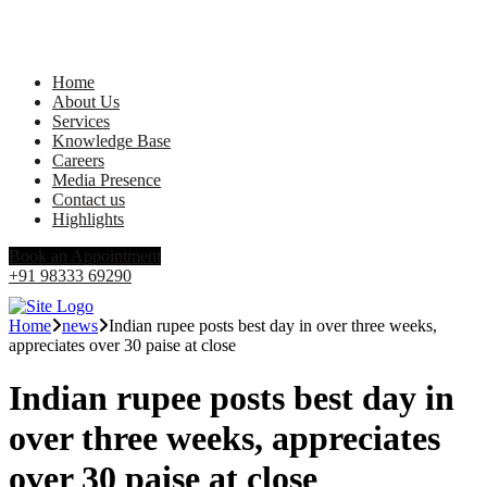
Home
About Us
Services
Knowledge Base
Careers
Media Presence
Contact us
Highlights
Book an Appointment
+91 98333 69290
Home
news
Indian rupee posts best day in over three weeks,
appreciates over 30 paise at close
Indian rupee posts best day in
over three weeks, appreciates
over 30 paise at close