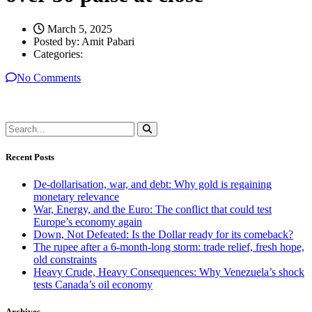
March 5, 2025
Posted by:
Amit Pabari
Categories:
No Comments
Recent Posts
De-dollarisation, war, and debt: Why gold is regaining
monetary relevance
War, Energy, and the Euro: The conflict that could test
Europe’s economy again
Down, Not Defeated: Is the Dollar ready for its comeback?
The rupee after a 6-month-long storm: trade relief, fresh hope,
old constraints
Heavy Crude, Heavy Consequences: Why Venezuela’s shock
tests Canada’s oil economy
Archives