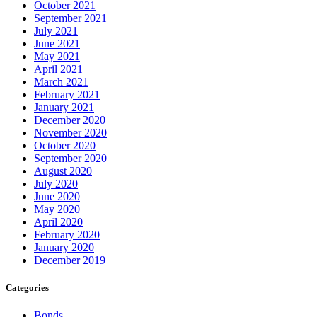
October 2021
September 2021
July 2021
June 2021
May 2021
April 2021
March 2021
February 2021
January 2021
December 2020
November 2020
October 2020
September 2020
August 2020
July 2020
June 2020
May 2020
April 2020
February 2020
January 2020
December 2019
Categories
Bonds