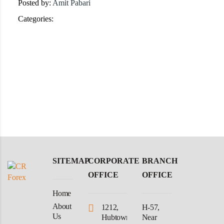
Posted by:
Amit Pabari
Categories:
SITEMAP
CORPORATE
BRANCH
OFFICE
OFFICE
Home
About
1212,
H-57,
Us
Hubtown
Near