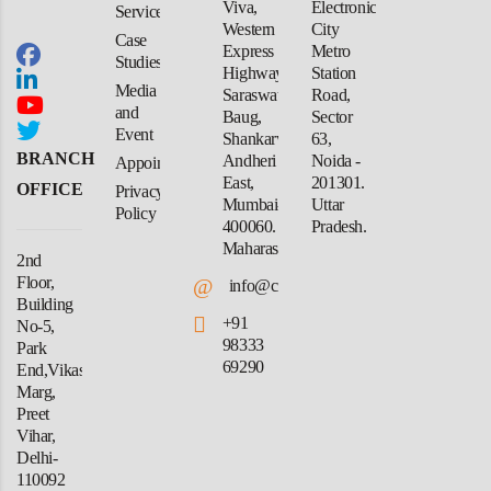
Viva,
Electronic
Services
Western
City
Case
Express
Metro
Studies
Highway,
Station
Media
Saraswati
Road,
and
Baug,
Sector
Event
Shankarwadi,
63,
BRANCH
Andheri
Noida -
Appointment
East,
201301.
OFFICE
Privacy
Mumbai-
Uttar
Policy
400060.
Pradesh.
Maharashtra
2nd
Floor,
@
info@crforex.in
Building
+91
No-5,
98333
Park
69290
End,Vikas
Marg,
Preet
Vihar,
Delhi-
110092