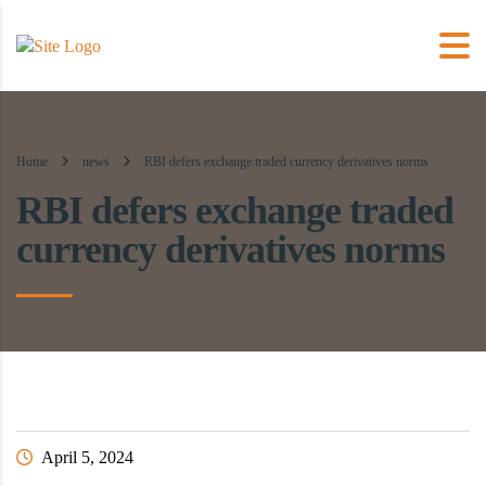
Home
news
RBI defers exchange traded currency derivatives norms
RBI defers exchange traded
currency derivatives norms
April 5, 2024