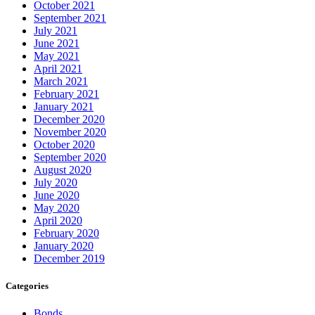
October 2021
September 2021
July 2021
June 2021
May 2021
April 2021
March 2021
February 2021
January 2021
December 2020
November 2020
October 2020
September 2020
August 2020
July 2020
June 2020
May 2020
April 2020
February 2020
January 2020
December 2019
Categories
Bonds