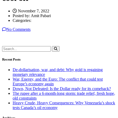
November 7, 2022
Posted by:
Amit Pabari
Categories:
No Comments
Recent Posts
De-dollarisation, war, and debt: Why gold is regaining
monetary relevance
War, Energy, and the Euro: The conflict that could test
Europe’s economy again
Down, Not Defeated: Is the Dollar ready for its comeback?
The rupee after a 6-month-long storm: trade relief, fresh hope,
old constraints
Heavy Crude, Heavy Consequences: Why Venezuela’s shock
tests Canada’s oil economy
Archives