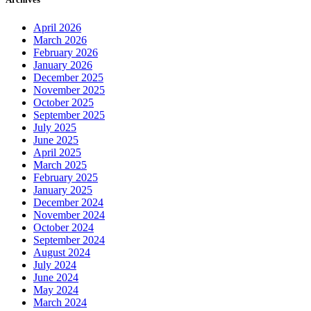
April 2026
March 2026
February 2026
January 2026
December 2025
November 2025
October 2025
September 2025
July 2025
June 2025
April 2025
March 2025
February 2025
January 2025
December 2024
November 2024
October 2024
September 2024
August 2024
July 2024
June 2024
May 2024
March 2024