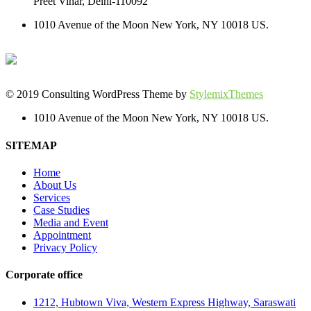
Preet Vihar, Delhi-110092
1010 Avenue of the Moon New York, NY 10018 US.
© 2019 Consulting WordPress Theme by
StylemixThemes
1010 Avenue of the Moon New York, NY 10018 US.
SITEMAP
Home
About Us
Services
Case Studies
Media and Event
Appointment
Privacy Policy
Corporate office
1212, Hubtown Viva, Western Express Highway, Saraswati