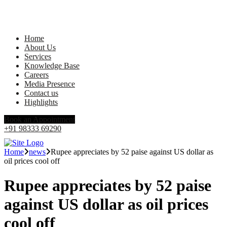
Home
About Us
Services
Knowledge Base
Careers
Media Presence
Contact us
Highlights
Book an Appointment
+91 98333 69290
Home
news
Rupee appreciates by 52 paise against US dollar as
oil prices cool off
Rupee appreciates by 52 paise
against US dollar as oil prices
cool off