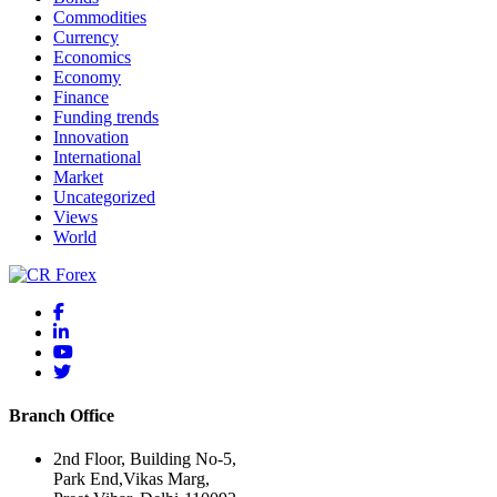
Commodities
Currency
Economics
Economy
Finance
Funding trends
Innovation
International
Market
Uncategorized
Views
World
Branch Office
2nd Floor, Building No-5,
Park End,Vikas Marg,