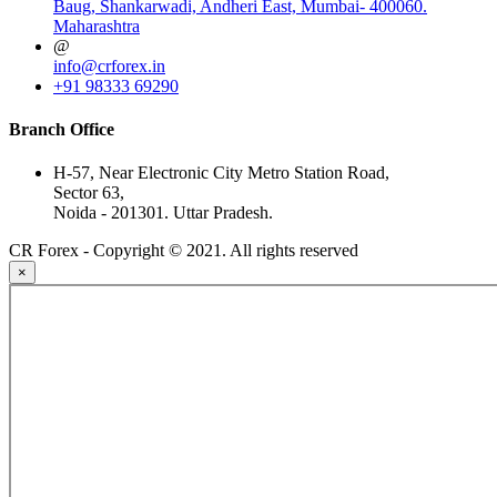
Baug, Shankarwadi, Andheri East, Mumbai- 400060.
Maharashtra
@
info@crforex.in
+91 98333 69290
Branch Office
H-57, Near Electronic City Metro Station Road,
Sector 63,
Noida - 201301. Uttar Pradesh.
CR Forex - Copyright © 2021. All rights reserved
×