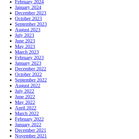
February 2024
January 2024
December 2023
October 2023
September 2023
August 2023
July 2023
June 2023
May 2023
March 2023
February 2023
January 2023
December 2022
October 2022
September 2022
August 2022
July 2022
June 2022
May 2022
April 2022
March 2022
February 2022
January 2022
December 2021
November 2021