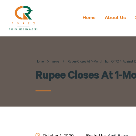
Home
About Us
Home
news
Rupee Closes At 1-Month High Of 73.14 Against D
Rupee Closes At 1-Mo