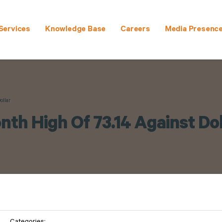
Services
Knowledge Base
Careers
Media Presenc
ollar
nth High Of 73.14 Against Dol