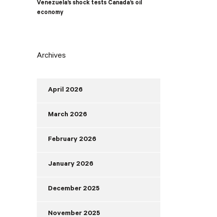
Venezuela’s shock tests Canada’s oil
economy
Archives
April 2026
March 2026
February 2026
January 2026
December 2025
November 2025