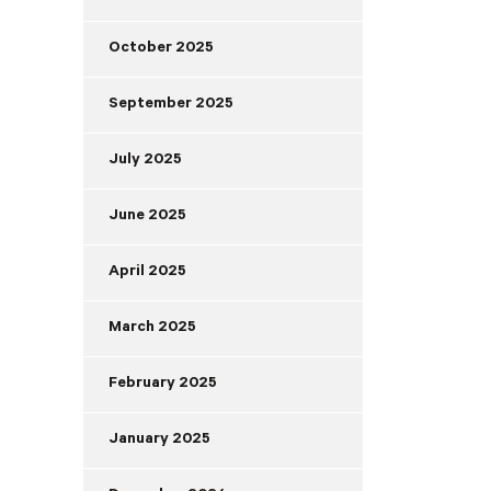
October 2025
September 2025
July 2025
June 2025
April 2025
March 2025
February 2025
January 2025