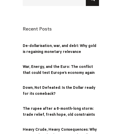
Recent Posts
De-dollarisation, war, and debt: Why gold
is regaining monetary relevance
War, Energy, and the Euro: The conflict
that could test Europe’s economy again
Down, Not Defeated: Is the Dollar ready
for its comeback?
The rupee after a 6-month-long storm:
trade relief, fresh hope, old constraints
Heavy Crude, Heavy Consequences: Why