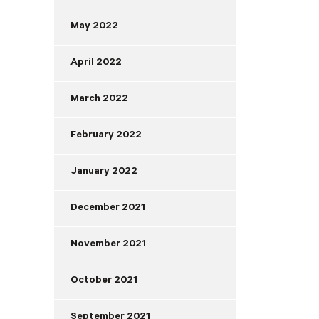
May 2022
April 2022
March 2022
February 2022
January 2022
December 2021
November 2021
October 2021
September 2021