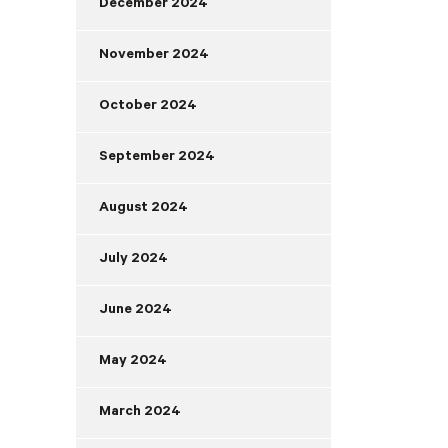
December 2024
November 2024
October 2024
September 2024
August 2024
July 2024
June 2024
May 2024
March 2024