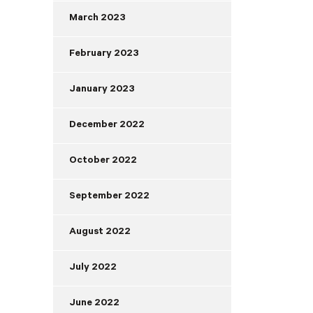
March 2023
February 2023
January 2023
December 2022
October 2022
September 2022
August 2022
July 2022
June 2022