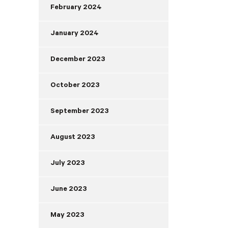
February 2024
January 2024
December 2023
October 2023
September 2023
August 2023
July 2023
June 2023
May 2023