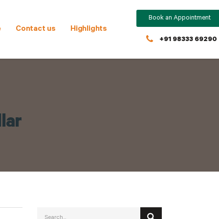
Book an Appointment
e
Contact us
Highlights
+91 98333 69290
lar