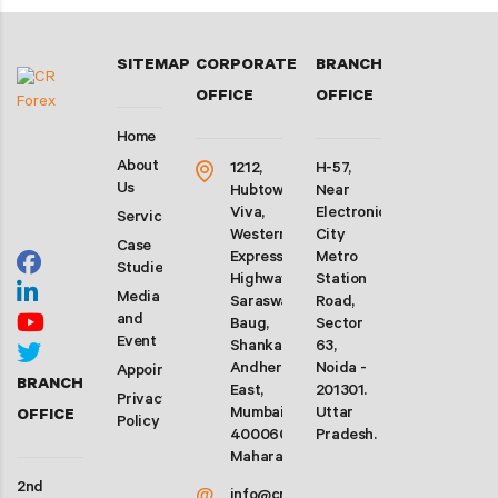
SITEMAP
CORPORATE
BRANCH
OFFICE
OFFICE
Home
About
1212,
H-57,
Us
Hubtown
Near
Viva,
Electronic
Services
Western
City
Case
Express
Metro
Studies
Highway,
Station
Media
Saraswati
Road,
and
Baug,
Sector
Event
Shankarwadi,
63,
Andheri
Noida -
Appointment
BRANCH
East,
201301.
Privacy
Mumbai-
Uttar
OFFICE
Policy
400060.
Pradesh.
Maharashtra
2nd
@
info@crforex.in