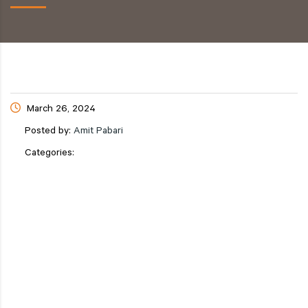
March 26, 2024
Posted by:
Amit Pabari
Categories: