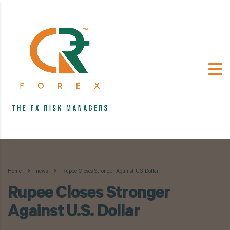
Home
news
Rupee Closes Stronger Against U.S. Dollar
Rupee Closes Stronger
Against U.S. Dollar