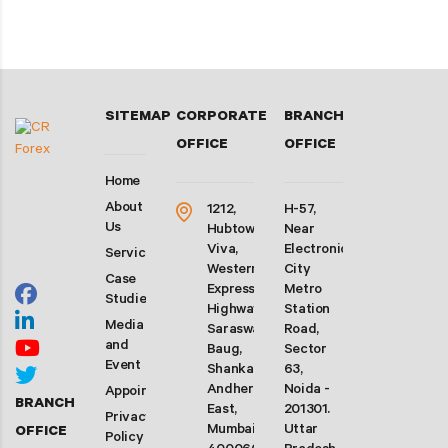
SITEMAP
CORPORATE
BRANCH
OFFICE
OFFICE
Home
About
1212,
H-57,
Us
Hubtown
Near
Viva,
Electronic
Services
Western
City
Case
Express
Metro
Studies
Highway,
Station
Media
Saraswati
Road,
and
Baug,
Sector
Event
Shankarwadi,
63,
Andheri
Noida -
Appointment
BRANCH
East,
201301.
Privacy
Mumbai-
Uttar
OFFICE
Policy