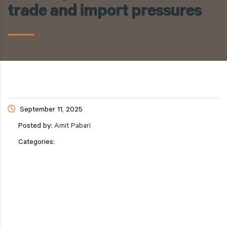
trade and import pressures
September 11, 2025
Posted by:
Amit Pabari
Categories: