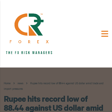
Home
news
Rupee hits record low of 88.44 against US dollar amid trade and
import pressures
Rupee hits record low of
88.44 against US dollar amid