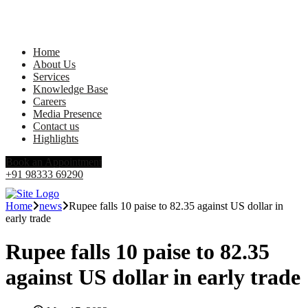
Home
About Us
Services
Knowledge Base
Careers
Media Presence
Contact us
Highlights
Book an Appointment
+91 98333 69290
Home
news
Rupee falls 10 paise to 82.35 against US dollar in
early trade
Rupee falls 10 paise to 82.35
against US dollar in early trade