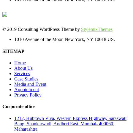
© 2019 Consulting WordPress Theme by
StylemixThemes
1010 Avenue of the Moon New York, NY 10018 US.
SITEMAP
Home
About Us
Services
Case Studies
Media and Event
Appointment
Privacy Policy
Corporate office
1212, Hubtown Viva, Western Express Highway, Saraswati
Baug, Shankarwadi, Andheri East, Mumbai- 400060.
Maharashtra