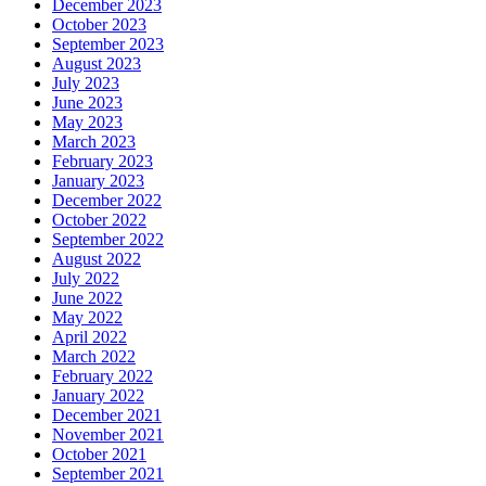
December 2023
October 2023
September 2023
August 2023
July 2023
June 2023
May 2023
March 2023
February 2023
January 2023
December 2022
October 2022
September 2022
August 2022
July 2022
June 2022
May 2022
April 2022
March 2022
February 2022
January 2022
December 2021
November 2021
October 2021
September 2021