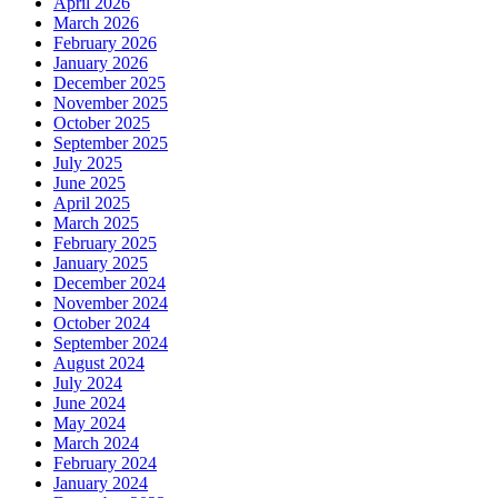
April 2026
March 2026
February 2026
January 2026
December 2025
November 2025
October 2025
September 2025
July 2025
June 2025
April 2025
March 2025
February 2025
January 2025
December 2024
November 2024
October 2024
September 2024
August 2024
July 2024
June 2024
May 2024
March 2024
February 2024
January 2024