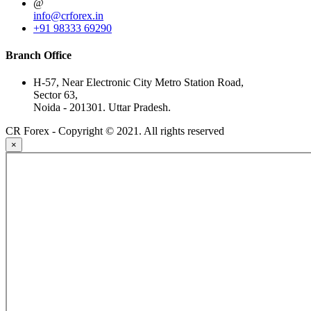
@
info@crforex.in
+91 98333 69290
Branch Office
H-57, Near Electronic City Metro Station Road,
Sector 63,
Noida - 201301. Uttar Pradesh.
CR Forex - Copyright © 2021. All rights reserved
×