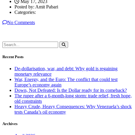
May 17, 2023
Posted by:
Amit Pabari
Categories:
No Comments
Recent Posts
De-dollarisation, war, and debt: Why gold is regaining
monetary relevance
War, Energy, and the Euro: The conflict that could test
Europe’s economy again
Down, Not Defeated: Is the Dollar ready for its comeback?
The rupee after a 6-month-long storm: trade relief, fresh hope,
old constraints
Heavy Crude, Heavy Consequences: Why Venezuela’s shock
tests Canada’s oil economy
Archives