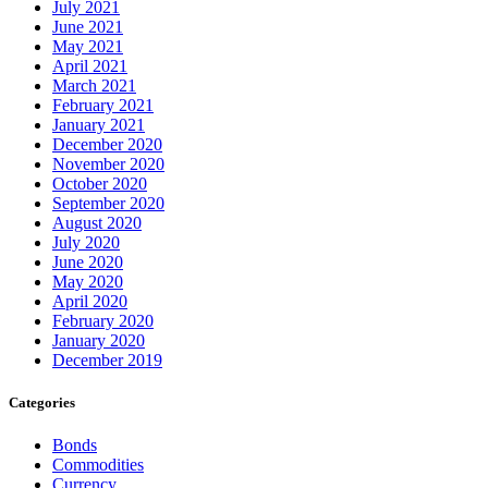
July 2021
June 2021
May 2021
April 2021
March 2021
February 2021
January 2021
December 2020
November 2020
October 2020
September 2020
August 2020
July 2020
June 2020
May 2020
April 2020
February 2020
January 2020
December 2019
Categories
Bonds
Commodities
Currency