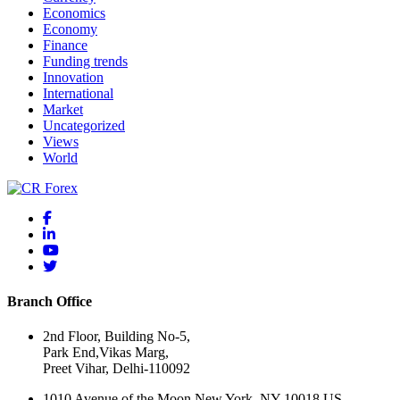
Economics
Economy
Finance
Funding trends
Innovation
International
Market
Uncategorized
Views
World
Branch Office
2nd Floor, Building No-5,
Park End,Vikas Marg,
Preet Vihar, Delhi-110092
1010 Avenue of the Moon New York, NY 10018 US.