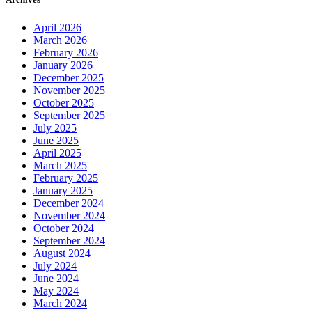
April 2026
March 2026
February 2026
January 2026
December 2025
November 2025
October 2025
September 2025
July 2025
June 2025
April 2025
March 2025
February 2025
January 2025
December 2024
November 2024
October 2024
September 2024
August 2024
July 2024
June 2024
May 2024
March 2024