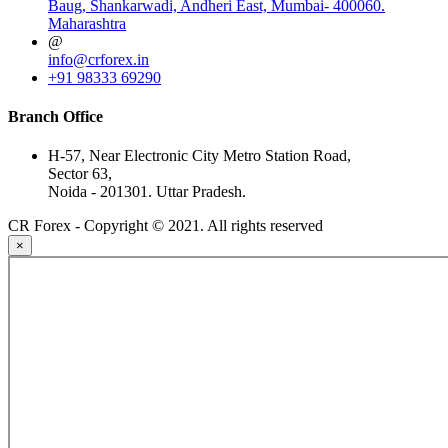
Baug, Shankarwadi, Andheri East, Mumbai- 400060.
Maharashtra
@
info@crforex.in
+91 98333 69290
Branch Office
H-57, Near Electronic City Metro Station Road,
Sector 63,
Noida - 201301. Uttar Pradesh.
CR Forex - Copyright © 2021. All rights reserved
×