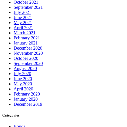
October 2021
September 2021
July 2021
June 2021
May 2021
April 2021
March 2021
February 2021
January 2021
December 2020
November 2020
October 2020
September 2020
August 2020
July 2020
June 2020
May 2020
April 2020
February 2020
January 2020
December 2019
Categories
Bonds