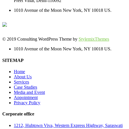
Preet Vihar, Delhi-110092
1010 Avenue of the Moon New York, NY 10018 US.
© 2019 Consulting WordPress Theme by
StylemixThemes
1010 Avenue of the Moon New York, NY 10018 US.
SITEMAP
Home
About Us
Services
Case Studies
Media and Event
Appointment
Privacy Policy
Corporate office
1212, Hubtown Viva, Western Express Highway, Saraswati