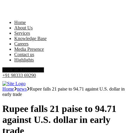
Home
About Us
Services
Knowledge Base
Careers
Media Presence
Contact us
Highlights
Book an Appointment
+91 98333 69290
Home
news
Rupee falls 21 paise to 94.71 against U.S. dollar in
early trade
Rupee falls 21 paise to 94.71
against U.S. dollar in early
trade