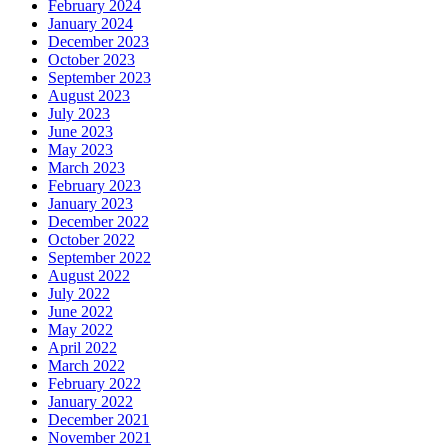
February 2024
January 2024
December 2023
October 2023
September 2023
August 2023
July 2023
June 2023
May 2023
March 2023
February 2023
January 2023
December 2022
October 2022
September 2022
August 2022
July 2022
June 2022
May 2022
April 2022
March 2022
February 2022
January 2022
December 2021
November 2021