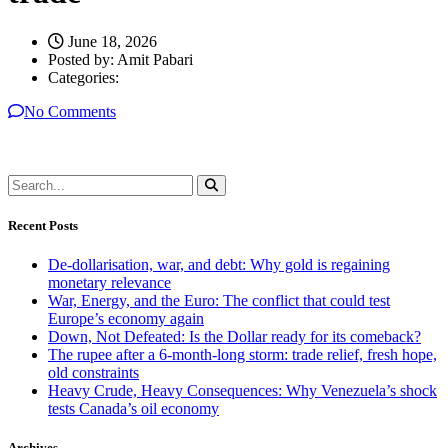
June 18, 2026
Posted by:
Amit Pabari
Categories:
No Comments
Recent Posts
De-dollarisation, war, and debt: Why gold is regaining
monetary relevance
War, Energy, and the Euro: The conflict that could test
Europe’s economy again
Down, Not Defeated: Is the Dollar ready for its comeback?
The rupee after a 6-month-long storm: trade relief, fresh hope,
old constraints
Heavy Crude, Heavy Consequences: Why Venezuela’s shock
tests Canada’s oil economy
Archives