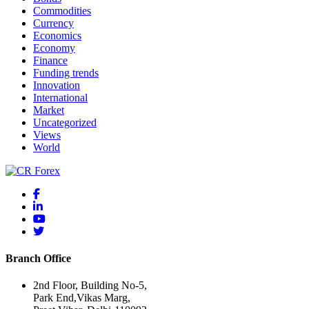
Commodities
Currency
Economics
Economy
Finance
Funding trends
Innovation
International
Market
Uncategorized
Views
World
Branch Office
2nd Floor, Building No-5,
Park End,Vikas Marg,