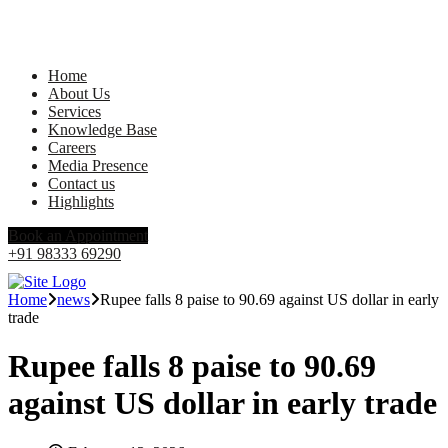
Home
About Us
Services
Knowledge Base
Careers
Media Presence
Contact us
Highlights
Book an Appointment
+91 98333 69290
Home
news
Rupee falls 8 paise to 90.69 against US dollar in early
trade
Rupee falls 8 paise to 90.69
against US dollar in early trade