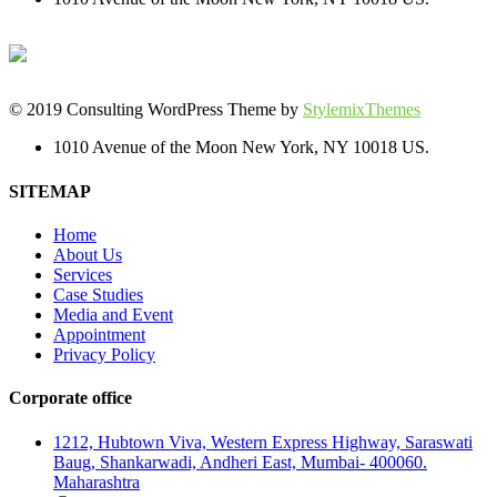
© 2019 Consulting WordPress Theme by
StylemixThemes
1010 Avenue of the Moon New York, NY 10018 US.
SITEMAP
Home
About Us
Services
Case Studies
Media and Event
Appointment
Privacy Policy
Corporate office
1212, Hubtown Viva, Western Express Highway, Saraswati
Baug, Shankarwadi, Andheri East, Mumbai- 400060.
Maharashtra