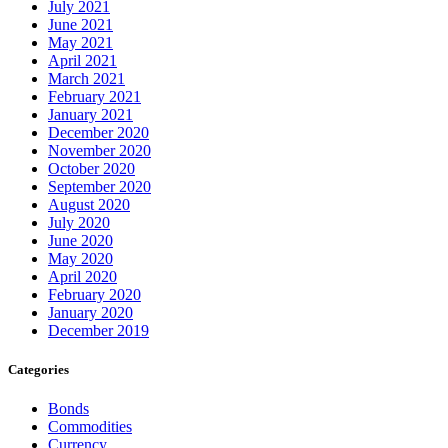
July 2021
June 2021
May 2021
April 2021
March 2021
February 2021
January 2021
December 2020
November 2020
October 2020
September 2020
August 2020
July 2020
June 2020
May 2020
April 2020
February 2020
January 2020
December 2019
Categories
Bonds
Commodities
Currency