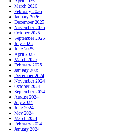
April 2026
March 2026
February 2026
January 2026
December 2025
November 2025
October 2025
September 2025
July 2025
June 2025
April 2025
March 2025
February 2025
January 2025
December 2024
November 2024
October 2024
September 2024
August 2024
July 2024
June 2024
May 2024
March 2024
February 2024
January 2024