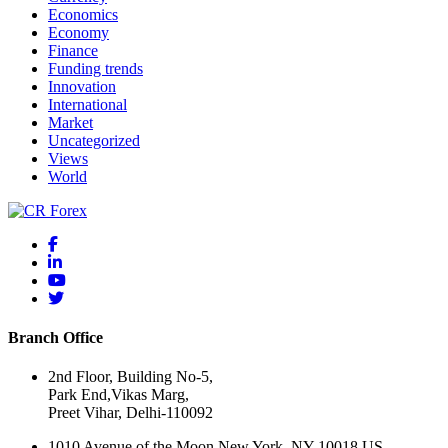
Economics
Economy
Finance
Funding trends
Innovation
International
Market
Uncategorized
Views
World
Branch Office
2nd Floor, Building No-5,
Park End,Vikas Marg,
Preet Vihar, Delhi-110092
1010 Avenue of the Moon New York, NY 10018 US.