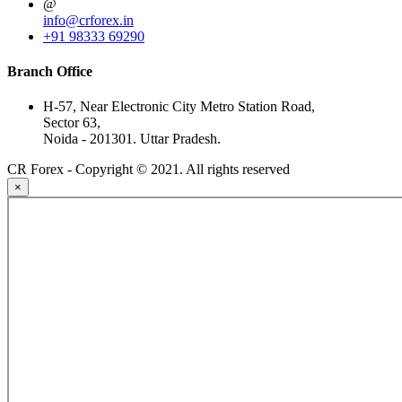
@
info@crforex.in
+91 98333 69290
Branch Office
H-57, Near Electronic City Metro Station Road,
Sector 63,
Noida - 201301. Uttar Pradesh.
CR Forex - Copyright © 2021. All rights reserved
×