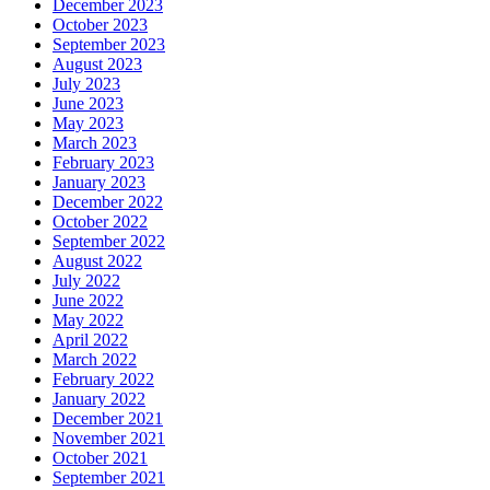
December 2023
October 2023
September 2023
August 2023
July 2023
June 2023
May 2023
March 2023
February 2023
January 2023
December 2022
October 2022
September 2022
August 2022
July 2022
June 2022
May 2022
April 2022
March 2022
February 2022
January 2022
December 2021
November 2021
October 2021
September 2021