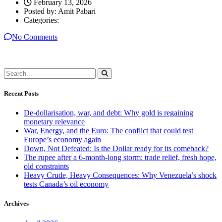
February 13, 2026
Posted by:
Amit Pabari
Categories:
No Comments
Recent Posts
De-dollarisation, war, and debt: Why gold is regaining
monetary relevance
War, Energy, and the Euro: The conflict that could test
Europe’s economy again
Down, Not Defeated: Is the Dollar ready for its comeback?
The rupee after a 6-month-long storm: trade relief, fresh hope,
old constraints
Heavy Crude, Heavy Consequences: Why Venezuela’s shock
tests Canada’s oil economy
Archives