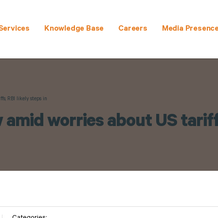
Services
Knowledge Base
Careers
Media Presenc
s; RBI likely steps in
 amid worries about US tariffs