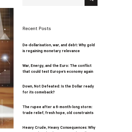
Recent Posts
De-dollarisation, war, and debt: Why gold
is regaining monetary relevance
War, Energy, and the Euro: The conflict
that could test Europe’s economy again
Down, Not Defeated: Is the Dollar ready
for its comeback?
The rupee after a 6-month-long storm:
trade relief, fresh hope, old constraints
Heavy Crude, Heavy Consequences: Why