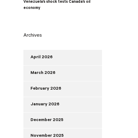
Venezuela’s shock tests Canada’s oil
economy
Archives
April 2026
March 2026
February 2026
January 2026
December 2025
November 2025