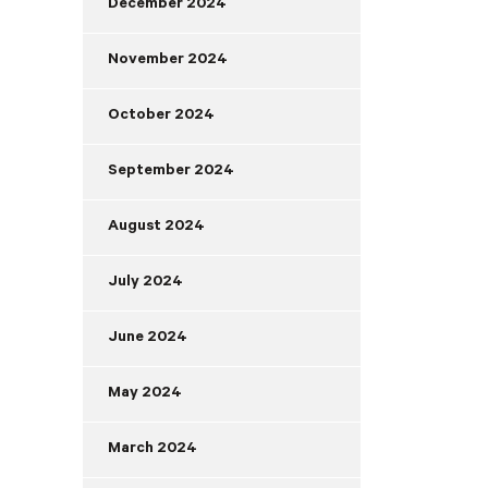
December 2024
November 2024
October 2024
September 2024
August 2024
July 2024
June 2024
May 2024
March 2024