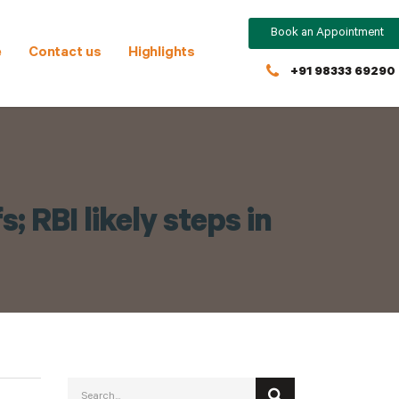
Book an Appointment
e
Contact us
Highlights
+91 98333 69290
; RBI likely steps in