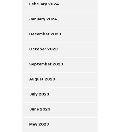
February 2024
January 2024
December 2023
October 2023
September 2023
August 2023
July 2023
June 2023
May 2023