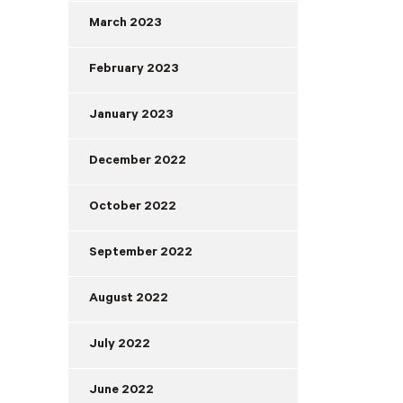
March 2023
February 2023
January 2023
December 2022
October 2022
September 2022
August 2022
July 2022
June 2022