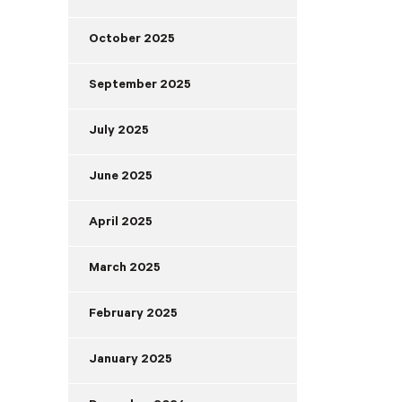
October 2025
September 2025
July 2025
June 2025
April 2025
March 2025
February 2025
January 2025