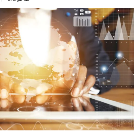
Categories: