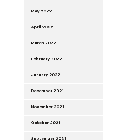
May 2022
April 2022
March 2022
February 2022
January 2022
December 2021
November 2021
October 2021
September 2021