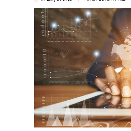
January 31, 2025
Posted by:
Amit Pabari