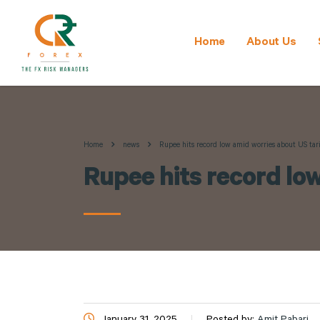
Home
About Us
Home
news
Rupee hits record low amid worries about US tariff
Rupee hits record low