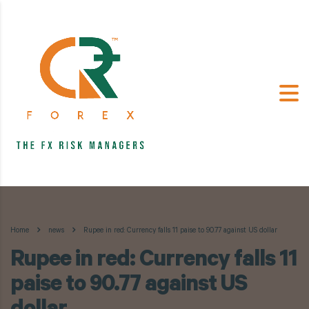
Home
news
Rupee in red: Currency falls 11 paise to 90.77 against US dollar
Rupee in red: Currency falls 11
paise to 90.77 against US