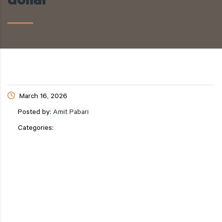
dollar
March 16, 2026
Posted by:
Amit Pabari
Categories: