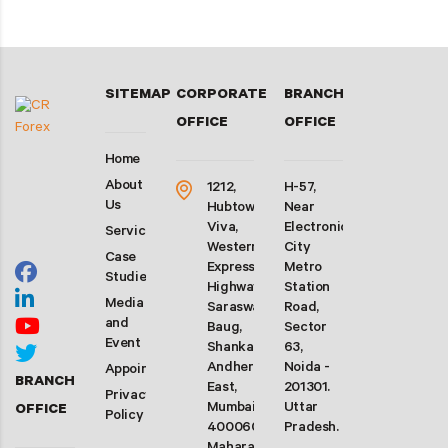
SITEMAP
CORPORATE
BRANCH
OFFICE
OFFICE
Home
About
1212,
H-57,
Us
Hubtown
Near
Viva,
Electronic
Services
Western
City
Case
Express
Metro
Studies
Highway,
Station
Media
Saraswati
Road,
and
Baug,
Sector
Event
Shankarwadi,
63,
Andheri
Noida -
Appointment
BRANCH
East,
201301.
Privacy
Mumbai-
Uttar
OFFICE
Policy
400060.
Pradesh.