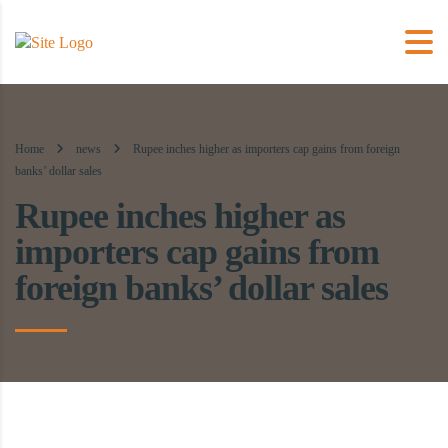
Home
news
Rupee inches higher as importers cap gains from foreign
banks’ dollar sales
Rupee inches higher as
importers cap gains from
foreign banks’ dollar sales