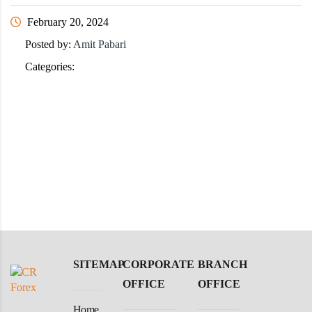
February 20, 2024
Posted by:
Amit Pabari
Categories:
SITEMAP
CORPORATE
BRANCH
OFFICE
OFFICE
Home