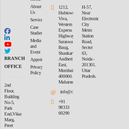
About
1212,
H-57,
Us
Hubtown
Near
Viva,
Electronic
Services
Western
City
Case
Express
Metro
Studies
Highway,
Station
Media
Saraswati
Road,
and
Baug,
Sector
Event
Shankarwadi,
63,
BRANCH
Andheri
Noida -
Appointment
East,
201301.
OFFICE
Privacy
Mumbai-
Uttar
Policy
400060.
Pradesh.
Maharashtra
2nd
Floor,
@
info@crforex.in
Building
+91
No-5,
98333
Park
69290
End,Vikas
Marg,
Preet