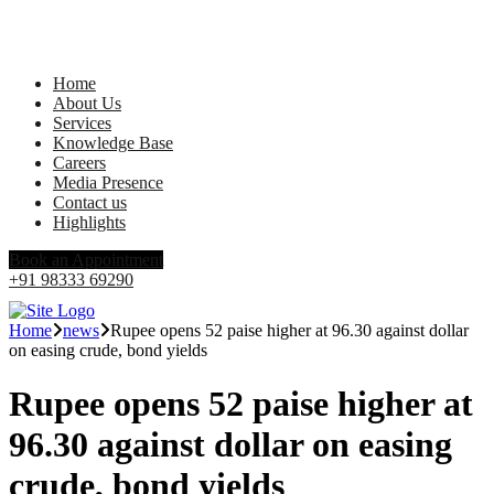
Home
About Us
Services
Knowledge Base
Careers
Media Presence
Contact us
Highlights
Book an Appointment
+91 98333 69290
Home
news
Rupee opens 52 paise higher at 96.30 against dollar
on easing crude, bond yields
Rupee opens 52 paise higher at
96.30 against dollar on easing
crude, bond yields