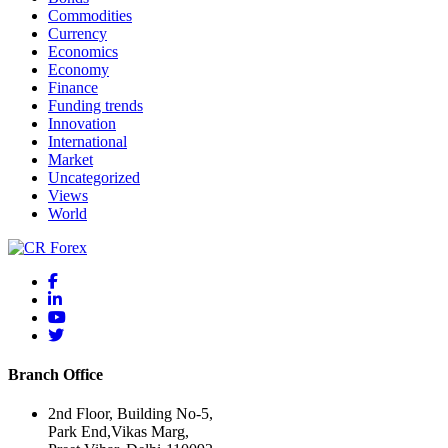
Commodities
Currency
Economics
Economy
Finance
Funding trends
Innovation
International
Market
Uncategorized
Views
World
Branch Office
2nd Floor, Building No-5,
Park End,Vikas Marg,