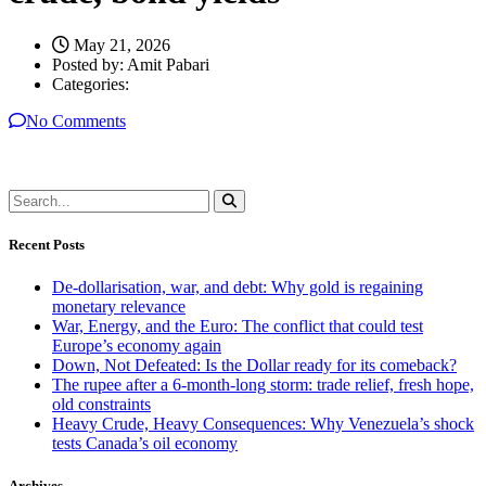
May 21, 2026
Posted by:
Amit Pabari
Categories:
No Comments
Recent Posts
De-dollarisation, war, and debt: Why gold is regaining
monetary relevance
War, Energy, and the Euro: The conflict that could test
Europe’s economy again
Down, Not Defeated: Is the Dollar ready for its comeback?
The rupee after a 6-month-long storm: trade relief, fresh hope,
old constraints
Heavy Crude, Heavy Consequences: Why Venezuela’s shock
tests Canada’s oil economy
Archives