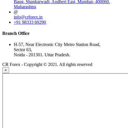
Baug, Shankarwadi, Andheri East, Mumbai- 400060.
Maharashtra
@
info@crforex.in
+91 98333 69290
Branch Office
H-57, Near Electronic City Metro Station Road,
Sector 63,
Noida - 201301. Uttar Pradesh.
CR Forex - Copyright © 2021. All rights reserved
×