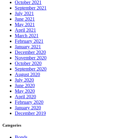
October 2021
September 2021
July 2021
June 2021
May 2021
April 2021
March 2021
February 2021
January 2021
December 2020
November 2020
October 2020
September 2020
August 2020
July 2020
June 2020
May 2020
April 2020
February 2020
January 2020
December 2019
Categories
Bonds