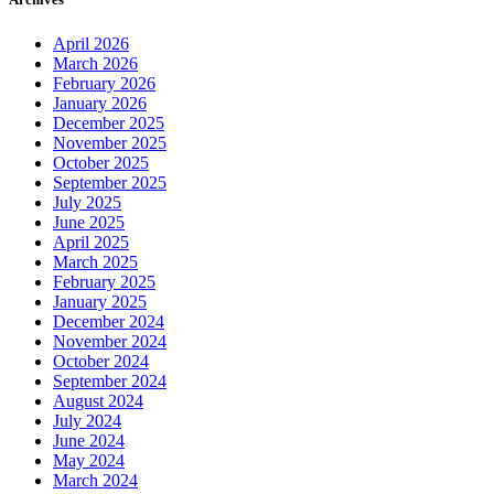
April 2026
March 2026
February 2026
January 2026
December 2025
November 2025
October 2025
September 2025
July 2025
June 2025
April 2025
March 2025
February 2025
January 2025
December 2024
November 2024
October 2024
September 2024
August 2024
July 2024
June 2024
May 2024
March 2024