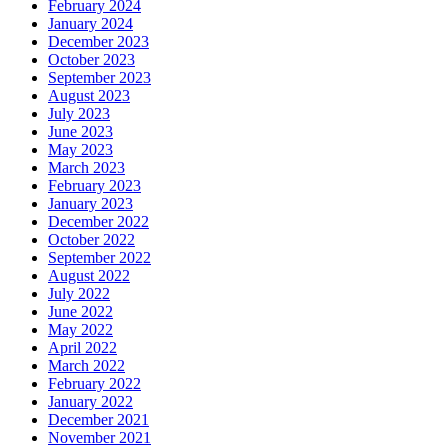
February 2024
January 2024
December 2023
October 2023
September 2023
August 2023
July 2023
June 2023
May 2023
March 2023
February 2023
January 2023
December 2022
October 2022
September 2022
August 2022
July 2022
June 2022
May 2022
April 2022
March 2022
February 2022
January 2022
December 2021
November 2021