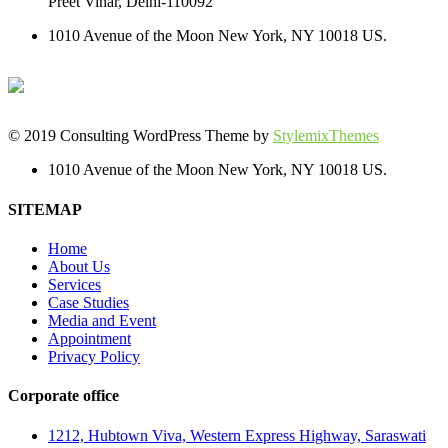
Preet Vihar, Delhi-110092
1010 Avenue of the Moon New York, NY 10018 US.
© 2019 Consulting WordPress Theme by
StylemixThemes
1010 Avenue of the Moon New York, NY 10018 US.
SITEMAP
Home
About Us
Services
Case Studies
Media and Event
Appointment
Privacy Policy
Corporate office
1212, Hubtown Viva, Western Express Highway, Saraswati