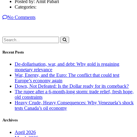
Posted by:
Amit Pabari
Categories:
No Comments
Recent Posts
De-dollarisation, war, and debt: Why gold is regaining
monetary relevance
War, Energy, and the Euro: The conflict that could test
Europe’s economy again
Down, Not Defeated: Is the Dollar ready for its comeback?
The rupee after a 6-month-long storm: trade relief, fresh hope,
old constraints
Heavy Crude, Heavy Consequences: Why Venezuela’s shock
tests Canada’s oil economy
Archives
April 2026