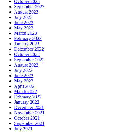
October 2023
September 2023
August 2023
July 2023
June 2023
May 2023
March 2023
February 2023
January 2023
December 2022
October 2022
September 2022
August 2022
July 2022
June 2022
May 2022
April 2022
March 2022
February 2022
January 2022
December 2021
November 2021
October 2021
September 2021
July 2021