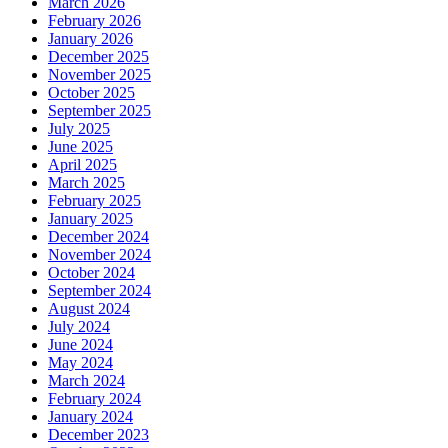
March 2026
February 2026
January 2026
December 2025
November 2025
October 2025
September 2025
July 2025
June 2025
April 2025
March 2025
February 2025
January 2025
December 2024
November 2024
October 2024
September 2024
August 2024
July 2024
June 2024
May 2024
March 2024
February 2024
January 2024
December 2023