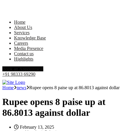
Home
About Us
Services
Knowledge Base
Careers
Media Presence
Contact us
Highlights
Book an Appointment
+91 98333 69290
Home
news
Rupee opens 8 paise up at 86.8013 against dollar
Rupee opens 8 paise up at
86.8013 against dollar
February 13, 2025