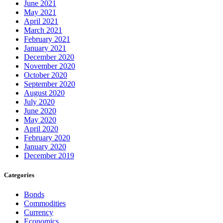
June 2021
May 2021
April 2021
March 2021
February 2021
January 2021
December 2020
November 2020
October 2020
September 2020
August 2020
July 2020
June 2020
May 2020
April 2020
February 2020
January 2020
December 2019
Categories
Bonds
Commodities
Currency
Economics