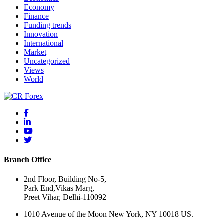
Economy
Finance
Funding trends
Innovation
International
Market
Uncategorized
Views
World
Branch Office
2nd Floor, Building No-5,
Park End,Vikas Marg,
Preet Vihar, Delhi-110092
1010 Avenue of the Moon New York, NY 10018 US.