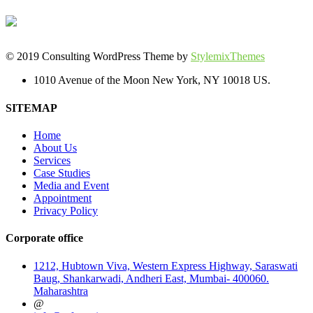
© 2019 Consulting WordPress Theme by
StylemixThemes
1010 Avenue of the Moon New York, NY 10018 US.
SITEMAP
Home
About Us
Services
Case Studies
Media and Event
Appointment
Privacy Policy
Corporate office
1212, Hubtown Viva, Western Express Highway, Saraswati
Baug, Shankarwadi, Andheri East, Mumbai- 400060.
Maharashtra
@