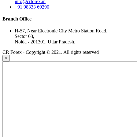
info@crforex.in
+91 98333 69290
Branch Office
H-57, Near Electronic City Metro Station Road,
Sector 63,
Noida - 201301. Uttar Pradesh.
CR Forex - Copyright © 2021. All rights reserved
×