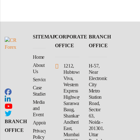
SITEMAP
CORPORATE
BRANCH
OFFICE
OFFICE
Home
About
1212,
H-57,
Us
Hubtown
Near
Viva,
Electronic
Services
Western
City
Case
Express
Metro
Studies
Highway,
Station
Media
Saraswati
Road,
and
Baug,
Sector
Event
Shankarwadi,
63,
BRANCH
Andheri
Noida -
Appointment
East,
201301.
OFFICE
Privacy
Mumbai-
Uttar
Policy