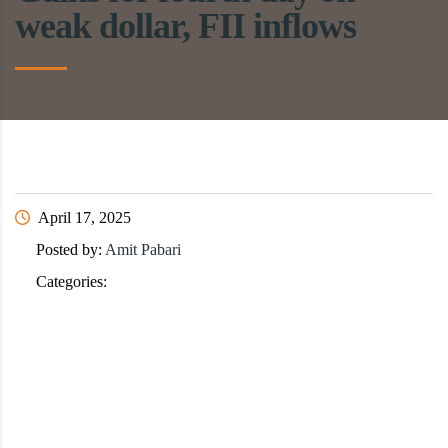
weak dollar, FII inflows
April 17, 2025
Posted by:
Amit Pabari
Categories: