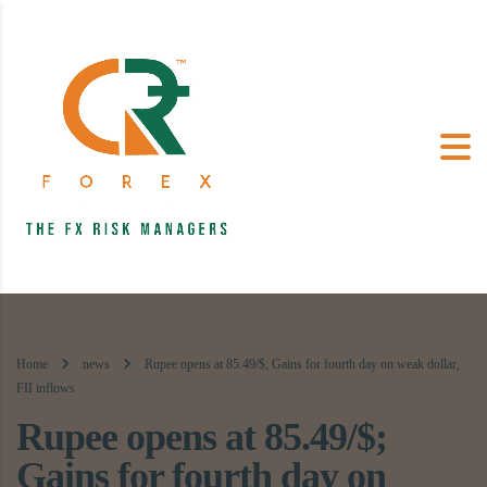
Home
news
Rupee opens at 85.49/$; Gains for fourth day on weak dollar,
FII inflows
Rupee opens at 85.49/$;
Gains for fourth day on