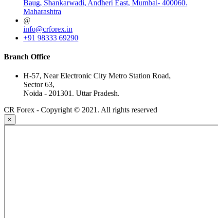
Baug, Shankarwadi, Andheri East, Mumbai- 400060.
Maharashtra
@
info@crforex.in
+91 98333 69290
Branch Office
H-57, Near Electronic City Metro Station Road,
Sector 63,
Noida - 201301. Uttar Pradesh.
CR Forex - Copyright © 2021. All rights reserved
×