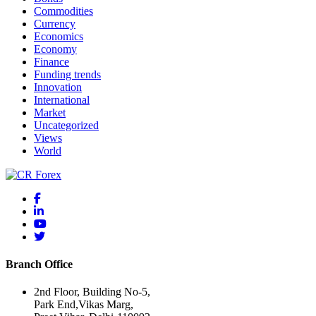
Commodities
Currency
Economics
Economy
Finance
Funding trends
Innovation
International
Market
Uncategorized
Views
World
Branch Office
2nd Floor, Building No-5,
Park End,Vikas Marg,