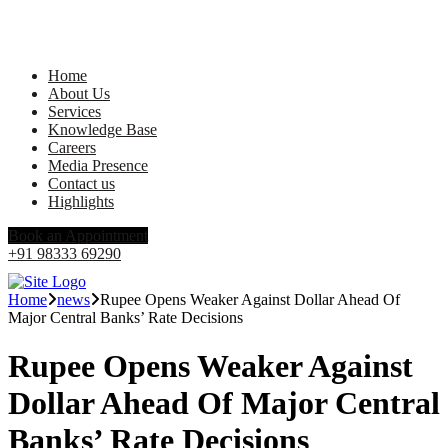
Home
About Us
Services
Knowledge Base
Careers
Media Presence
Contact us
Highlights
Book an Appointment
+91 98333 69290
Home
news
Rupee Opens Weaker Against Dollar Ahead Of
Major Central Banks’ Rate Decisions
Rupee Opens Weaker Against
Dollar Ahead Of Major Central
Banks’ Rate Decisions