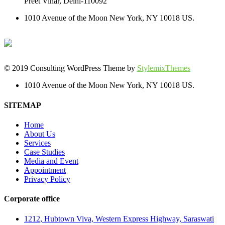
Preet Vihar, Delhi-110092
1010 Avenue of the Moon New York, NY 10018 US.
© 2019 Consulting WordPress Theme by
StylemixThemes
1010 Avenue of the Moon New York, NY 10018 US.
SITEMAP
Home
About Us
Services
Case Studies
Media and Event
Appointment
Privacy Policy
Corporate office
1212, Hubtown Viva, Western Express Highway, Saraswati