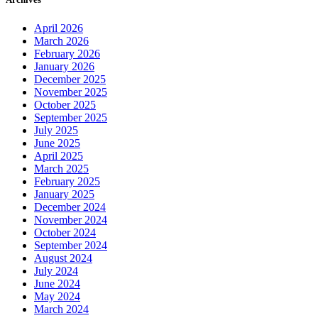
April 2026
March 2026
February 2026
January 2026
December 2025
November 2025
October 2025
September 2025
July 2025
June 2025
April 2025
March 2025
February 2025
January 2025
December 2024
November 2024
October 2024
September 2024
August 2024
July 2024
June 2024
May 2024
March 2024