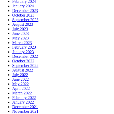
February 2024
January 2024
December 2023
October 2023
September 2023
August 2023
July 2023
June 2023
May 2023
March 2023
February 2023
January 2023
December 2022
October 2022
September 2022
August 2022
July 2022
June 2022
May 2022
April 2022
March 2022
February 2022
January 2022
December 2021
November 2021