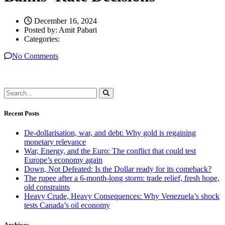
December 16, 2024
Posted by:
Amit Pabari
Categories:
No Comments
Recent Posts
De-dollarisation, war, and debt: Why gold is regaining
monetary relevance
War, Energy, and the Euro: The conflict that could test
Europe’s economy again
Down, Not Defeated: Is the Dollar ready for its comeback?
The rupee after a 6-month-long storm: trade relief, fresh hope,
old constraints
Heavy Crude, Heavy Consequences: Why Venezuela’s shock
tests Canada’s oil economy
Archives