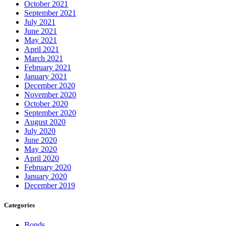
October 2021
September 2021
July 2021
June 2021
May 2021
April 2021
March 2021
February 2021
January 2021
December 2020
November 2020
October 2020
September 2020
August 2020
July 2020
June 2020
May 2020
April 2020
February 2020
January 2020
December 2019
Categories
Bonds