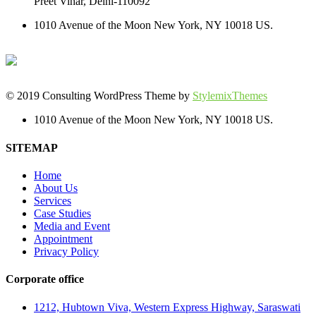
Preet Vihar, Delhi-110092
1010 Avenue of the Moon New York, NY 10018 US.
© 2019 Consulting WordPress Theme by
StylemixThemes
1010 Avenue of the Moon New York, NY 10018 US.
SITEMAP
Home
About Us
Services
Case Studies
Media and Event
Appointment
Privacy Policy
Corporate office
1212, Hubtown Viva, Western Express Highway, Saraswati