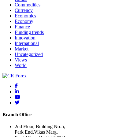
Commodities
Currency
Economics
Economy
Finance
Funding trends
Innovation
International
Market
Uncategorized
Views
World
Branch Office
2nd Floor, Building No-5,
Park End,Vikas Marg,