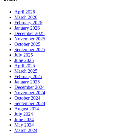
April 2026
March 2026
February 2026
January 2026
December 2025
November 2025
October 2025
September 2025
July 2025
June 2025
April 2025
March 2025
February 2025
January 2025
December 2024
November 2024
October 2024
September 2024
August 2024
July 2024
June 2024
May 2024
March 2024