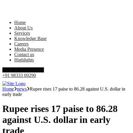
Home
About Us
Services
Knowledge Base
Careers
Media Presence
Contact us
Highlights
Book an Appointment
+91 98333 69290
Home
news
Rupee rises 17 paise to 86.28 against U.S. dollar in
early trade
Rupee rises 17 paise to 86.28
against U.S. dollar in early
trade