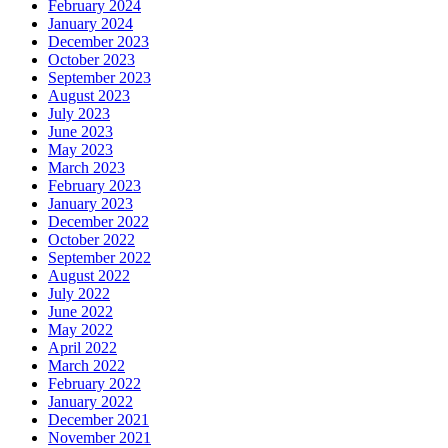
February 2024
January 2024
December 2023
October 2023
September 2023
August 2023
July 2023
June 2023
May 2023
March 2023
February 2023
January 2023
December 2022
October 2022
September 2022
August 2022
July 2022
June 2022
May 2022
April 2022
March 2022
February 2022
January 2022
December 2021
November 2021