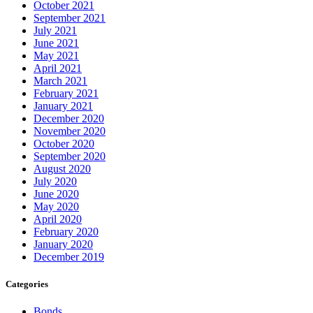
October 2021
September 2021
July 2021
June 2021
May 2021
April 2021
March 2021
February 2021
January 2021
December 2020
November 2020
October 2020
September 2020
August 2020
July 2020
June 2020
May 2020
April 2020
February 2020
January 2020
December 2019
Categories
Bonds