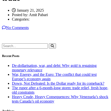
January 21, 2025
Posted by:
Amit Pabari
Categories:
No Comments
Recent Posts
De-dollarisation, war, and debt: Why gold is regaining
monetary relevance
War, Energy, and the Euro: The conflict that could test
Europe’s economy again
Down, Not Defeated: Is the Dollar ready for its comeback?
The rupee after a 6-month-long storm: trade relief, fresh hope,
old constraints
Heavy Crude, Heavy Consequences: Why Venezuela’s shock
tests Canada’s oil economy
Archives