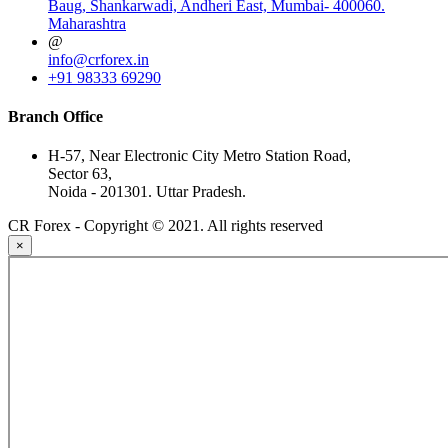
Baug, Shankarwadi, Andheri East, Mumbai- 400060.
Maharashtra
@
info@crforex.in
+91 98333 69290
Branch Office
H-57, Near Electronic City Metro Station Road,
Sector 63,
Noida - 201301. Uttar Pradesh.
CR Forex - Copyright © 2021. All rights reserved
×