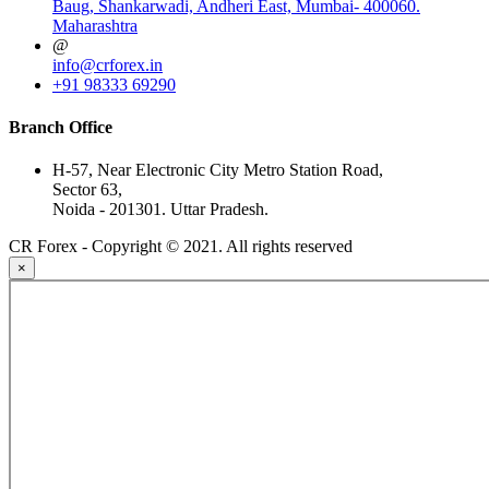
Baug, Shankarwadi, Andheri East, Mumbai- 400060.
Maharashtra
@
info@crforex.in
+91 98333 69290
Branch Office
H-57, Near Electronic City Metro Station Road,
Sector 63,
Noida - 201301. Uttar Pradesh.
CR Forex - Copyright © 2021. All rights reserved
×