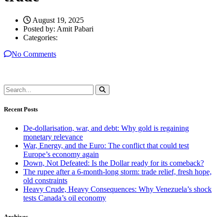
August 19, 2025
Posted by:
Amit Pabari
Categories:
No Comments
Recent Posts
De-dollarisation, war, and debt: Why gold is regaining
monetary relevance
War, Energy, and the Euro: The conflict that could test
Europe’s economy again
Down, Not Defeated: Is the Dollar ready for its comeback?
The rupee after a 6-month-long storm: trade relief, fresh hope,
old constraints
Heavy Crude, Heavy Consequences: Why Venezuela’s shock
tests Canada’s oil economy
Archives