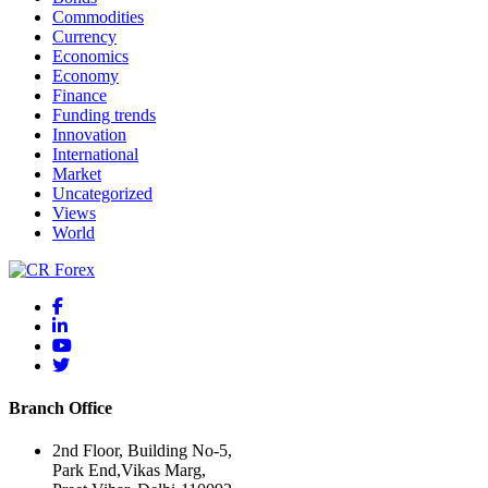
Commodities
Currency
Economics
Economy
Finance
Funding trends
Innovation
International
Market
Uncategorized
Views
World
Branch Office
2nd Floor, Building No-5,
Park End,Vikas Marg,