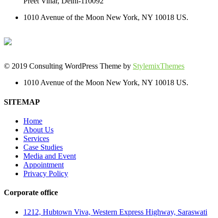
Preet Vihar, Delhi-110092
1010 Avenue of the Moon New York, NY 10018 US.
© 2019 Consulting WordPress Theme by
StylemixThemes
1010 Avenue of the Moon New York, NY 10018 US.
SITEMAP
Home
About Us
Services
Case Studies
Media and Event
Appointment
Privacy Policy
Corporate office
1212, Hubtown Viva, Western Express Highway, Saraswati