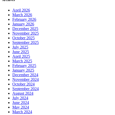
April 2026
March 2026
February 2026
January 2026
December 2025
November 2025
October 2025
September 2025
July 2025
June 2025
April 2025
March 2025
February 2025
January 2025
December 2024
November 2024
October 2024
September 2024
August 2024
July 2024
June 2024
May 2024
March 2024