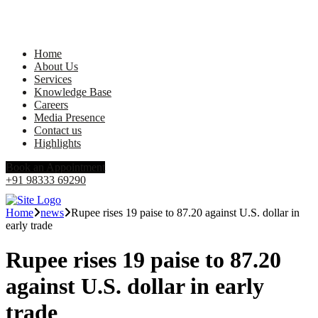
Home
About Us
Services
Knowledge Base
Careers
Media Presence
Contact us
Highlights
Book an Appointment
+91 98333 69290
Home
news
Rupee rises 19 paise to 87.20 against U.S. dollar in
early trade
Rupee rises 19 paise to 87.20
against U.S. dollar in early
trade