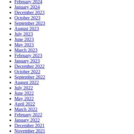
February 2024
January 2024
December 2023
October 2023
September 2023
August 2023
July 2023
June 2023
May 2023
March 2023
February 2023
January 2023
December 2022
October 2022
September 2022
August 2022
July 2022
June 2022
May 2022
April 2022
March 2022
February 2022
January 2022
December 2021
November 2021