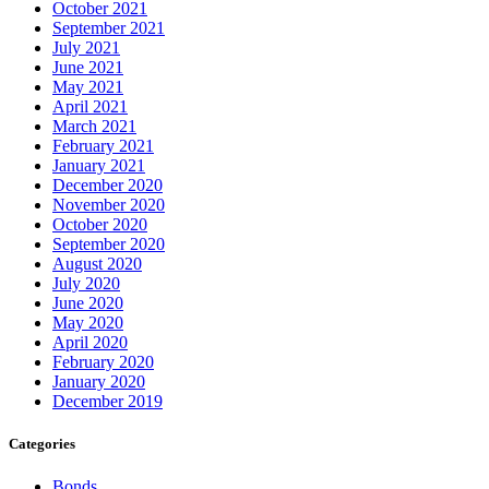
October 2021
September 2021
July 2021
June 2021
May 2021
April 2021
March 2021
February 2021
January 2021
December 2020
November 2020
October 2020
September 2020
August 2020
July 2020
June 2020
May 2020
April 2020
February 2020
January 2020
December 2019
Categories
Bonds