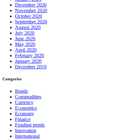
December 2020
November 2020
October 2020
September 2020
August 2020
July 2020
June 2020
May 2020
April 2020
February 2020
January 2020
December 2019
Categories
Bonds
Commodities
Currency
Economics
Economy
Finance
Funding trends
Innovation
International