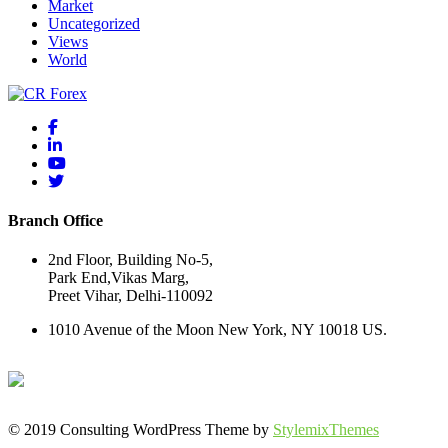
Market
Uncategorized
Views
World
Branch Office
2nd Floor, Building No-5,
Park End,Vikas Marg,
Preet Vihar, Delhi-110092
1010 Avenue of the Moon New York, NY 10018 US.
© 2019 Consulting WordPress Theme by
StylemixThemes