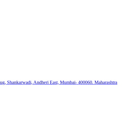
ug, Shankarwadi, Andheri East, Mumbai- 400060. Maharashtra