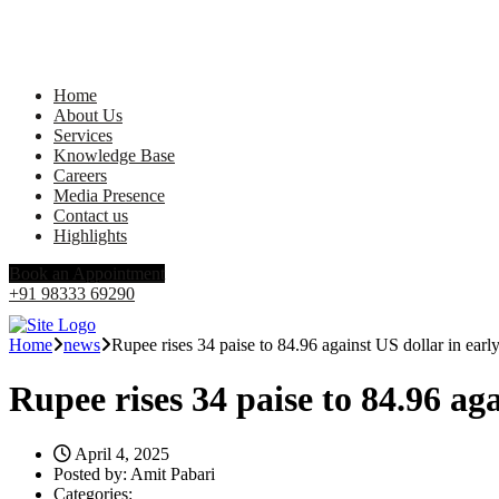
Home
About Us
Services
Knowledge Base
Careers
Media Presence
Contact us
Highlights
Book an Appointment
+91 98333 69290
Home
news
Rupee rises 34 paise to 84.96 against US dollar in early
Rupee rises 34 paise to 84.96 aga
April 4, 2025
Posted by:
Amit Pabari
Categories: