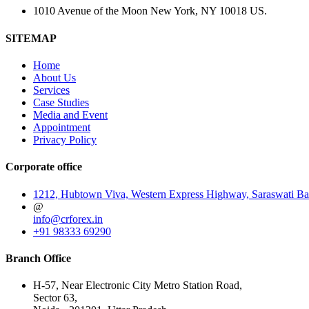
1010 Avenue of the Moon New York, NY 10018 US.
SITEMAP
Home
About Us
Services
Case Studies
Media and Event
Appointment
Privacy Policy
Corporate office
1212, Hubtown Viva, Western Express Highway, Saraswati Ba
@
info@crforex.in
+91 98333 69290
Branch Office
H-57, Near Electronic City Metro Station Road,
Sector 63,