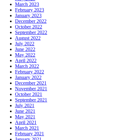
March 2023
February 2023
January 2023
December 2022
October 2022
September 2022
August 2022
July 2022
June 2022
May 2022
April 2022
March 2022
February 2022
January 2022
December 2021
November 2021
October 2021
September 2021
July 2021
June 2021
May 2021
April 2021
March 2021
February 2021
January 2021