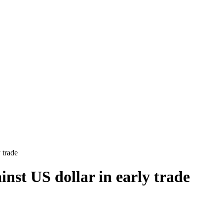
 trade
inst US dollar in early trade