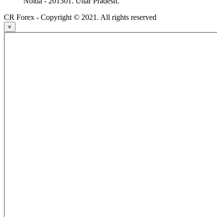
Noida - 201301. Uttar Pradesh.
CR Forex - Copyright © 2021. All rights reserved
×