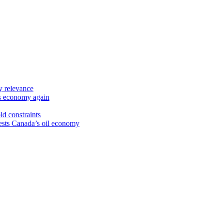
y relevance
’s economy again
ld constraints
sts Canada’s oil economy