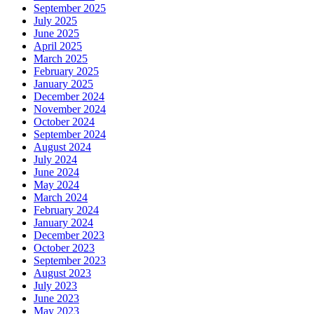
September 2025
July 2025
June 2025
April 2025
March 2025
February 2025
January 2025
December 2024
November 2024
October 2024
September 2024
August 2024
July 2024
June 2024
May 2024
March 2024
February 2024
January 2024
December 2023
October 2023
September 2023
August 2023
July 2023
June 2023
May 2023