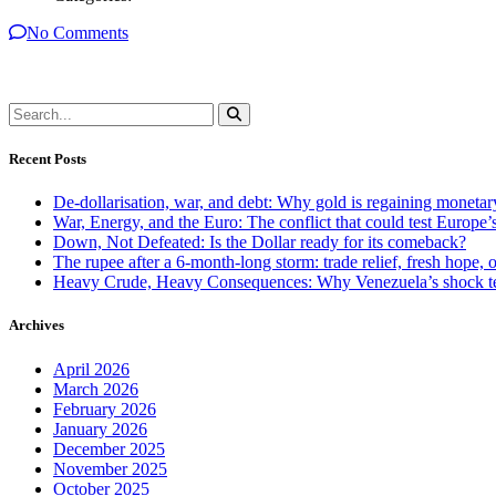
No Comments
Recent Posts
De-dollarisation, war, and debt: Why gold is regaining monetar
War, Energy, and the Euro: The conflict that could test Europe
Down, Not Defeated: Is the Dollar ready for its comeback?
The rupee after a 6-month-long storm: trade relief, fresh hope, o
Heavy Crude, Heavy Consequences: Why Venezuela’s shock te
Archives
April 2026
March 2026
February 2026
January 2026
December 2025
November 2025
October 2025