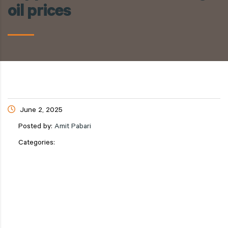
oil prices
June 2, 2025
Posted by:
Amit Pabari
Categories: