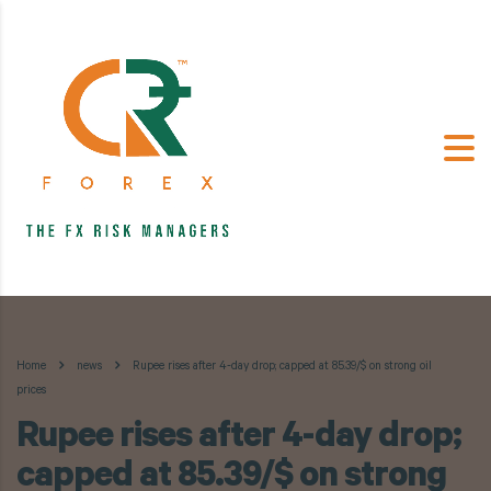
Home
news
Rupee rises after 4-day drop; capped at 85.39/$ on strong oil
prices
Rupee rises after 4-day drop;
capped at 85.39/$ on strong