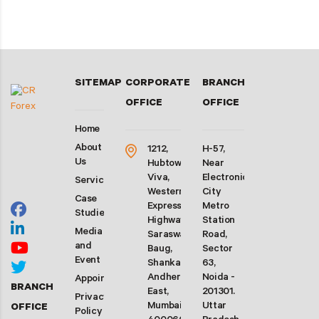
SITEMAP
CORPORATE
BRANCH
OFFICE
OFFICE
Home
About
1212,
H-57,
Us
Hubtown
Near
Viva,
Electronic
Services
Western
City
Case
Express
Metro
Studies
Highway,
Station
Media
Saraswati
Road,
and
Baug,
Sector
Event
Shankarwadi,
63,
Andheri
Noida -
Appointment
BRANCH
East,
201301.
Privacy
Mumbai-
Uttar
OFFICE
Policy