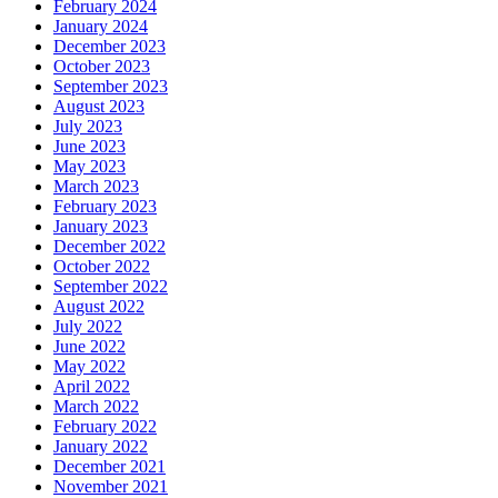
February 2024
January 2024
December 2023
October 2023
September 2023
August 2023
July 2023
June 2023
May 2023
March 2023
February 2023
January 2023
December 2022
October 2022
September 2022
August 2022
July 2022
June 2022
May 2022
April 2022
March 2022
February 2022
January 2022
December 2021
November 2021