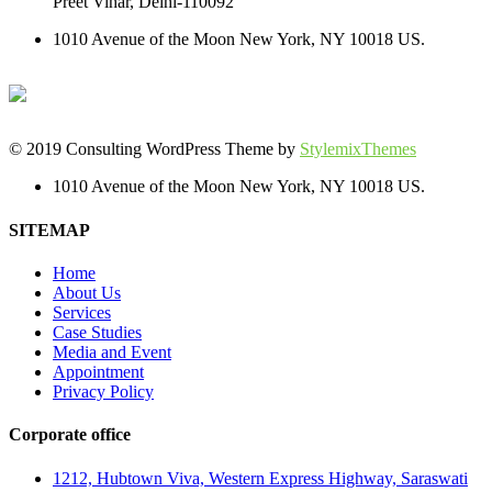
Preet Vihar, Delhi-110092
1010 Avenue of the Moon New York, NY 10018 US.
© 2019 Consulting WordPress Theme by
StylemixThemes
1010 Avenue of the Moon New York, NY 10018 US.
SITEMAP
Home
About Us
Services
Case Studies
Media and Event
Appointment
Privacy Policy
Corporate office
1212, Hubtown Viva, Western Express Highway, Saraswati