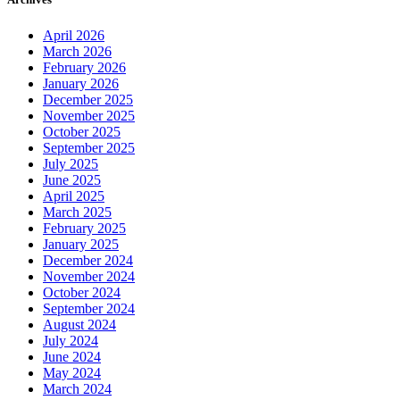
April 2026
March 2026
February 2026
January 2026
December 2025
November 2025
October 2025
September 2025
July 2025
June 2025
April 2025
March 2025
February 2025
January 2025
December 2024
November 2024
October 2024
September 2024
August 2024
July 2024
June 2024
May 2024
March 2024