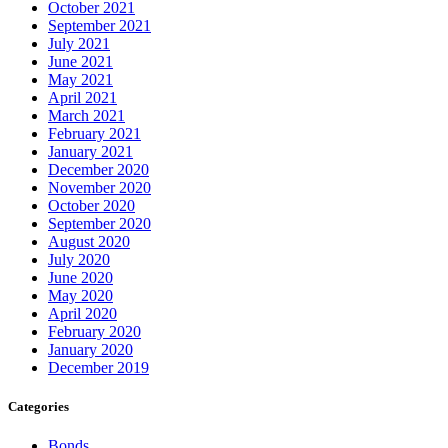
October 2021
September 2021
July 2021
June 2021
May 2021
April 2021
March 2021
February 2021
January 2021
December 2020
November 2020
October 2020
September 2020
August 2020
July 2020
June 2020
May 2020
April 2020
February 2020
January 2020
December 2019
Categories
Bonds