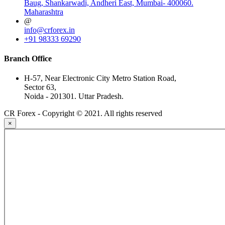
Baug, Shankarwadi, Andheri East, Mumbai- 400060.
Maharashtra
@
info@crforex.in
+91 98333 69290
Branch Office
H-57, Near Electronic City Metro Station Road,
Sector 63,
Noida - 201301. Uttar Pradesh.
CR Forex - Copyright © 2021. All rights reserved
×