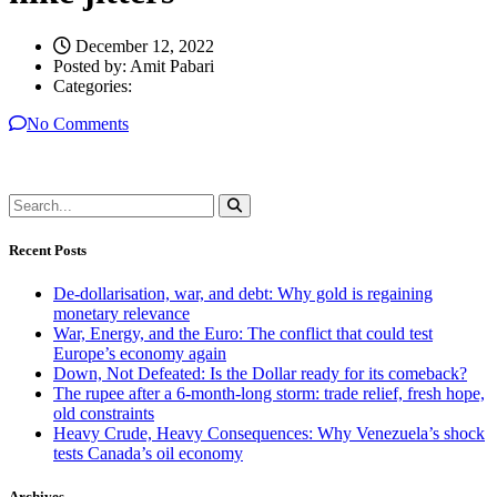
December 12, 2022
Posted by:
Amit Pabari
Categories:
No Comments
Recent Posts
De-dollarisation, war, and debt: Why gold is regaining
monetary relevance
War, Energy, and the Euro: The conflict that could test
Europe’s economy again
Down, Not Defeated: Is the Dollar ready for its comeback?
The rupee after a 6-month-long storm: trade relief, fresh hope,
old constraints
Heavy Crude, Heavy Consequences: Why Venezuela’s shock
tests Canada’s oil economy
Archives