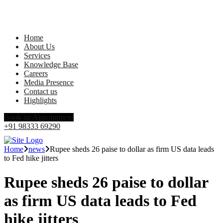
Home
About Us
Services
Knowledge Base
Careers
Media Presence
Contact us
Highlights
Book an Appointment
+91 98333 69290
Home
news
Rupee sheds 26 paise to dollar as firm US data leads
to Fed hike jitters
Rupee sheds 26 paise to dollar
as firm US data leads to Fed
hike jitters