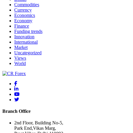
Commodities
Currency
Economics
Economy
Finance
Funding trends
Innovation
International
Market
Uncategorized
Views
World
Branch Office
2nd Floor, Building No-5,
Park End,Vikas Marg,