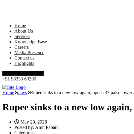
Home
About Us
Services
Knowledge Base
Careers
Media Presence
Contact us
Highlights
Book an Appointment
+91 98333 69290
Home
news
Rupee sinks to a new low again, opens 33 paise lower a
Rupee sinks to a new low again, 
May 20, 2026
Posted by:
Amit Pabari
Categories: