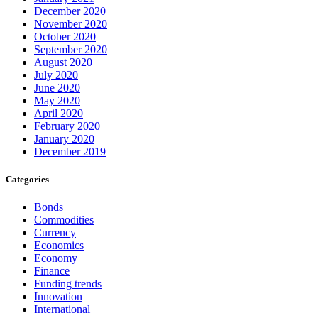
December 2020
November 2020
October 2020
September 2020
August 2020
July 2020
June 2020
May 2020
April 2020
February 2020
January 2020
December 2019
Categories
Bonds
Commodities
Currency
Economics
Economy
Finance
Funding trends
Innovation
International