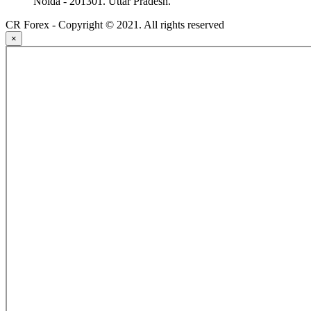
Noida - 201301. Uttar Pradesh.
CR Forex - Copyright © 2021. All rights reserved
×