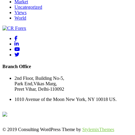
Market
Uncategorized
Views
World
Branch Office
2nd Floor, Building No-5,
Park End,Vikas Marg,
Preet Vihar, Delhi-110092
1010 Avenue of the Moon New York, NY 10018 US.
© 2019 Consulting WordPress Theme by
StylemixThemes