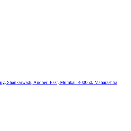
ug, Shankarwadi, Andheri East, Mumbai- 400060. Maharashtra