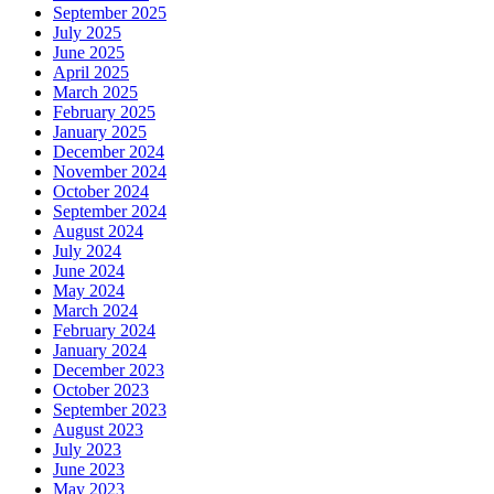
September 2025
July 2025
June 2025
April 2025
March 2025
February 2025
January 2025
December 2024
November 2024
October 2024
September 2024
August 2024
July 2024
June 2024
May 2024
March 2024
February 2024
January 2024
December 2023
October 2023
September 2023
August 2023
July 2023
June 2023
May 2023