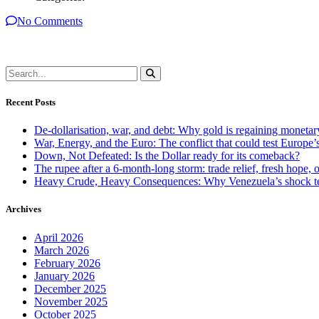
No Comments
Recent Posts
De-dollarisation, war, and debt: Why gold is regaining monetar
War, Energy, and the Euro: The conflict that could test Europe
Down, Not Defeated: Is the Dollar ready for its comeback?
The rupee after a 6-month-long storm: trade relief, fresh hope, o
Heavy Crude, Heavy Consequences: Why Venezuela’s shock te
Archives
April 2026
March 2026
February 2026
January 2026
December 2025
November 2025
October 2025