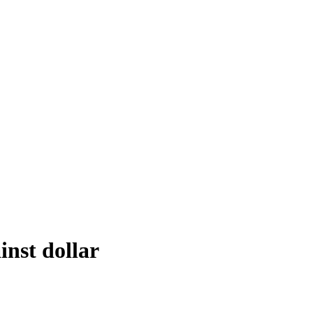
inst dollar