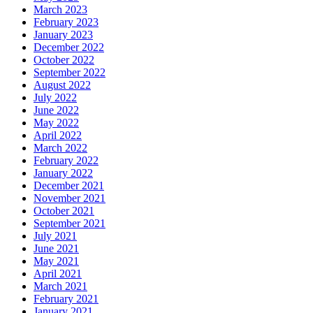
March 2023
February 2023
January 2023
December 2022
October 2022
September 2022
August 2022
July 2022
June 2022
May 2022
April 2022
March 2022
February 2022
January 2022
December 2021
November 2021
October 2021
September 2021
July 2021
June 2021
May 2021
April 2021
March 2021
February 2021
January 2021