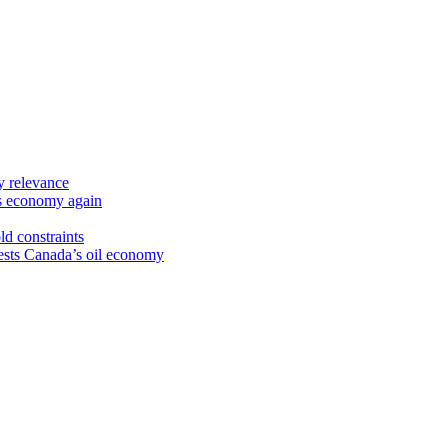
y relevance
’s economy again
ld constraints
sts Canada’s oil economy