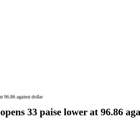
t 96.86 against dollar
opens 33 paise lower at 96.86 aga