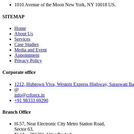
1010 Avenue of the Moon New York, NY 10018 US.
SITEMAP
Home
About Us
Services
Case Studies
Media and Event
Appointment
Privacy Policy
Corporate office
1212, Hubtown Viva, Western Express Highway, Saraswati Ba
@
info@crforex.in
+91 98333 69290
Branch Office
H-57, Near Electronic City Metro Station Road,
Sector 63,