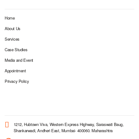
Home
About Us
Services
Case Studies
Media and Event
Appointment
Privacy Policy
CORPORATE OFFICE
1212, Hubtown Viva, Western Express Highway, Saraswati Baug,
Shankarwadi, Andheri East, Mumbai- 400060. Maharashtra