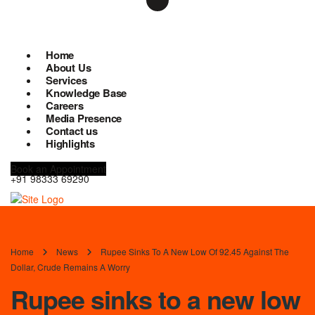
Home
About Us
Services
Knowledge Base
Careers
Media Presence
Contact us
Highlights
Book an Appointment
+91 98333 69290
Home
News
Rupee Sinks To A New Low Of 92.45 Against The
Dollar, Crude Remains A Worry
Rupee sinks to a new low