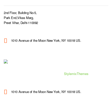
2nd Floor, Building No-5,
Park End,Vikas Marg,
Preet Vihar, Delhi-110092
1010 Avenue of the Moon New York, NY 10018 US.
© 2019 Consulting WordPress Theme by
StylemixThemes
1010 Avenue of the Moon New York, NY 10018 US.
SITEMAP