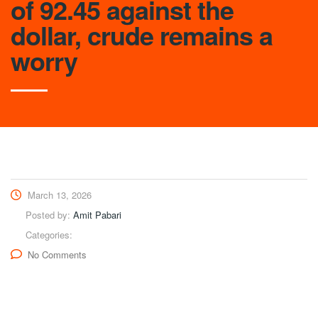
of 92.45 against the
dollar, crude remains a
worry
March 13, 2026
Posted by:
Amit Pabari
Categories:
No Comments