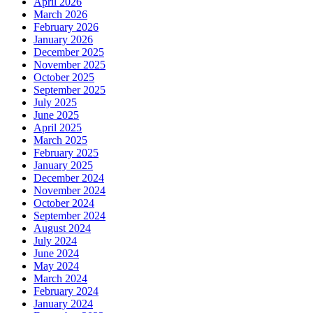
April 2026
March 2026
February 2026
January 2026
December 2025
November 2025
October 2025
September 2025
July 2025
June 2025
April 2025
March 2025
February 2025
January 2025
December 2024
November 2024
October 2024
September 2024
August 2024
July 2024
June 2024
May 2024
March 2024
February 2024
January 2024