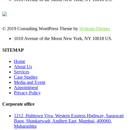
© 2019 Consulting WordPress Theme by
StylemixThemes
1010 Avenue of the Moon New York, NY 10018 US.
SITEMAP
Home
About Us
Services
Case Studies
Media and Event
Appointment
Privacy Policy
Corporate office
1212, Hubtown Viva, Western Express Highway, Saraswati
Baug, Shankarwadi, Andheri East, Mumbai- 400060.
Maharashtra