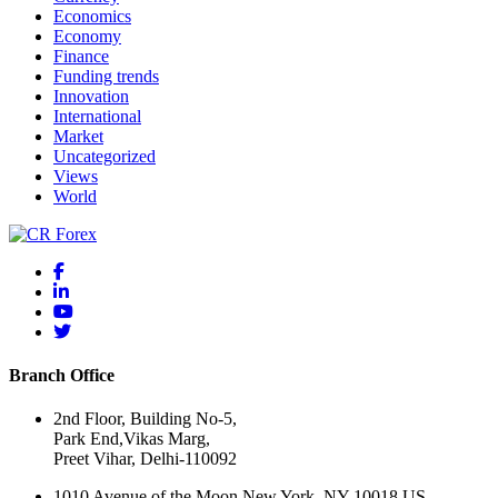
Economics
Economy
Finance
Funding trends
Innovation
International
Market
Uncategorized
Views
World
Branch Office
2nd Floor, Building No-5,
Park End,Vikas Marg,
Preet Vihar, Delhi-110092
1010 Avenue of the Moon New York, NY 10018 US.