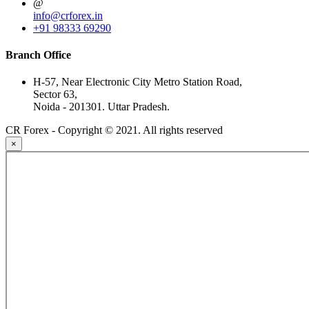
@
info@crforex.in
+91 98333 69290
Branch Office
H-57, Near Electronic City Metro Station Road,
Sector 63,
Noida - 201301. Uttar Pradesh.
CR Forex - Copyright © 2021. All rights reserved
×