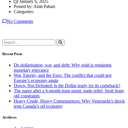
January 6, 2025
Posted by:
Amit Pabari
Categories:
No Comments
Recent Posts
De-dollarisation, war, and debt: Why gold is regaining
monetary relevance
War, Energy, and the Euro: The conflict that could test
Europe’s economy again
Down, Not Defeated: Is the Dollar ready for its comeback?
The rupee after a 6-month-long storm: trade relief, fresh hope,
old constraints
Heavy Crude, Heavy Consequences: Why Venezuela’s shock
tests Canada’s oil economy
Archives