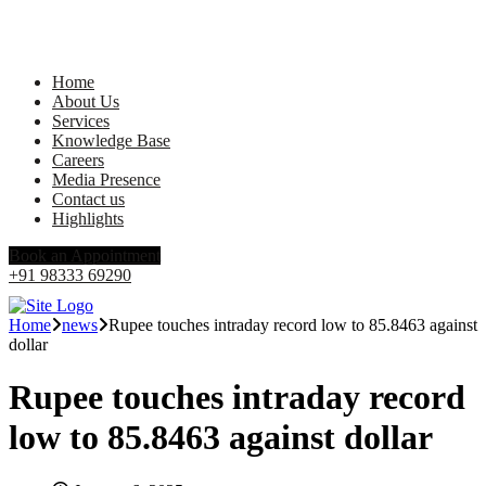
Home
About Us
Services
Knowledge Base
Careers
Media Presence
Contact us
Highlights
Book an Appointment
+91 98333 69290
Home
news
Rupee touches intraday record low to 85.8463 against
dollar
Rupee touches intraday record
low to 85.8463 against dollar