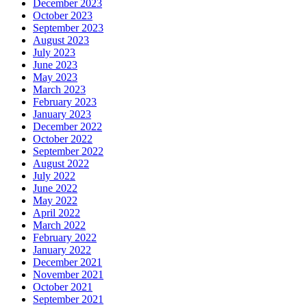
December 2023
October 2023
September 2023
August 2023
July 2023
June 2023
May 2023
March 2023
February 2023
January 2023
December 2022
October 2022
September 2022
August 2022
July 2022
June 2022
May 2022
April 2022
March 2022
February 2022
January 2022
December 2021
November 2021
October 2021
September 2021