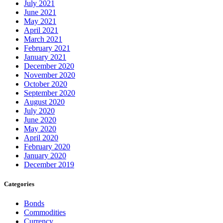
July 2021
June 2021
May 2021
April 2021
March 2021
February 2021
January 2021
December 2020
November 2020
October 2020
September 2020
August 2020
July 2020
June 2020
May 2020
April 2020
February 2020
January 2020
December 2019
Categories
Bonds
Commodities
Currency