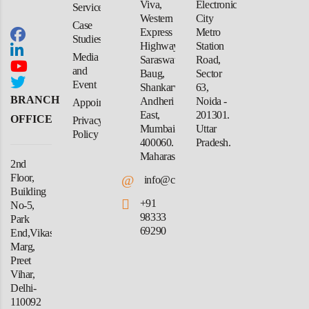
Viva,
Electronic
Services
Western
City
Case
Express
Metro
Studies
Highway,
Station
Media
Saraswati
Road,
and
Baug,
Sector
Event
Shankarwadi,
63,
BRANCH
Andheri
Noida -
Appointment
East,
201301.
OFFICE
Privacy
Mumbai-
Uttar
Policy
400060.
Pradesh.
Maharashtra
2nd
Floor,
@
info@crforex.in
Building
+91
No-5,
98333
Park
69290
End,Vikas
Marg,
Preet
Vihar,
Delhi-
110092