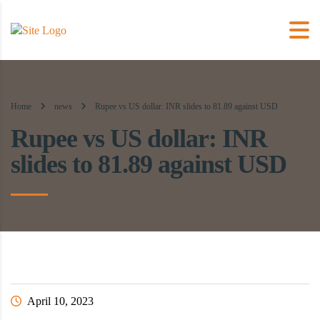
Home
news
Rupee vs US dollar: INR slides to 81.89 against USD
Rupee vs US dollar: INR
slides to 81.89 against USD
April 10, 2023