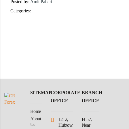
Posted by:
Amit Pabari
Categories:
SITEMAP
CORPORATE
BRANCH
OFFICE
OFFICE
Home
About
1212,
H-57,
Us
Hubtown
Near