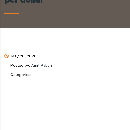
per dollar
May 26, 2026
Posted by:
Amit Pabari
Categories: