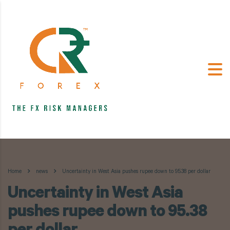
Home
news
Uncertainty in West Asia pushes rupee down to 95.38 per dollar
Uncertainty in West Asia
pushes rupee down to 95.38