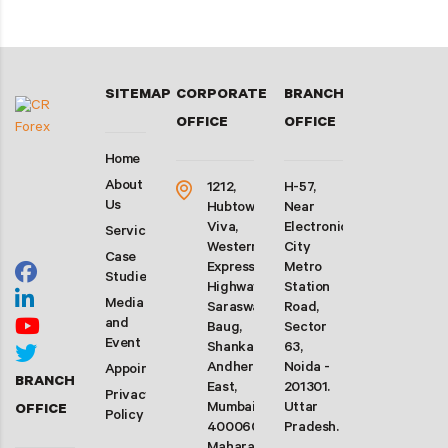
SITEMAP
CORPORATE
BRANCH
OFFICE
OFFICE
Home
About
1212,
H-57,
Us
Hubtown
Near
Viva,
Electronic
Services
Western
City
Case
Express
Metro
Studies
Highway,
Station
Media
Saraswati
Road,
and
Baug,
Sector
Event
Shankarwadi,
63,
Andheri
Noida -
Appointment
BRANCH
East,
201301.
Privacy
Mumbai-
Uttar
OFFICE
Policy
400060.
Pradesh.