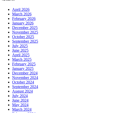
April 2026
March 2026
February 2026
January 2026
December 2025
November 2025
October 2025
September 2025
July 2025
June 2025
April 2025
March 2025
February 2025
January 2025
December 2024
November 2024
October 2024
September 2024
August 2024
July 2024
June 2024
May 2024
March 2024