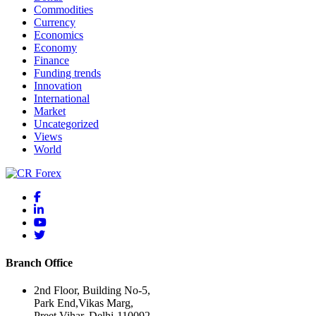
Commodities
Currency
Economics
Economy
Finance
Funding trends
Innovation
International
Market
Uncategorized
Views
World
Branch Office
2nd Floor, Building No-5,
Park End,Vikas Marg,
Preet Vihar, Delhi-110092