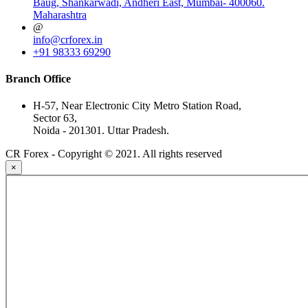
Baug, Shankarwadi, Andheri East, Mumbai- 400060.
Maharashtra
@
info@crforex.in
+91 98333 69290
Branch Office
H-57, Near Electronic City Metro Station Road,
Sector 63,
Noida - 201301. Uttar Pradesh.
CR Forex - Copyright © 2021. All rights reserved
×