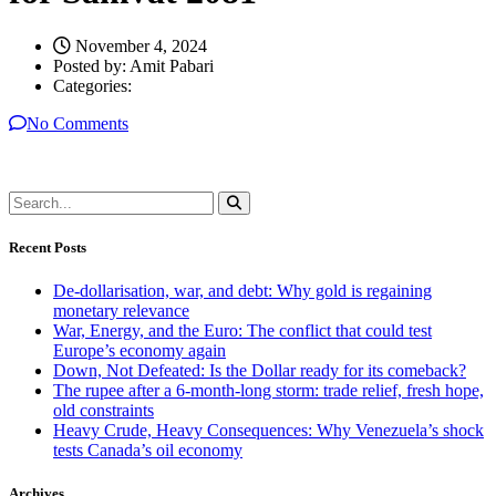
November 4, 2024
Posted by:
Amit Pabari
Categories:
No Comments
Recent Posts
De-dollarisation, war, and debt: Why gold is regaining
monetary relevance
War, Energy, and the Euro: The conflict that could test
Europe’s economy again
Down, Not Defeated: Is the Dollar ready for its comeback?
The rupee after a 6-month-long storm: trade relief, fresh hope,
old constraints
Heavy Crude, Heavy Consequences: Why Venezuela’s shock
tests Canada’s oil economy
Archives