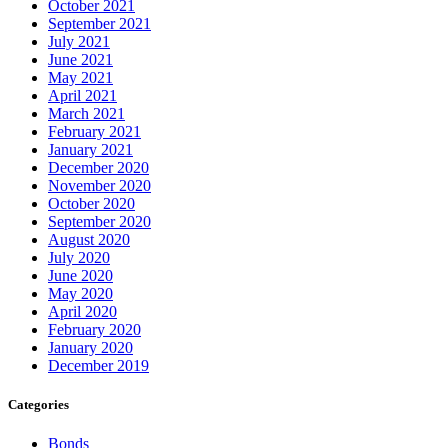
October 2021
September 2021
July 2021
June 2021
May 2021
April 2021
March 2021
February 2021
January 2021
December 2020
November 2020
October 2020
September 2020
August 2020
July 2020
June 2020
May 2020
April 2020
February 2020
January 2020
December 2019
Categories
Bonds