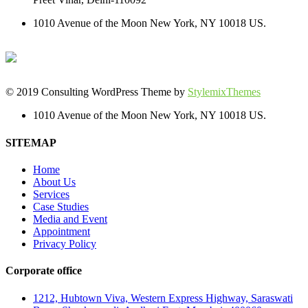
1010 Avenue of the Moon New York, NY 10018 US.
© 2019 Consulting WordPress Theme by
StylemixThemes
1010 Avenue of the Moon New York, NY 10018 US.
SITEMAP
Home
About Us
Services
Case Studies
Media and Event
Appointment
Privacy Policy
Corporate office
1212, Hubtown Viva, Western Express Highway, Saraswati