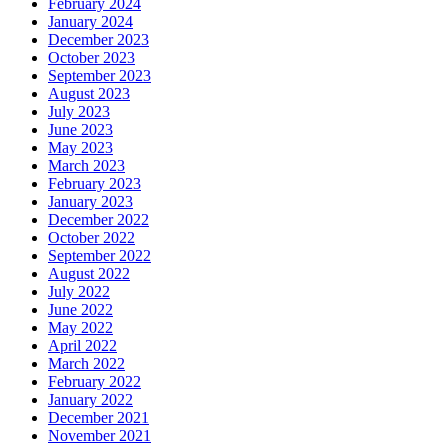
February 2024
January 2024
December 2023
October 2023
September 2023
August 2023
July 2023
June 2023
May 2023
March 2023
February 2023
January 2023
December 2022
October 2022
September 2022
August 2022
July 2022
June 2022
May 2022
April 2022
March 2022
February 2022
January 2022
December 2021
November 2021