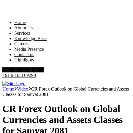
Home
About Us
Services
Knowledge Base
Careers
Media Presence
Contact us
Highlights
Book an Appointment
+91 98333 69290
Home
Video
CR Forex Outlook on Global Currencies and Assets
Classes for Samvat 2081
CR Forex Outlook on Global
Currencies and Assets Classes
for Samvat 2081