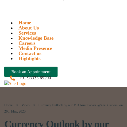
Home
About Us
Services
Knowledge Base
Careers
Media Presence
Contact us
Highlights
Book an Appointment
+91 98333 69290
Home
Video
Currency Outlook by our MD Amit Pabari @ZeeBusiness on
20th May, 2026
Currency Outlook by our