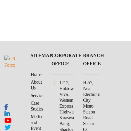
SITEMAP
CORPORATE
BRANCH
OFFICE
OFFICE
Home
About
1212,
H-57,
Us
Hubtown
Near
Viva,
Electronic
Services
Western
City
Case
Express
Metro
Studies
Highway,
Station
Media
Saraswati
Road,
and
Baug,
Sector
Event
Shankarwadi,
63,