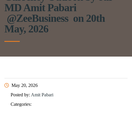
MD Amit Pabari
@ZeeBusiness on 20th
May, 2026
May 20, 2026
Posted by:
Amit Pabari
Categories: