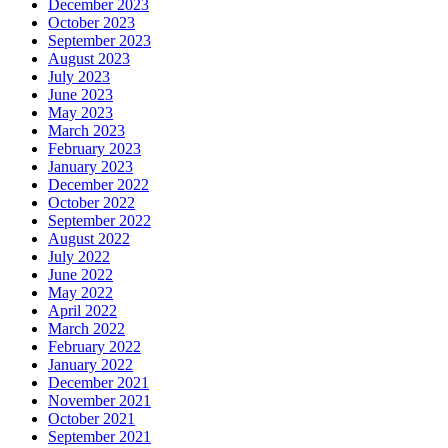
December 2023
October 2023
September 2023
August 2023
July 2023
June 2023
May 2023
March 2023
February 2023
January 2023
December 2022
October 2022
September 2022
August 2022
July 2022
June 2022
May 2022
April 2022
March 2022
February 2022
January 2022
December 2021
November 2021
October 2021
September 2021