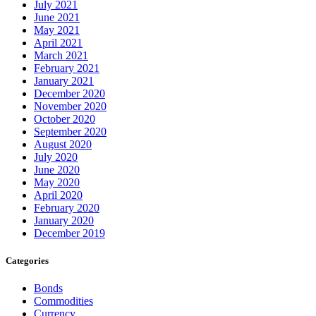
July 2021
June 2021
May 2021
April 2021
March 2021
February 2021
January 2021
December 2020
November 2020
October 2020
September 2020
August 2020
July 2020
June 2020
May 2020
April 2020
February 2020
January 2020
December 2019
Categories
Bonds
Commodities
Currency