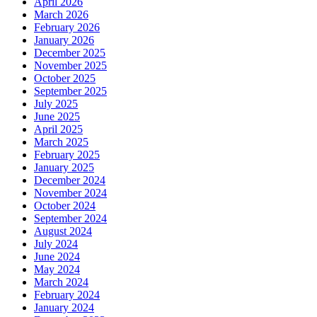
April 2026
March 2026
February 2026
January 2026
December 2025
November 2025
October 2025
September 2025
July 2025
June 2025
April 2025
March 2025
February 2025
January 2025
December 2024
November 2024
October 2024
September 2024
August 2024
July 2024
June 2024
May 2024
March 2024
February 2024
January 2024