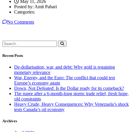
May 11, 2026
Posted by:
Amit Pabari
Categories:
No Comments
Recent Posts
De-dollarisation, war, and debt: Why gold is regaining
monetary relevance
War, Energy, and the Euro: The conflict that could test
Europe’s economy again
Down, Not Defeated: Is the Dollar ready for its comeback?
The rupee after a 6-month-long storm: trade relief, fresh hope,
old constraints
Heavy Crude, Heavy Consequences: Why Venezuela’s shock
tests Canada’s oil economy
Archives