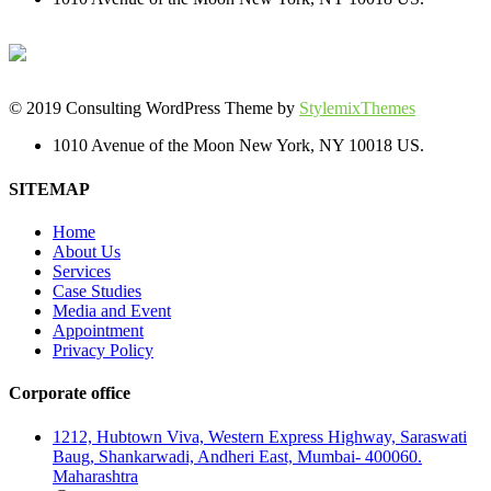
© 2019 Consulting WordPress Theme by
StylemixThemes
1010 Avenue of the Moon New York, NY 10018 US.
SITEMAP
Home
About Us
Services
Case Studies
Media and Event
Appointment
Privacy Policy
Corporate office
1212, Hubtown Viva, Western Express Highway, Saraswati
Baug, Shankarwadi, Andheri East, Mumbai- 400060.
Maharashtra