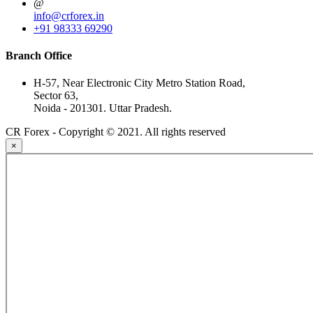
@
info@crforex.in
+91 98333 69290
Branch Office
H-57, Near Electronic City Metro Station Road,
Sector 63,
Noida - 201301. Uttar Pradesh.
CR Forex - Copyright © 2021. All rights reserved
×