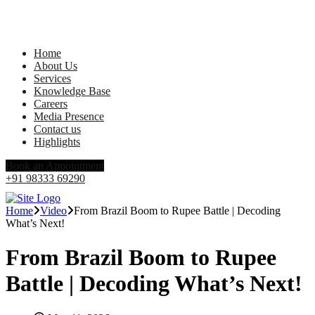
Home
About Us
Services
Knowledge Base
Careers
Media Presence
Contact us
Highlights
Book an Appointment
+91 98333 69290
Home
Video
From Brazil Boom to Rupee Battle | Decoding
What’s Next!
From Brazil Boom to Rupee
Battle | Decoding What’s Next!