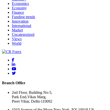
Economics
Economy
Finance
Funding trends
Innovation
International
Market
Uncategorized
Views
World
Branch Office
2nd Floor, Building No-5,
Park End,Vikas Marg,
Preet Vihar, Delhi-110092
1010 Avenue of the Moon New York, NY 10018 US.