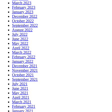
March 2023
February 2023
January 2023
December 2022
October 2022
September 2022
August 2022
July 2022
June 2022
May 2022
April 2022
March 2022
February 2022
January 2022
December 2021
November 2021
October 2021
September 2021
July 2021
June 2021
May 2021
April 2021
March 2021
February 2021
January 2021