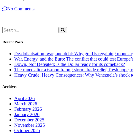
No Comments
Recent Posts
De-dollarisation, war, and debt: Why gold is regaining monetar
War, Energy, and the Euro: The conflict that could test Europe
Down, Not Defeated: Is the Dollar ready for its comeback?
The rupee after a 6-month-long storm: trade relief, fresh hope, o
Heavy Crude, Heavy Consequences: Why Venezuela’s shock te
Archives
April 2026
March 2026
February 2026
January 2026
December 2025
November 2025
October 2025