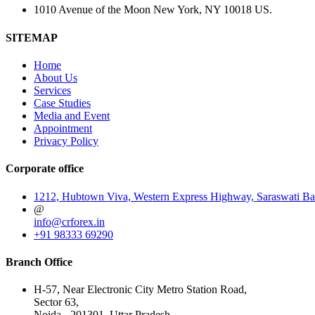
1010 Avenue of the Moon New York, NY 10018 US.
SITEMAP
Home
About Us
Services
Case Studies
Media and Event
Appointment
Privacy Policy
Corporate office
1212, Hubtown Viva, Western Express Highway, Saraswati Ba
@
info@crforex.in
+91 98333 69290
Branch Office
H-57, Near Electronic City Metro Station Road,
Sector 63,
Noida - 201301. Uttar Pradesh.