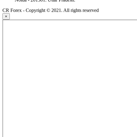
CR Forex - Copyright © 2021. All rights reserved
×