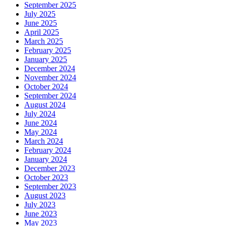
September 2025
July 2025
June 2025
April 2025
March 2025
February 2025
January 2025
December 2024
November 2024
October 2024
September 2024
August 2024
July 2024
June 2024
May 2024
March 2024
February 2024
January 2024
December 2023
October 2023
September 2023
August 2023
July 2023
June 2023
May 2023