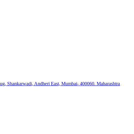
ug, Shankarwadi, Andheri East, Mumbai- 400060. Maharashtra