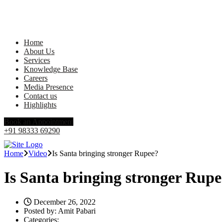
Home
About Us
Services
Knowledge Base
Careers
Media Presence
Contact us
Highlights
Book an Appointment
+91 98333 69290
Home
Video
Is Santa bringing stronger Rupee?
Is Santa bringing stronger Rup
December 26, 2022
Posted by:
Amit Pabari
Categories: