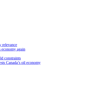
y relevance
’s economy again
ld constraints
sts Canada’s oil economy