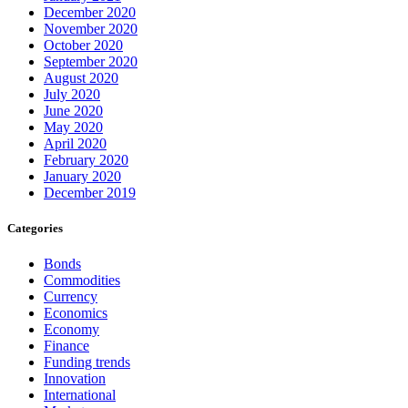
December 2020
November 2020
October 2020
September 2020
August 2020
July 2020
June 2020
May 2020
April 2020
February 2020
January 2020
December 2019
Categories
Bonds
Commodities
Currency
Economics
Economy
Finance
Funding trends
Innovation
International