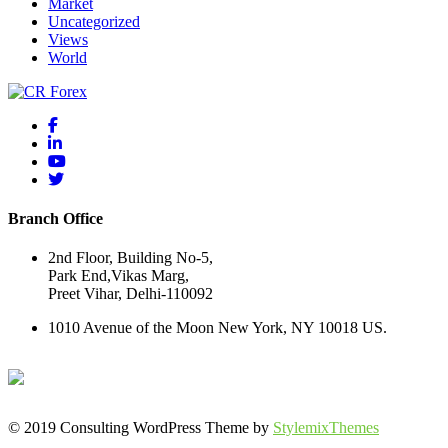
Market
Uncategorized
Views
World
Branch Office
2nd Floor, Building No-5,
Park End,Vikas Marg,
Preet Vihar, Delhi-110092
1010 Avenue of the Moon New York, NY 10018 US.
© 2019 Consulting WordPress Theme by
StylemixThemes